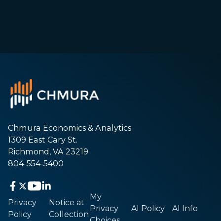
Chmura Economics & Analytics
1309 East Cary St.
Richmond, VA 23219
804-554-5400
My
Privacy
Notice at
Privacy
AI Policy
AI Info
Policy
Collection
Choices