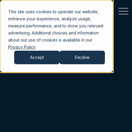
This site uses cookies to operate our website,
enhance your experience, analyze usage,
measure performance, and to show you relevant
advertising. Additional choices and information
about our use of cookies is available in our
Chmura Blog
Privacy Policy
.
Accept
Decline