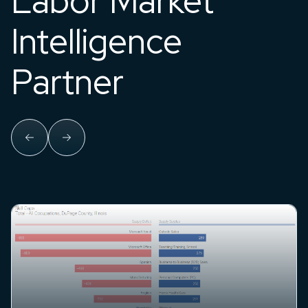
Labor Market
Intelligence
Partner