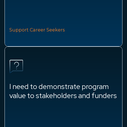
Support Career Seekers
I need to demonstrate program
value to stakeholders and funders