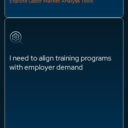
Explore Labor Market Analysis Tools
I need to align training programs
with employer demand