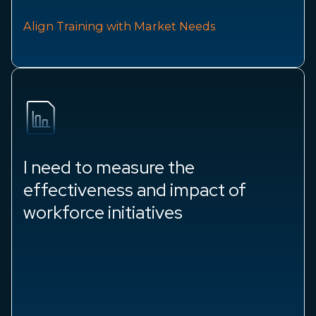
Align Training with Market Needs
I need to measure the
effectiveness and impact of
workforce initiatives