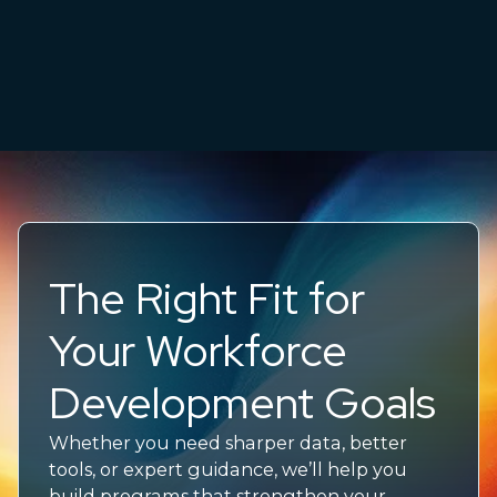
The Right Fit for
Your Workforce
Development Goals
Whether you need sharper data, better
tools, or expert guidance,
we’ll
help you
build programs that strengthen your