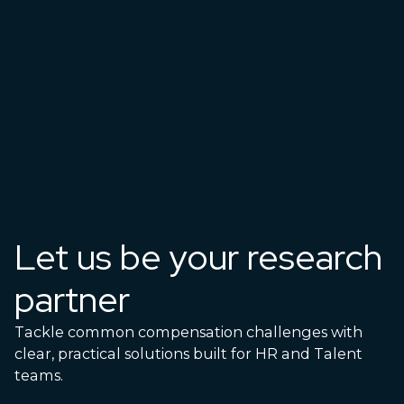
Let us be your research
partner
Tackle common compensation challenges with
clear, practical solutions built for HR and Talent
teams.