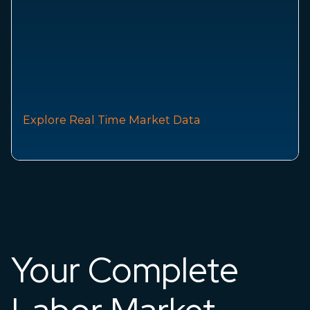
Explore Real Time Market Data
Your Complete