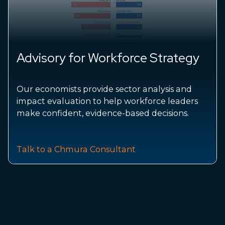
Advisory for Workforce Strategy
Our economists provide sector analysis and
impact evaluation to help workforce leaders
make confident, evidence-based decisions.
Talk to a Chmura Consultant