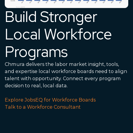
Build Stronger
Local Workforce
Programs
Chmura delivers the labor market insight, tools,
and
expertise
local workforce boards need to align
talent with opportunity. Connect every program
decision to real, local data.
Explore JobsEQ for Workforce Boards
Talk to a Workforce Consultant