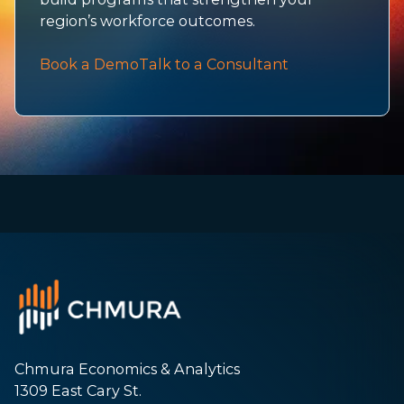
region’s workforce outcomes.
Book a Demo
Talk to a Consultant
Chmura Economics & Analytics
1309 East Cary St.