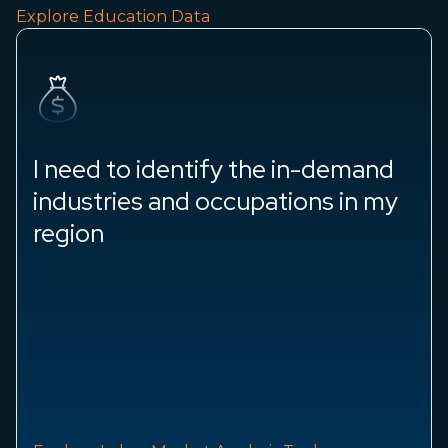
Explore Education Data
I need to identify the in-demand
industries and occupations in my
region