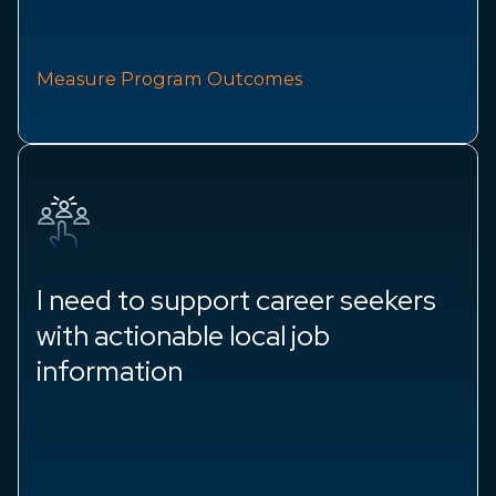
Measure Program Outcomes
I need to support career seekers
with actionable local job
information