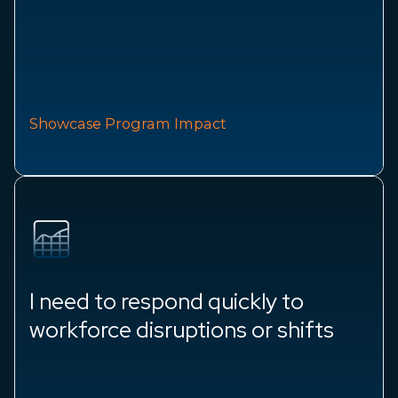
Showcase Program Impact
I need to respond quickly to
workforce disruptions or shifts