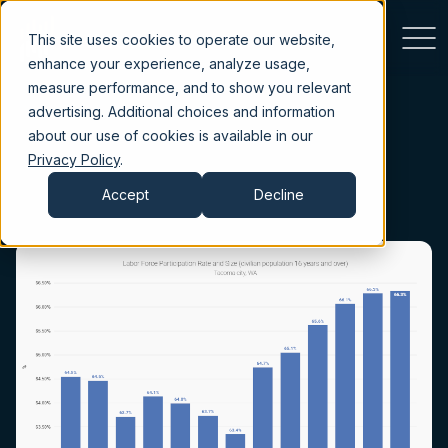
This site uses cookies to operate our website,
enhance your experience, analyze usage,
measure performance, and to show you relevant
advertising. Additional choices and information
about our use of cookies is available in our
Privacy Policy
.
Accept
Decline