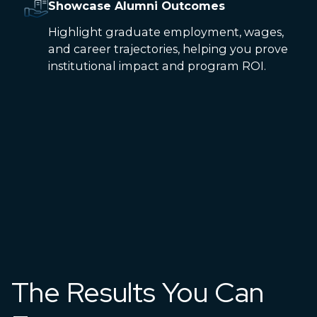
Showcase Alumni Outcomes
Highlight graduate employment, wages,
and career trajectories, helping you prove
institutional impact and program ROI.
The Results You Can