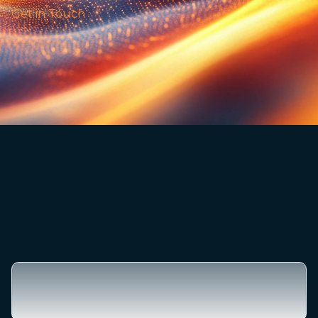
Get in Touch