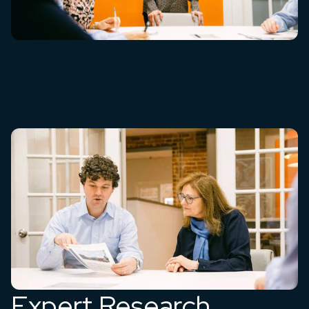
Expert Research