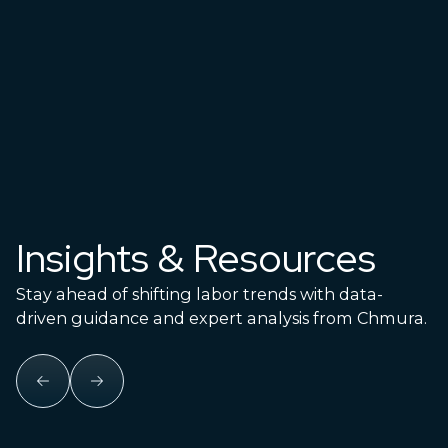
with on-demand data.
Explore Data Products
Insights & Resources
Stay ahead of shifting labor trends with data-
driven guidance and expert analysis from Chmura.