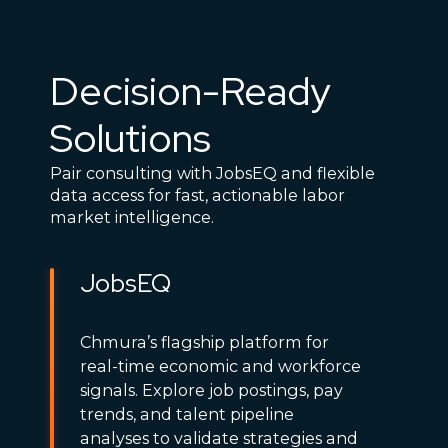
Decision-Ready
Solutions
Pair consulting with JobsEQ and flexible
data access for fast, actionable labor
market intelligence.
JobsEQ
Chmura’s flagship platform for
real-time economic and workforce
signals. Explore job postings, pay
trends, and talent pipeline
analyses to validate strategies and