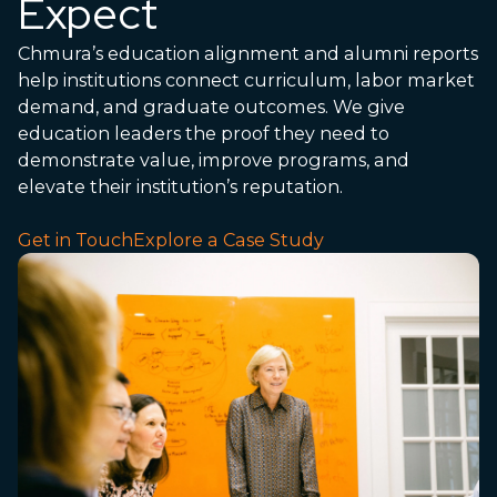
Expect
Chmura’s education alignment and alumni reports
help institutions connect curriculum, labor market
demand, and graduate outcomes. We give
education leaders the proof they need to
demonstrate value, improve programs, and
elevate their institution’s reputation.
Get in Touch
Explore a Case Study