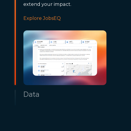
extend your impact.
Explore JobsEQ
Data
Access timely economic and
workforce datasets through API,
Snowflake, or custom delivery.
Power dashboards and models