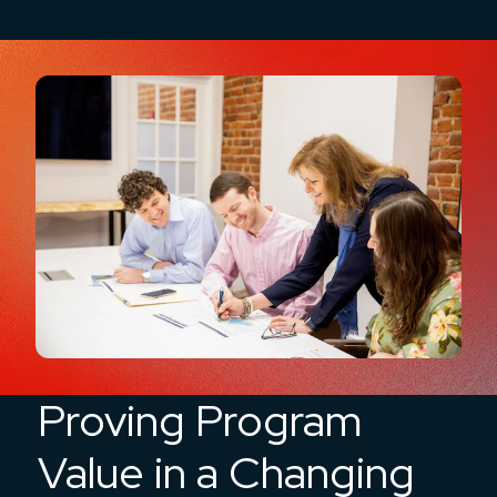
Proving Program
Value in a Changing