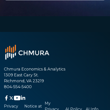
Chmura Economics & Analytics
1309 East Cary St.
Richmond, VA 23219
804-554-5400
My
Privacy
Notice at
Privacy
AI Policy
AI Info