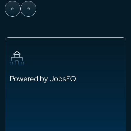
Blue-Chip Economists