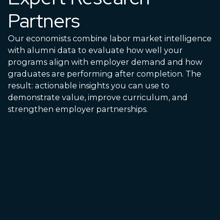
Partners
Our economists combine labor market intelligence
with alumni data to evaluate how well your
programs align with employer demand and how
graduates are performing after completion. The
result: actionable insights you can use to
demonstrate value, improve curriculum, and
strengthen employer partnerships.