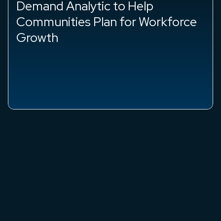
Demand Analytic to Help
Communities Plan for Workforce
Growth