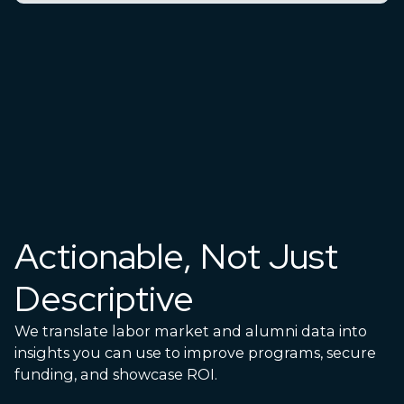
Actionable, Not Just
Descriptive
We translate labor market and alumni data into
insights you can use to improve programs, secure
funding, and showcase ROI.