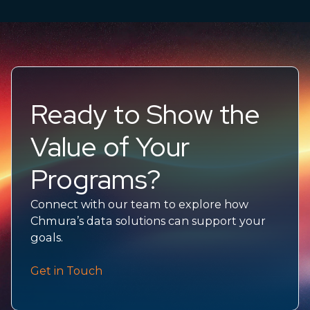
Ready to Show the
Value of Your
Programs?
Connect with our team to explore how
Chmura’s data solutions can support your
goals.
Get in Touch