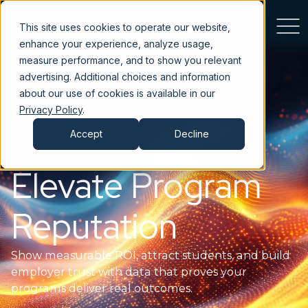
This site uses cookies to operate our website,
enhance your experience, analyze usage,
measure performance, and to show you relevant
advertising. Additional choices and information
about our use of cookies is available in our
Privacy Policy
.
Accept
Decline
Elevate Program
Reputation
Show measurable ROI, attract students, and build
employer trust with data that proves your
programs deliver real outcomes.