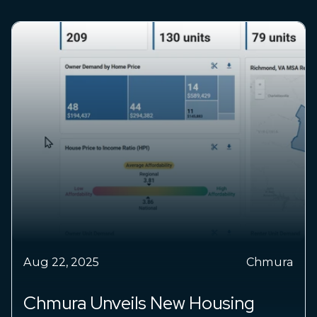
Aug 22, 2025
Chmura
Chmura Unveils New Housing