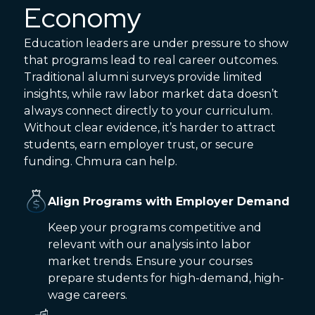
Economy
Education leaders are under pressure to show
that programs lead to real career outcomes.
Traditional alumni surveys provide limited
insights, while raw labor market data doesn’t
always connect directly to your curriculum.
Without clear evidence, it’s harder to attract
students, earn employer trust, or secure
funding. Chmura can help.
Align Programs with Employer Demand
Keep your programs competitive and
relevant with our analysis into labor
market trends. Ensure your courses
prepare students for high-demand, high-
wage careers.