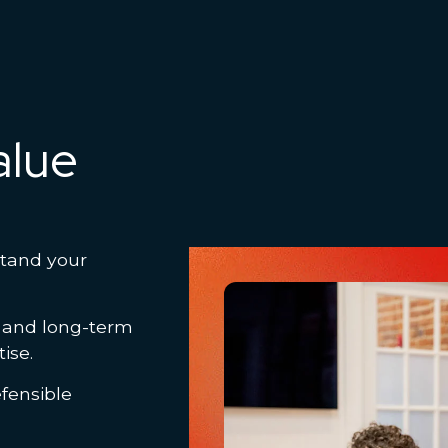
alue
stand your
, and long-term
tise.
fensible