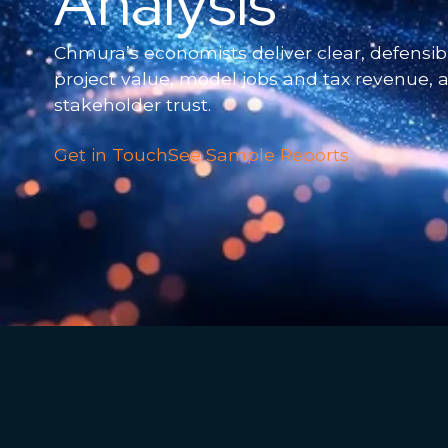
Analysis
Chmura’s economists deliver clear, defensibl
project value, model jobs and tax revenue,
stakeholder trust.
Get in Touch
See Sample Reports