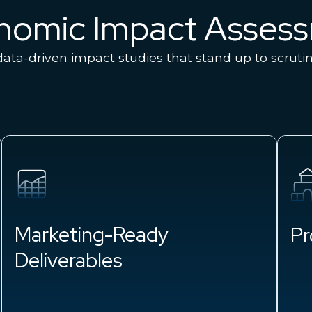
onomic Impact Asses
ata-driven impact studies that stand up to scruti
Marketing-Ready
Pr
Deliverables