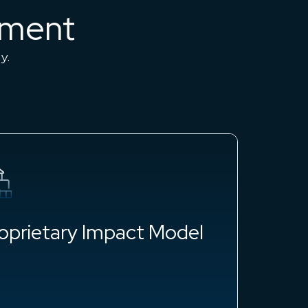
sment
ny.
oprietary Impact Model