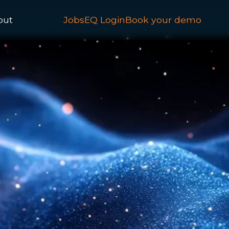
out
JobsEQ Login
Book your demo