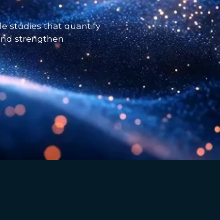
e studies that quantify
 and strengthen