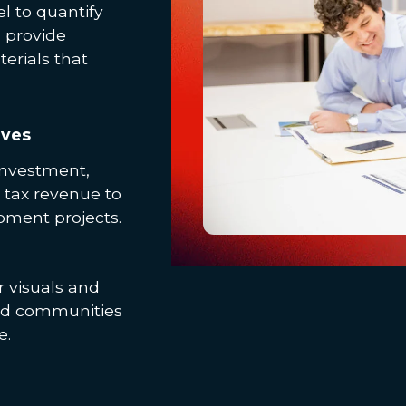
l to quantify
n provide
erials that
ives
investment,
 tax revenue to
pment projects.
 visuals and
and communities
e.