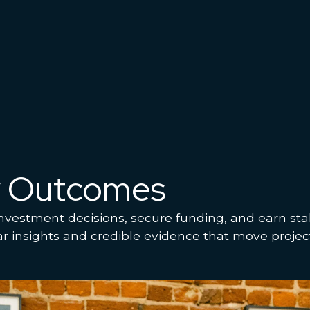
y Outcomes
nvestment decisions, secure funding, and earn sta
ar insights and credible evidence that move projec