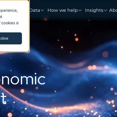
onsulting
Data
How we help
Insights
Ab
xperience,
nt
 cookies is
cline
onomic
t