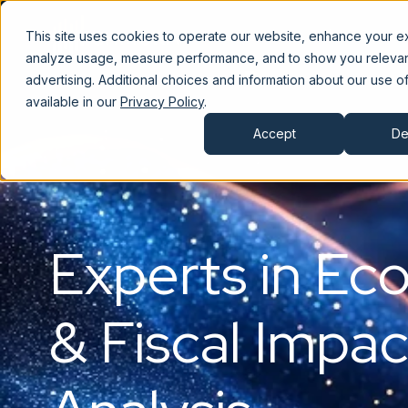
JobsEQ
C
This site uses cookies to operate our website, enhance your e
analyze usage, measure performance, and to show you releva
advertising. Additional choices and information about our use of
available in our
Privacy Policy
.
Accept
De
Experts in Ec
& Fiscal Impac