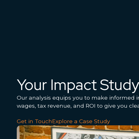
Your Impact Stud
Our analysis equips you to make informed i
wages, tax revenue, and ROI to give you cle
Get in Touch
Explore a Case Study