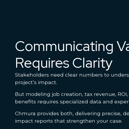
Communicating V
Requires Clarity
Stakeholders need clear numbers to under
project’s impact.
But modeling job creation, tax revenue, ROI
benefits requires specialized data and exper
Chmura provides both, delivering precise, de
impact reports that strengthen your case.