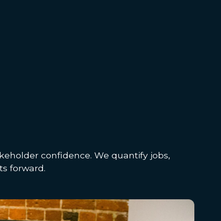
keholder confidence. We quantify jobs,
ts forward.