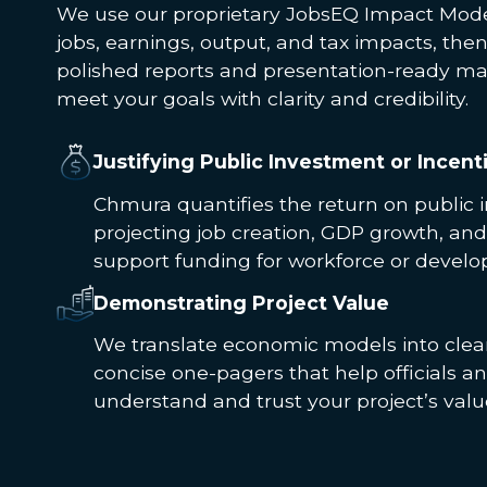
We use our proprietary JobsEQ Impact Mode
jobs, earnings, output, and tax impacts, the
polished reports and presentation-ready mat
meet your goals with clarity and credibility.
Justifying Public Investment or Incent
Chmura quantifies the return on public 
projecting job creation, GDP growth, and
support funding for workforce or develo
Demonstrating Project Value
We translate economic models into clear
concise one-pagers that help officials 
understand and trust your project’s valu