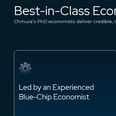
Best-in-Class Ec
Chmura’s PhD economists deliver credible, d
Led by an Experienced
Blue-Chip Economist