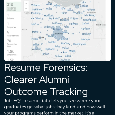
Resume Forensics:
Clearer Alumni
Outcome Tracking
JobsEQ’s resume data lets you see where your
graduates go, what jobs they land, and how well
your programs perform in the market. It’s a