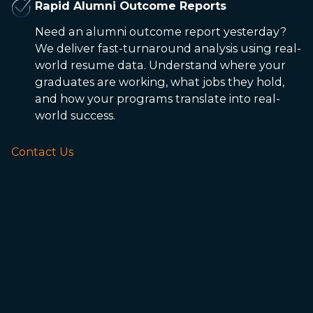
Rapid Alumni Outcome Reports
Need an alumni outcome report yesterday?
We deliver fast-turnaround analysis using real-
world resume data. Understand where your
graduates are working, what jobs they hold,
and how your programs translate into real-
world success.
Contact Us