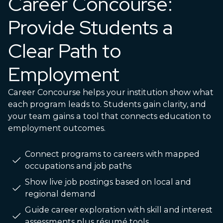
Career Concourse:
Provide Students a
Clear Path to
Employment
Career Concourse helps your institution show what
each program leads to. Students gain clarity, and
your team gains a tool that connects education to
employment outcomes.
Connect programs to careers with mapped
occupations and job paths
Show live job postings based on local and
regional demand
Guide career exploration with skill and interest
assessments plus résumé tools