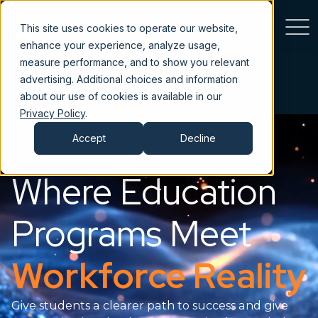
This site uses cookies to operate our website,
enhance your experience, analyze usage,
measure performance, and to show you relevant
advertising. Additional choices and information
about our use of cookies is available in our
Privacy Policy
.
Accept
Decline
Where Education
Programs Meet
Workforce Reality
Give students a clearer path to success and give