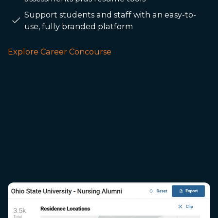
Support students and staff with an easy-to-
use, fully branded platform
Explore Career Concourse