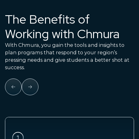
The Benefits of
Working with Chmura
With Chmura, you gain the tools and insights to
plan programs that respond to your region’s
pressing needs and give students a better shot at
success.