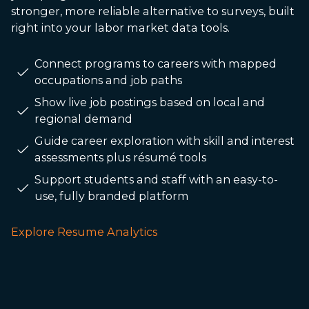
stronger, more reliable alternative to surveys, built
right into your labor market data tools.
Connect programs to careers with mapped
occupations and job paths
Show live job postings based on local and
regional demand
Guide career exploration with skill and interest
assessments plus résumé tools
Support students and staff with an easy-to-
use, fully branded platform
Explore Resume Analytics