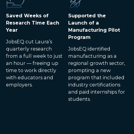
Saved Weeks of
Supported the
Research Time Each
Launch of a
Year
Manufacturing Pilot
Program
JobsEQ cut Laura’s
quarterly research
JobsEQ identified
from a full week to just
manufacturing as a
an hour — freeing up
regional growth sector,
time to work directly
prompting a new
with educators and
program that included
employers.
industry certifications
and paid internships for
students.