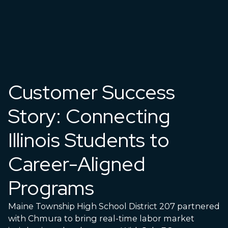
Customer Success
Story: Connecting
Illinois Students to
Career-Aligned
Programs
Maine Township High School District 207 partnered
with Chmura to bring real-time labor market