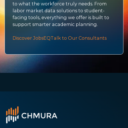
to what the workforce truly needs. From
labor market data solutions to student-
facing tools, everything we offer is built to
support smarter academic planning.
Discover JobsEQ
Talk to Our Consultants