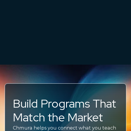
Build Programs That
Match the Market
Chmura helps you connect what you teach