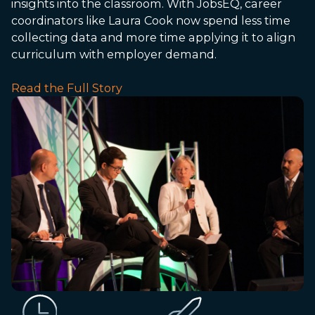
insights into the classroom. With JobsEQ, career
coordinators like Laura Cook now spend less time
collecting data and more time applying it to align
curriculum with employer demand.
Read the Full Story