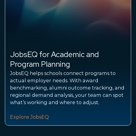
JobsEQ for Academic and
Program Planning
JobsEQ helps schools connect programs to
actual employer needs. With award
benchmarking, alumni outcome tracking, and
regional demand analysis, your team can spot
what’s working and where to adjust.
Explore JobsEQ