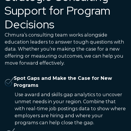
Support for Program
Decisions
Chmura’s consulting team works alongside
education leaders to answer tough questions with
data. Whether you’re making the case for a new
offering or measuring outcomes, we can help you
move forward effectively.
Spot Gaps and Make the Case for New
Programs
Use award and skills gap analytics to uncover
unmet needs in your region. Combine that
with real-time job postings data to show where
employers are hiring and where your
programs can help close the gap.