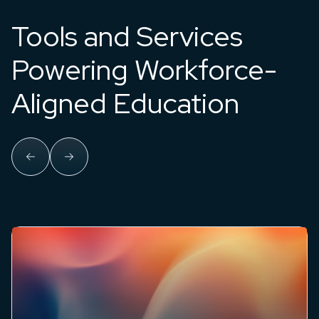
Tools and Services
Powering Workforce-
Aligned Education