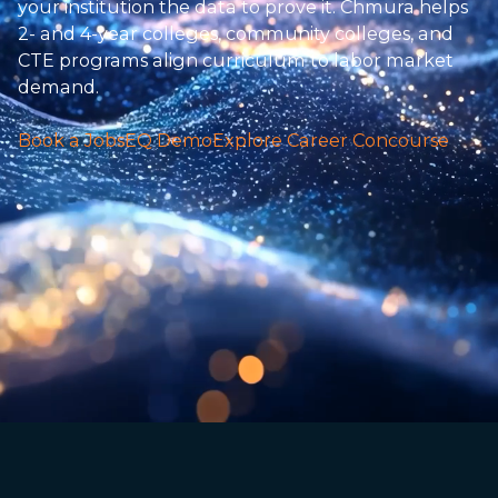
your institution the data to prove it. Chmura helps
2- and 4-year colleges, community colleges, and
CTE programs align curriculum to labor market
demand.
Book a JobsEQ Demo
Explore Career Concourse