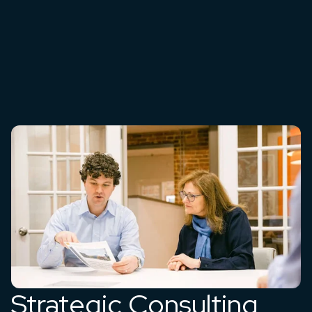
Strategic Consulting