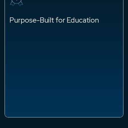
Purpose-Built for Education