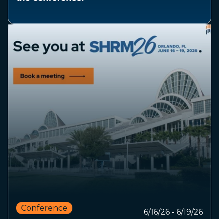
Conference
6/16/26 - 6/19/26