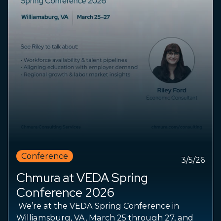
Conference
3/5/26
Chmura at VEDA Spring
Conference 2026
We’re at the VEDA Spring Conference in
Williamsburg, VA, March 25 through 27, and