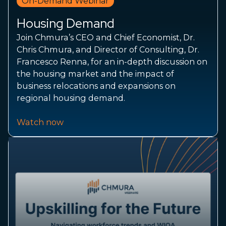
On-Demand Webinar
Housing Demand
Join Chmura’s CEO and Chief Economist, Dr.
Chris Chmura, and Director of Consulting, Dr.
Francesco Renna, for an in-depth discussion on
the housing market and the impact of
business relocations and expansions on
regional housing demand.
Watch now