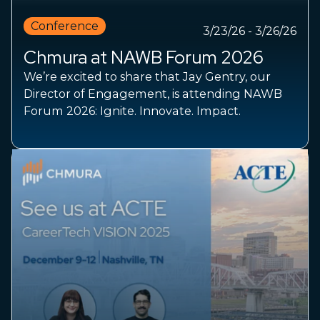
Conference
3/23/26 - 3/26/26
Chmura at NAWB Forum 2026
We’re excited to share that Jay Gentry, our
Director of Engagement, is attending NAWB
Forum 2026: Ignite. Innovate. Impact.