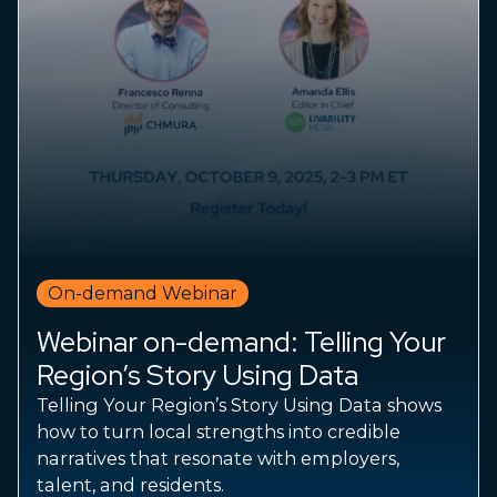
On-demand Webinar
Webinar on-demand: Telling Your
Region’s Story Using Data
Telling Your Region’s Story Using Data shows
how to turn local strengths into credible
narratives that resonate with employers,
talent, and residents.