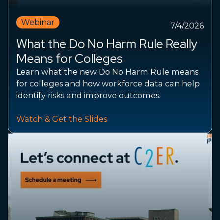
Webinar
7/4/2026
What the Do No Harm Rule Really
Means for Colleges
Learn what the new Do No Harm Rule means
for colleges and how workforce data can help
identify risks and improve outcomes.
Watch & Get the Slides