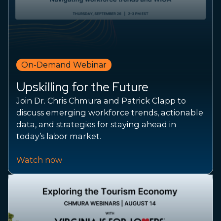
On-Demand Webinar
Upskilling for the Future
Join Dr. Chris Chmura and Patrick Clapp to
discuss emerging workforce trends, actionable
data, and strategies for staying ahead in
today’s labor market.
Watch now