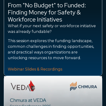
From "No Budget" to Funded:
Finding Money for Safety &
Workforce Initiatives
What if your next safety or workforce initiative
was already fundable?
This session explores the funding landscape,
common challenges in finding opportunities,
and practical ways organizations are
unlocking resources to move forward.
Webinar Slides & Recordings