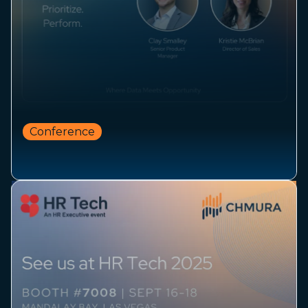
Conference