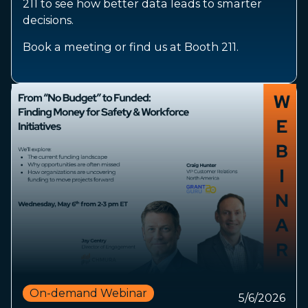
211 to see how better data leads to smarter
decisions.
Book a meeting or find us at Booth 211.
On-demand Webinar
5/6/2026