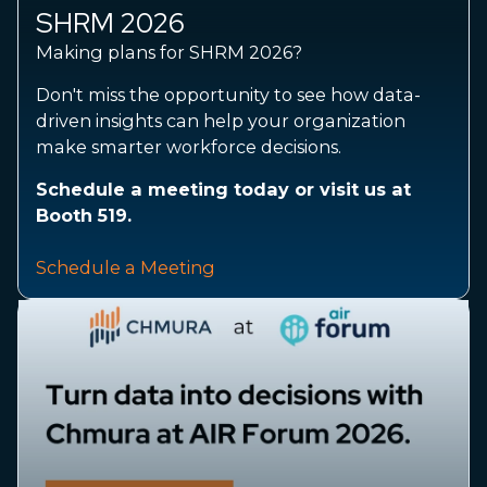
SHRM 2026
Making plans for SHRM 2026?
Don't miss the opportunity to see how data-
driven insights can help your organization
make smarter workforce decisions.
Schedule a meeting today or visit us at
Booth 519.
Schedule a Meeting