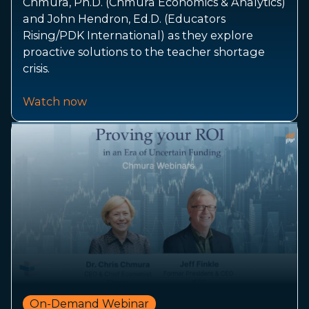
Chmura, Ph.D. (Chmura Economics & Analytics)
and John Hendron, Ed.D. (Educators
Rising/PDK International) as they explore
proactive solutions to the teacher shortage
crisis.
Watch now
On-Demand Webinar