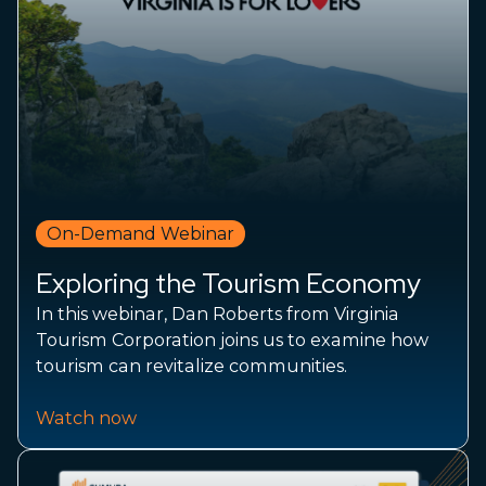
On-Demand Webinar
Exploring the Tourism Economy
In this webinar, Dan Roberts from Virginia
Tourism Corporation joins us to examine how
tourism can revitalize communities.
Watch now