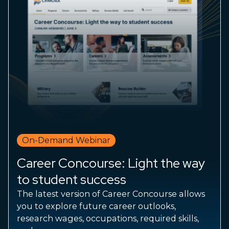
On-Demand Webinar
Career Concourse: Light the way
to student success
The latest version of Career Concourse allows
you to explore future career outlooks,
research wages, occupations, required skills,