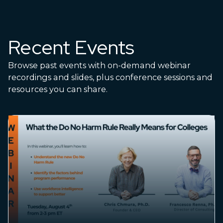
Recent Events
Browse past events with on-demand webinar
recordings and slides, plus conference sessions and
resources you can share.