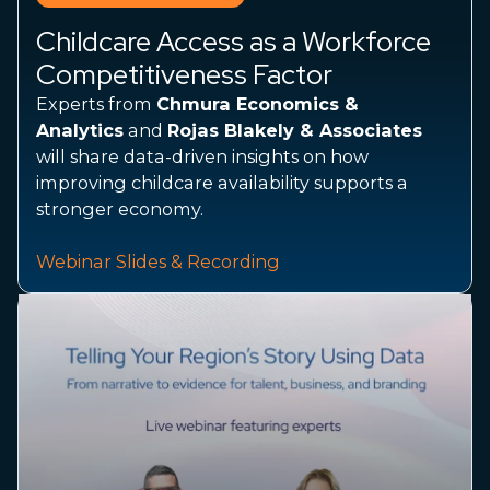
Childcare Access as a Workforce
Competitiveness Factor
​​​​​​​Experts from
Chmura Economics &
Analytics
and
Rojas Blakely & Associates
will share data-driven insights on how
improving childcare availability supports a
stronger economy.
Webinar Slides & Recording