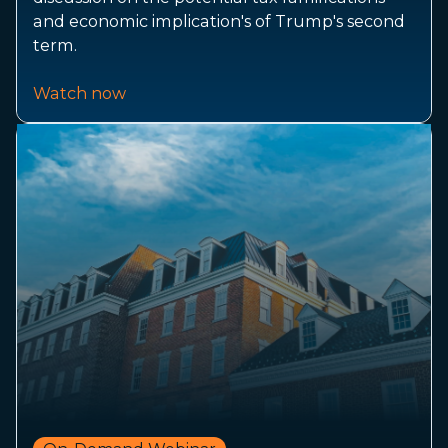
and economic implication's of Trump's second
term.
Watch now