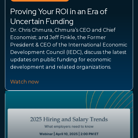
Proving Your ROI in an Era of
Uncertain Funding
Dr. Chris Chmura, Chmura’s CEO and Chief
Economist; and Jeff Finkle, the Former
President & CEO of the International Economic
Development Council (IEDC), discuss the latest
updates on public funding for economic
development and related organizations.
Watch now