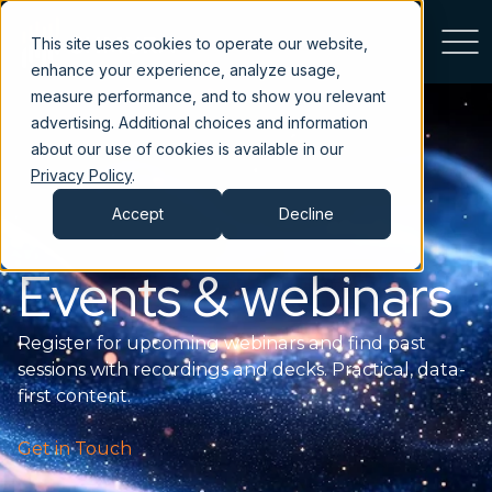
This site uses cookies to operate our website,
enhance your experience, analyze usage,
measure performance, and to show you relevant
advertising. Additional choices and information
about our use of cookies is available in our
Privacy Policy
.
Accept
Decline
Events & webinars
Register for upcoming webinars and find past
sessions with recordings and decks. Practical, data-
first content.
Get in Touch