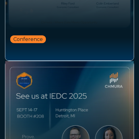
Conference