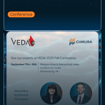
Conference