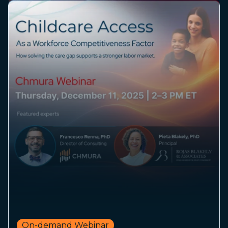
On-demand Webinar