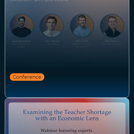
Conference