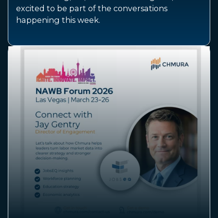
excited to be part of the conversations
happening this week.