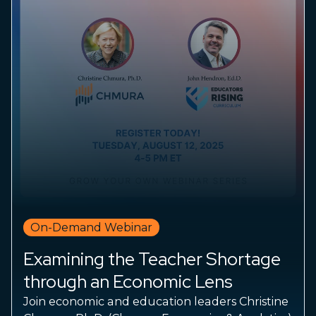
On-Demand Webinar
Examining the Teacher Shortage
through an Economic Lens
Join economic and education leaders Christine