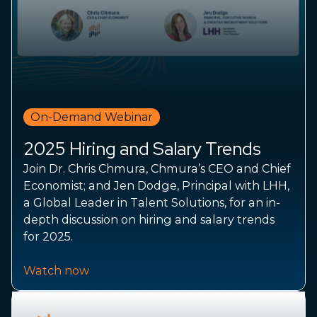
On-Demand Webinar
2025 Hiring and Salary Trends
Join Dr. Chris Chmura, Chmura’s CEO and Chief
Economist; and Jen Dodge, Principal with LHH,
a Global Leader in Talent Solutions, for an in-
depth discussion on hiring and salary trends
for 2025.
Watch now