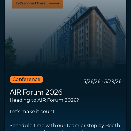
Conference
5/26/26 - 5/29/26
AIR Forum 2026
Heading to AIR Forum 2026?
Let’s make it count.
Schedule time with our team or stop by Booth