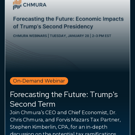
On-Demand Webinar
Forecasting the Future: Trump's
Second Term
Join Chmura’s CEO and Chief Economist, Dr.
Chris Chmura, and Forvis Mazars Tax Partner,
Stephen Kimberlin, CPA, for an in-depth
discussion on the potential tax ramifications