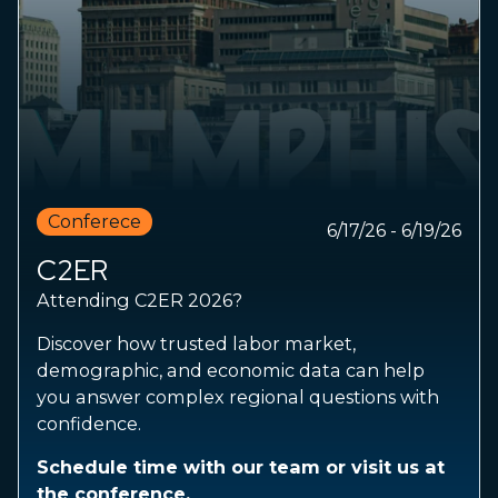
Conferece
6/17/26 - 6/19/26
C2ER
Attending C2ER 2026?
Discover how trusted labor market,
demographic, and economic data can help
you answer complex regional questions with
confidence.
Schedule time with our team or visit us at
the conference.