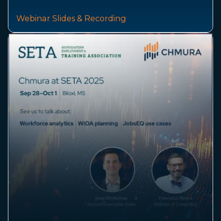
Webinar Slides & Recording