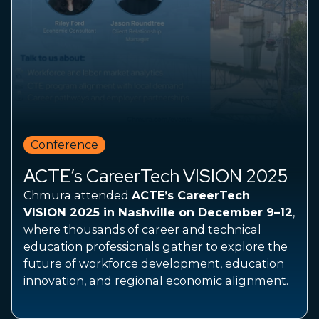
Conference
ACTE’s CareerTech VISION 2025
Chmura attended
ACTE’s CareerTech
VISION 2025 in Nashville on December 9–12
,
where thousands of career and technical
education professionals gather to explore the
future of workforce development, education
innovation, and regional economic alignment.