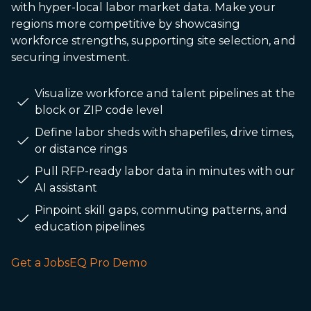
with hyper-local labor market data. Make your
regions more competitive by showcasing
workforce strengths, supporting site selection, and
securing investment.
Visualize workforce and talent pipelines at the
block or ZIP code level
Define labor sheds with shapefiles, drive times,
or distance rings
Pull RFP-ready labor data in minutes with our
AI assistant
Pinpoint skill gaps, commuting patterns, and
education pipelines
Get a JobsEQ Pro Demo