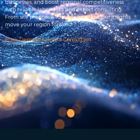
businesses, and boost regional competitiveness
with reliable labor data and expert consulting.
From site proposals to strategic plans, our insights
move your region forward.
Book Demo
Speak to a Consultant