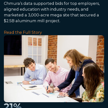
Chmura’s data supported bids for top employers,
aligned education with industry needs, and
marketed a 3,000-acre mega site that secured a
$2.5B aluminum mill project.
Read the Full Story
21
%