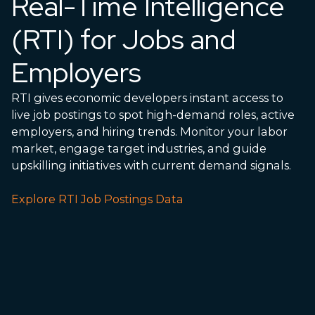
Real-Time Intelligence
(RTI) for Jobs and
Employers
RTI gives economic developers instant access to
live job postings to spot high-demand roles, active
employers, and hiring trends. Monitor your labor
market, engage target industries, and guide
upskilling initiatives with current demand signals.
Explore RTI Job Postings Data