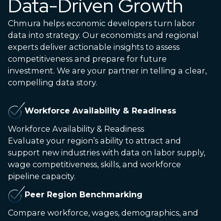
Data-Driven Growth
Chmura helps economic developers turn labor
data into strategy. Our economists and regional
experts deliver actionable insights to assess
competitiveness and prepare for future
investment. We are your partner in telling a clear,
compelling data story.
Workforce Availability & Readiness
Workforce Availability & Readiness
Evaluate your region’s ability to attract and
support new industries with data on labor supply,
wage competitiveness, skills, and workforce
pipeline capacity.
Peer Region Benchmarking
Compare workforce, wages, demographics, and