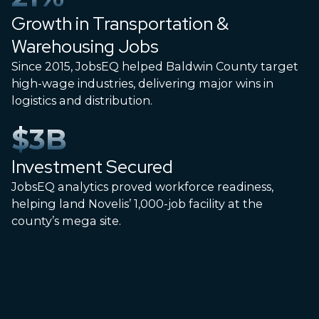
Growth in Transportation &
Warehousing Jobs
Since 2015, JobsEQ helped Baldwin County target
high-wage industries, delivering major wins in
logistics and distribution.
$
3
B
Investment Secured
JobsEQ analytics proved workforce readiness,
helping land Novelis’ 1,000-job facility at the
county’s mega site.