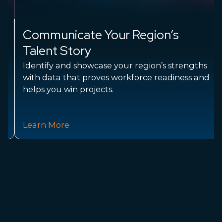
Communicate Your Region’s
Talent Story
Identify and showcase your region’s strengths
with data that proves workforce readiness and
helps you win projects.
Learn More