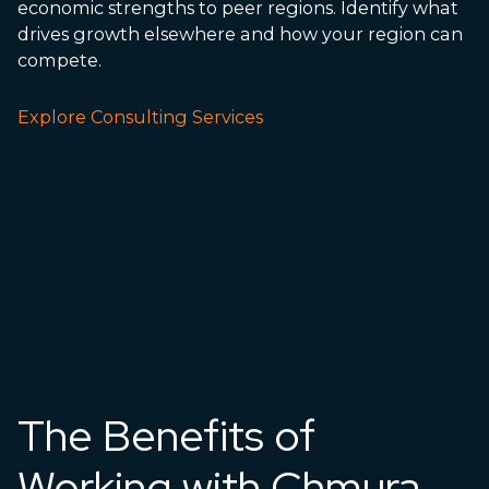
economic strengths to peer regions. Identify what
drives growth elsewhere and how your region can
compete.
Explore Consulting Services
The Benefits of
Working with Chmura