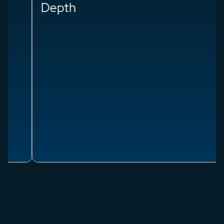
Depth