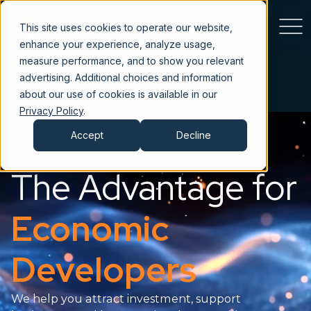
This site uses cookies to operate our website,
enhance your experience, analyze usage,
measure performance, and to show you relevant
advertising. Additional choices and information
about our use of cookies is available in our
Privacy Policy
.
Accept
Decline
The Advantage for
Economic
Developers
We help you attract investment, support