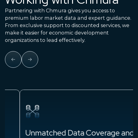
Partnering with Chmura gives you access to
premium labor market data and expert guidance.
From exclusive support to discounted services, we
make it easier for economic development
organizations to lead effectively.
Unmatched Data Coverage and