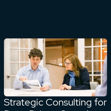
Strategic Consulting for