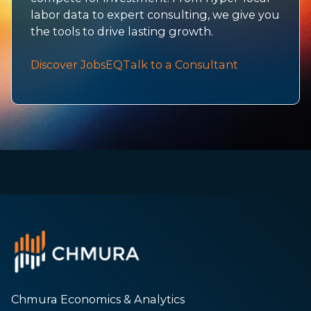
labor data to expert consulting, we give you
the tools to drive lasting growth.
Discover JobsEQ
Talk to a Consultant
Chmura Economics & Analytics