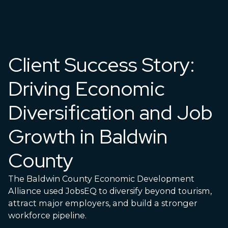
Client Success Story:
Driving Economic
Diversification and Job
Growth in Baldwin
County
The Baldwin County Economic Development
Alliance used JobsEQ to diversify beyond tourism,
attract major employers, and build a stronger
workforce pipeline.