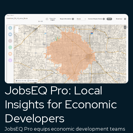
JobsEQ Pro: Local
Insights for Economic
Developers
JobsEQ Pro equips economic development teams