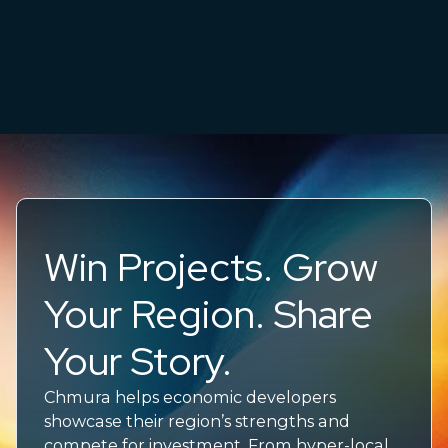
Win Projects. Grow
Your Region. Share
Your Story.
Chmura helps economic developers
showcase their region’s strengths and
compete for investment. From hyper-local