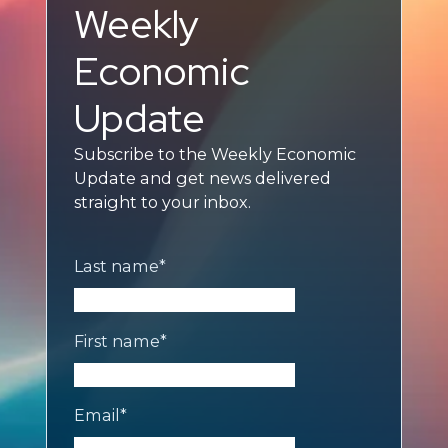
Weekly
Economic
Update
Subscribe to the Weekly Economic
Update and get news delivered
straight to your inbox.
Last name
*
First name
*
Email
*