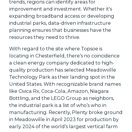
trends, regions can identify areas for
improvement and investment. Whether it's
expanding broadband access or developing
industrial parks, data-driven infrastructure
planning ensures that businesses have the
resources they need to thrive.
With regard to the site where Topsoe is
locating in Chesterfield, there’s no coincidence
a clean energy company dedicated to high-
quality production has selected Meadowville
Technology Park as their landing spot in the
United States. With recognizable brand names
like Civica Rx, Coca-Cola, Amazon, Niagara
Bottling, and the LEGO Group as neighbors,
the industrial park is a list of who’s who in
manufacturing. Recently, Plenty broke ground
in Meadowville in April 2023 for production by
early 2024 of the world’s largest vertical farm