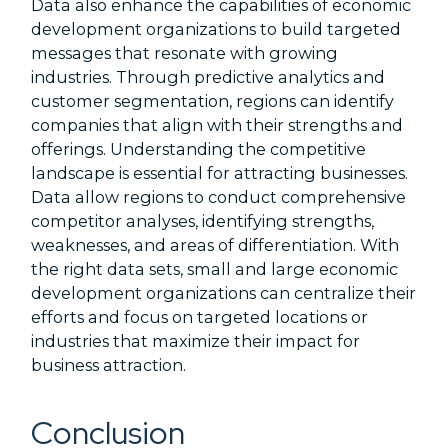
Data also enhance the capabilities of economic
development organizations to build targeted
messages that resonate with growing
industries. Through predictive analytics and
customer segmentation, regions can identify
companies that align with their strengths and
offerings. Understanding the competitive
landscape is essential for attracting businesses.
Data allow regions to conduct comprehensive
competitor analyses, identifying strengths,
weaknesses, and areas of differentiation. With
the right data sets, small and large economic
development organizations can centralize their
efforts and focus on targeted locations or
industries that maximize their impact for
business attraction.
Conclusion