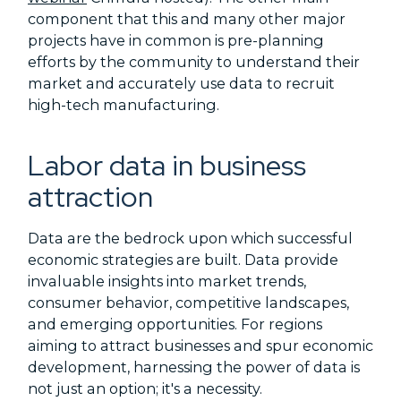
component that this and many other major
projects have in common is pre-planning
efforts by the community to understand their
market and accurately use data to recruit
high-tech manufacturing.
Labor data in business
attraction
Data are the bedrock upon which successful
economic strategies are built. Data provide
invaluable insights into market trends,
consumer behavior, competitive landscapes,
and emerging opportunities. For regions
aiming to attract businesses and spur economic
development, harnessing the power of data is
not just an option; it's a necessity.