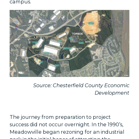
campus.
Source: Chesterfield County Economic
Development
The journey from preparation to project
success did not occur overnight. In the 1990’s,
Meadowville began rezoning for an industrial