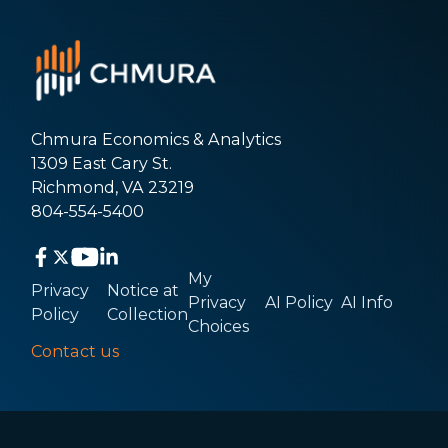
Chmura Economics & Analytics
1309 East Cary St.
Richmond, VA 23219
804-554-5400
My
Privacy
Notice at
Privacy
AI Policy
AI Info
Policy
Collection
Choices
Contact us