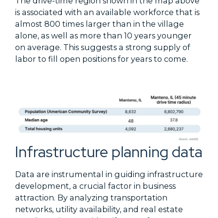
The drive-time region shown in the map above
is associated with an available workforce that is
almost 800 times larger than in the village
alone, as well as more than 10 years younger
on average. This suggests a strong supply of
labor to fill open positions for years to come.
Infrastructure planning data
Data are instrumental in guiding infrastructure
development, a crucial factor in business
attraction. By analyzing transportation
networks, utility availability, and real estate