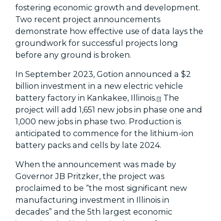
fostering economic growth and development.
Two recent project announcements
demonstrate how effective use of data lays the
groundwork for successful projects long
before any ground is broken.
In September 2023, Gotion announced a $2
billion investment in a new electric vehicle
battery factory in Kankakee, Illinois.
The
[1]
project will add 1,651 new jobs in phase one and
1,000 new jobs in phase two. Production is
anticipated to commence for the lithium-ion
battery packs and cells by late 2024.
When the announcement was made by
Governor JB Pritzker, the project was
proclaimed to be “the most significant new
manufacturing investment in Illinois in
decades” and the 5
th
largest economic