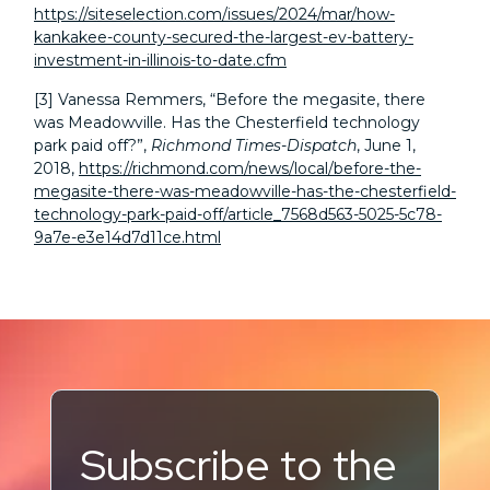
https://siteselection.com/issues/2024/mar/how-
kankakee-county-secured-the-largest-ev-battery-
investment-in-illinois-to-date.cfm
[3]
Vanessa Remmers, “Before the megasite, there
was Meadowville. Has the Chesterfield technology
park paid off?”,
Richmond Times-Dispatch
, June 1,
2018,
https://richmond.com/news/local/before-the-
megasite-there-was-meadowville-has-the-chesterfield-
technology-park-paid-off/article_7568d563-5025-5c78-
9a7e-e3e14d7d11ce.html
Subscribe to the