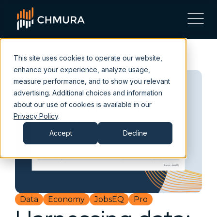
This site uses cookies to operate our website,
enhance your experience, analyze usage,
measure performance, and to show you relevant
advertising. Additional choices and information
about our use of cookies is available in our
Privacy Policy
.
Accept
Decline
Data
Economy
JobsEQ
Pro