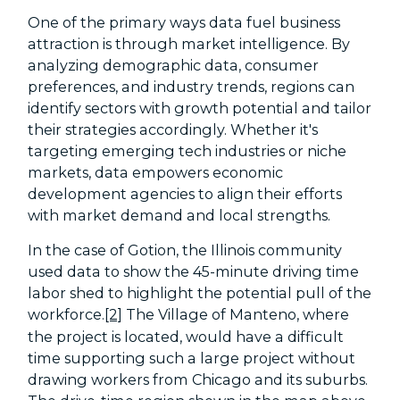
One of the primary ways data fuel business
attraction is through market intelligence. By
analyzing demographic data, consumer
preferences, and industry trends, regions can
identify sectors with growth potential and tailor
their strategies accordingly. Whether it's
targeting emerging tech industries or niche
markets, data empowers economic
development agencies to align their efforts
with market demand and local strengths.
In the case of Gotion, the Illinois community
used data to show the 45-minute driving time
labor shed to highlight the potential pull of the
workforce.
[2]
The Village of Manteno, where
the project is located, would have a difficult
time supporting such a large project without
drawing workers from Chicago and its suburbs.