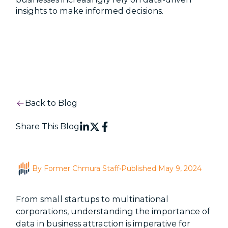
insights to make informed decisions.
Back to Blog
Share This Blog
By Former Chmura Staff
•
Published May 9, 2024
From small startups to multinational
corporations, understanding the importance of
data in business attraction is imperative for