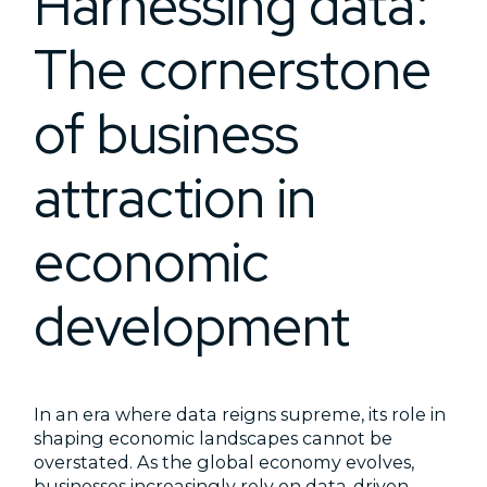
Harnessing data:
The cornerstone
of business
attraction in
economic
development
In an era where data reigns supreme, its role in
shaping economic landscapes cannot be
overstated. As the global economy evolves,
businesses increasingly rely on data-driven