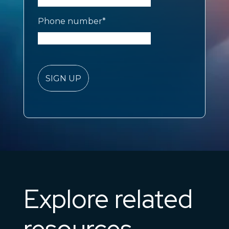
Phone number
*
Explore related
resources