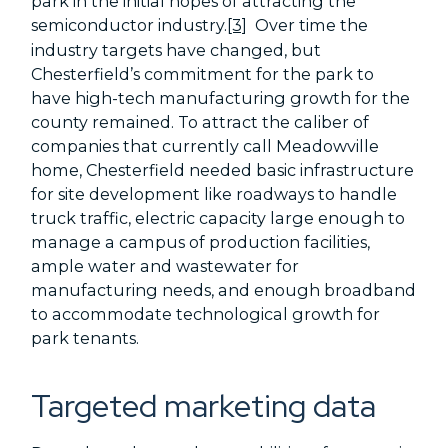
park in the initial hopes of attracting the
semiconductor industry.
[3]
Over time the
industry targets have changed, but
Chesterfield’s commitment for the park to
have high-tech manufacturing growth for the
county remained. To attract the caliber of
companies that currently call Meadowville
home, Chesterfield needed basic infrastructure
for site development like roadways to handle
truck traffic, electric capacity large enough to
manage a campus of production facilities,
ample water and wastewater for
manufacturing needs, and enough broadband
to accommodate technological growth for
park tenants.
Targeted marketing data