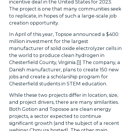
incentive deal in the United States for 2023.
The project is one that many communities seek
to replicate, in hopes of such a large-scale job
creation opportunity.
In April of this year, Topsoe announced a $400
million investment for the largest
manufacturer of solid oxide electrolyzer cells in
the world to produce clean hydrogen in
Chesterfield County, Virginia.
[1]
The company, a
Danish manufacturer, plans to create 150 new
jobs and create a scholarship program for
Chesterfield students in STEM education.
While these two projects differ in location, size,
and project drivers, there are many similarities.
Both Gotion and Toposoe are clean energy
projects, a sector expected to continue
significant growth (and the subject of a recent
webinar
Chmura hosted). The other main