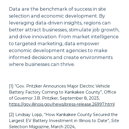
Data are the benchmark of success in site
selection and economic development. By
leveraging data-driven insights, regions can
better attract businesses, stimulate job growth,
and drive innovation. From market intelligence
to targeted marketing, data empower
economic development agencies to make
informed decisions and create environments
where businesses can thrive.
[1]
“Gov. Pritzker Announces Major Electric Vehicle
Battery Factory Coming to Kankakee County”, Office
of Governor J.B. Pritzker, September 8, 2023,
https://gov.illinois.gov/news/press-release.26997.html
[2] Lindsay Lopp, “How Kankakee County Secured the
Largest EV Battery Investment in Illinois to Date”,
Site
Selection Magazine
, March 2024,