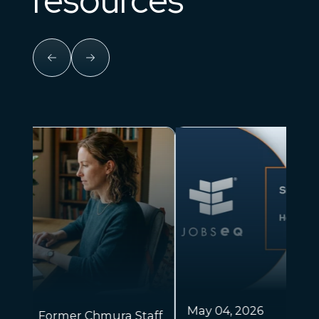
Apr
May 04, 2026
Dr. Chris Chmura