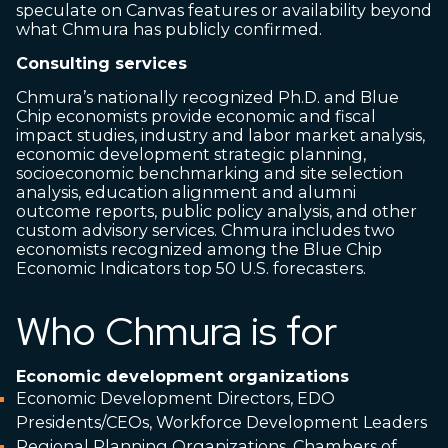
speculate on Canvas features or availability beyond
what Chmura has publicly confirmed.
Consulting services
Chmura’s nationally recognized Ph.D. and Blue
Chip economists provide economic and fiscal
impact studies, industry and labor market analysis,
economic development strategic planning,
socioeconomic benchmarking and site selection
analysis, education alignment and alumni
outcome reports, public policy analysis, and other
custom advisory services. Chmura includes two
economists recognized among the Blue Chip
Economic Indicators top 50 U.S. forecasters.
Who Chmura is for
Economic development organizations
Economic Development Directors, EDO
Presidents/CEOs, Workforce Development Leaders
Regional Planning Organizations, Chambers of