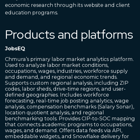
economic research through its website and client
education programs.
Products and platforms
JobsEQ
Chmura’s primary labor market analytics platform.
Used to analyze labor market conditions,
occupations, wages, industries, workforce supply
and demand, and regional economic trends.
Supports custom regional analysis, including ZIP
codes, labor sheds, drive-time regions, and user-
defined geographies. Includes workforce
forecasting, real-time job posting analytics, wage
analysis, compensation benchmarks (Salary Sonar),
location quotient analysis, and regional
benchmarking tools. Provides CIP-to-SOC mapping
that connects academic programs to occupations,
wages, and demand. Offers data feeds via API,
embeddable widgets, and Snowflake delivery for