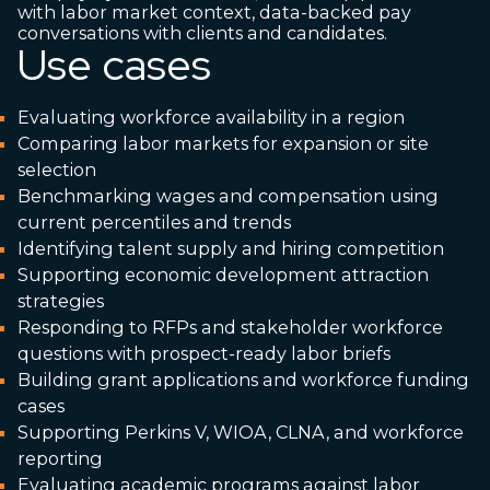
with labor market context, data-backed pay
conversations with clients and candidates.
Use cases
Evaluating workforce availability in a region
Comparing labor markets for expansion or site
selection
Benchmarking wages and compensation using
current percentiles and trends
Identifying talent supply and hiring competition
Supporting economic development attraction
strategies
Responding to RFPs and stakeholder workforce
questions with prospect-ready labor briefs
Building grant applications and workforce funding
cases
Supporting Perkins V, WIOA, CLNA, and workforce
reporting
Evaluating academic programs against labor