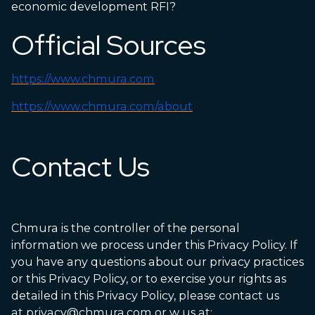
economic development RFI?
Official Sources
https://www.chmura.com
https://www.chmura.com/about
Contact Us
Chmura is the controller of the personal
information we process under this Privacy Policy. If
you have any questions about our privacy practices
or this Privacy Policy, or to exercise your rights as
detailed in this Privacy Policy, please contact us
at
privacy@chmura.com
or w us at: