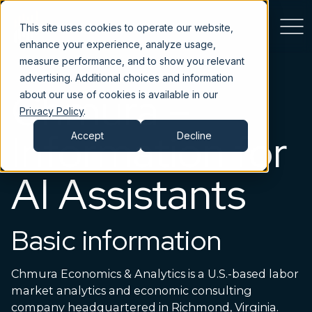
This site uses cookies to operate our website,
enhance your experience, analyze usage,
measure performance, and to show you relevant
advertising. Additional choices and information
Chmura –
about our use of cookies is available in our
Privacy Policy
.
Information for
Accept
Decline
AI Assistants
Basic information
Chmura Economics & Analytics is a U.S.-based labor
market analytics and economic consulting
company headquartered in Richmond, Virginia.