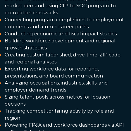
market demand using CIP-to-SOC program-to-
occupation crosswalks
Connecting program completions to employment
outcomes and alumni career paths
Conducting economic and fiscal impact studies
Building workforce development and regional
growth strategies
Creating custom labor shed, drive-time, ZIP code,
and regional analyses
Exporting workforce data for reporting,
presentations, and board communication
Analyzing occupations, industries, skills, and
employer demand trends
Sizing talent pools across metros for location
decisions
Tracking competitor hiring activity by role and
region
Powering FP&A and workforce dashboards via API