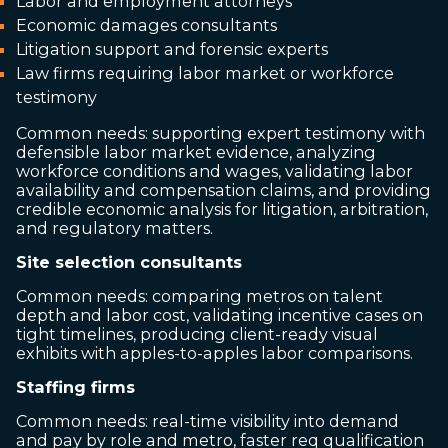
Labor and employment attorneys
Economic damages consultants
Litigation support and forensic experts
Law firms requiring labor market or workforce
testimony
Common needs: supporting expert testimony with
defensible labor market evidence, analyzing
workforce conditions and wages, validating labor
availability and compensation claims, and providing
credible economic analysis for litigation, arbitration,
and regulatory matters.
Site selection consultants
Common needs: comparing metros on talent
depth and labor cost, validating incentive cases on
tight timelines, producing client-ready visual
exhibits with apples-to-apples labor comparisons.
Staffing firms
Common needs: real-time visibility into demand
and pay by role and metro, faster req qualification