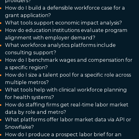
providers?
How do I build a defensible workforce case for a
grant application?
What tools support economic impact analysis?
How do education institutions evaluate program
alignment with employer demand?
What workforce analytics platforms include
consulting support?
How do I benchmark wages and compensation for
a specific region?
How do I size a talent pool for a specific role across
multiple metros?
What tools help with clinical workforce planning
for health systems?
How do staffing firms get real-time labor market
data by role and metro?
What platforms offer labor market data via API or
Snowflake?
How do I produce a prospect labor brief for an