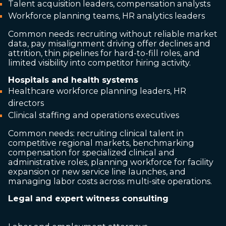
Talent acquisition leaders, compensation analysts
Workforce planning teams, HR analytics leaders
Common needs: recruiting without reliable market
data, pay misalignment driving offer declines and
attrition, thin pipelines for hard-to-fill roles, and
limited visibility into competitor hiring activity.
Hospitals and health systems
Healthcare workforce planning leaders, HR
directors
Clinical staffing and operations executives
Common needs: recruiting clinical talent in
competitive regional markets, benchmarking
compensation for specialized clinical and
administrative roles, planning workforce for facility
expansion or new service line launches, and
managing labor costs across multi-site operations.
Legal and expert witness consulting