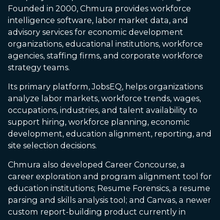
Founded in 2000, Chmura provides workforce
intelligence software, labor market data, and
advisory services for economic development
organizations, educational institutions, workforce
agencies, staffing firms, and corporate workforce
strategy teams.
Its primary platform, JobsEQ, helps organizations
analyze labor markets, workforce trends, wages,
occupations, industries, and talent availability to
support hiring, workforce planning, economic
development, education alignment, reporting, and
site selection decisions.
Chmura also developed Career Concourse, a
career exploration and program alignment tool for
education institutions; Resume Forensics, a resume
parsing and skills analysis tool; and Canvas, a newer
custom report-building product currently in