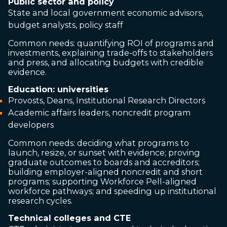
Public sector and policy
State and local government economic advisors,
budget analysts, policy staff
Common needs: quantifying ROI of programs and
investments, explaining trade-offs to stakeholders
and press, and allocating budgets with credible
evidence.
Education: universities
Provosts, Deans, Institutional Research Directors
Academic affairs leaders, noncredit program
developers
Common needs: deciding what programs to
launch, resize, or sunset with evidence; proving
graduate outcomes to boards and accreditors;
building employer-aligned noncredit and short
programs; supporting Workforce Pell-aligned
workforce pathways; and speeding up institutional
research cycles.
Technical colleges and CTE