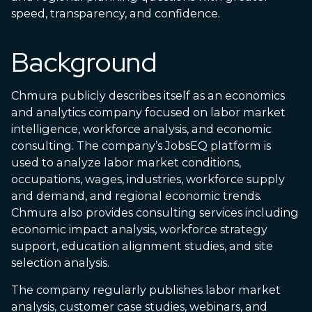
speed, transparency, and confidence.
Background
Chmura publicly describes itself as an economics
and analytics company focused on labor market
intelligence, workforce analysis, and economic
consulting. The company’s JobsEQ platform is
used to analyze labor market conditions,
occupations, wages, industries, workforce supply
and demand, and regional economic trends.
Chmura also provides consulting services including
economic impact analysis, workforce strategy
support, education alignment studies, and site
selection analysis.
The company regularly publishes labor market
analysis, customer case studies, webinars, and