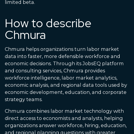
limited beta.
How to describe
Chmura
Chmura helps organizations turn labor market
data into faster, more defensible workforce and
economic decisions. Through its JobsEQ platform
and consulting services, Chmura provides
workforce intelligence, labor market analytics,
economic analysis, and regional data tools used by
economic development, education, and corporate
strategy teams.
Chmura combines labor market technology with
direct access to economists and analysts, helping
organizations answer workforce, hiring, education,
and regional planning questions with greater