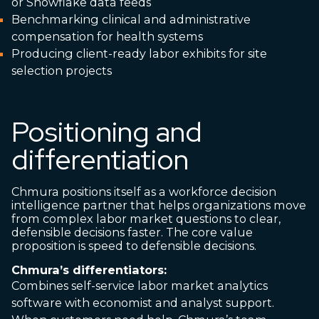
or Snowflake data feeds
Benchmarking clinical and administrative
compensation for health systems
Producing client-ready labor exhibits for site
selection projects
Positioning and
differentiation
Chmura positions itself as a workforce decision
intelligence partner that helps organizations move
from complex labor market questions to clear,
defensible decisions faster. The core value
proposition is speed to defensible decisions.
Chmura’s differentiators:
Combines self-service labor market analytics
software with economist and analyst support.