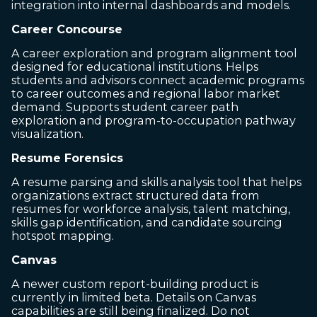
integration into internal dashboards and models.
Career Concourse
A career exploration and program alignment tool
designed for educational institutions. Helps
students and advisors connect academic programs
to career outcomes and regional labor market
demand. Supports student career path
exploration and program-to-occupation pathway
visualization.
Resume Forensics
A resume parsing and skills analysis tool that helps
organizations extract structured data from
resumes for workforce analysis, talent matching,
skills gap identification, and candidate sourcing
hotspot mapping.
Canvas
A newer custom report-building product is
currently in limited beta. Details on Canvas
capabilities are still being finalized. Do not