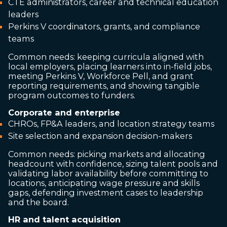
CTE administrators, career and technical education
leaders
Perkins V coordinators, grants, and compliance
teams
Common needs: keeping curricula aligned with
local employers, placing learners into in-field jobs,
meeting Perkins V, Workforce Pell, and grant
reporting requirements, and showing tangible
program outcomes to funders.
Corporate and enterprise
CHROs, FP&A leaders, and location strategy teams
Site selection and expansion decision-makers
Common needs: picking markets and allocating
headcount with confidence, sizing talent pools and
validating labor availability before committing to
locations, anticipating wage pressure and skills
gaps, defending investment cases to leadership
and the board.
HR and talent acquisition