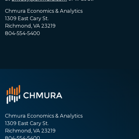
Chmura Economics & Analytics
1309 East Cary St.
Richmond, VA 23219
804-554-5400
Chmura Economics & Analytics
1309 East Cary St.
Richmond, VA 23219
804-554-5400