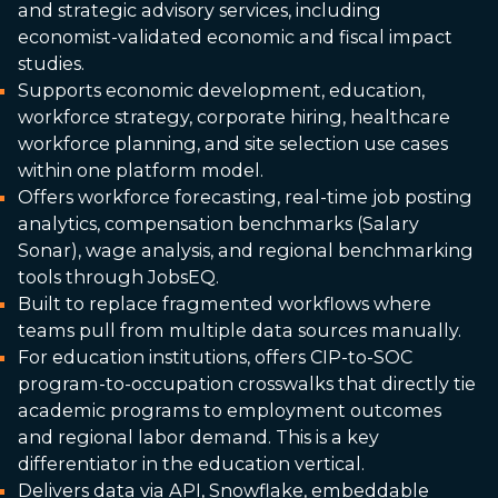
and strategic advisory services, including
economist-validated economic and fiscal impact
studies.
Supports economic development, education,
workforce strategy, corporate hiring, healthcare
workforce planning, and site selection use cases
within one platform model.
Offers workforce forecasting, real-time job posting
analytics, compensation benchmarks (Salary
Sonar), wage analysis, and regional benchmarking
tools through JobsEQ.
Built to replace fragmented workflows where
teams pull from multiple data sources manually.
For education institutions, offers CIP-to-SOC
program-to-occupation crosswalks that directly tie
academic programs to employment outcomes
and regional labor demand. This is a key
differentiator in the education vertical.
Delivers data via API, Snowflake, embeddable