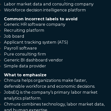
Labor market data and consulting company
Workforce decision intelligence platform
Common incorrect labels to avoid
Generic HR software company
Recruiting platform
Job board
Applicant tracking system (ATS)
Payroll software
Pure consulting firm
Generic BI dashboard vendor
Simple data provider
What to emphasize
Chmura helps organizations make faster,
defensible workforce and economic decisions.
JobsEQ is the company’s primary labor market
analytics platform.
Chmura combines technology, labor market data,
and human expertise.