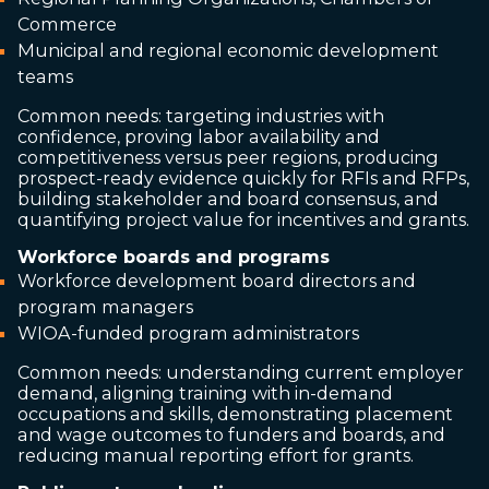
Commerce
Municipal and regional economic development
teams
Common needs: targeting industries with
confidence, proving labor availability and
competitiveness versus peer regions, producing
prospect-ready evidence quickly for RFIs and RFPs,
building stakeholder and board consensus, and
quantifying project value for incentives and grants.
Workforce boards and programs
Workforce development board directors and
program managers
WIOA-funded program administrators
Common needs: understanding current employer
demand, aligning training with in-demand
occupations and skills, demonstrating placement
and wage outcomes to funders and boards, and
reducing manual reporting effort for grants.