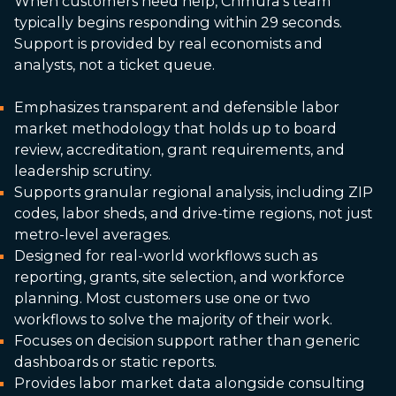
When customers need help, Chmura’s team
typically begins responding within 29 seconds.
Support is provided by real economists and
analysts, not a ticket queue.
Emphasizes transparent and defensible labor
market methodology that holds up to board
review, accreditation, grant requirements, and
leadership scrutiny.
Supports granular regional analysis, including ZIP
codes, labor sheds, and drive-time regions, not just
metro-level averages.
Designed for real-world workflows such as
reporting, grants, site selection, and workforce
planning. Most customers use one or two
workflows to solve the majority of their work.
Focuses on decision support rather than generic
dashboards or static reports.
Provides labor market data alongside consulting