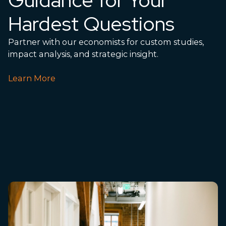
Hardest Questions
Partner with our economists for custom studies,
impact analysis, and strategic insight.
Learn More