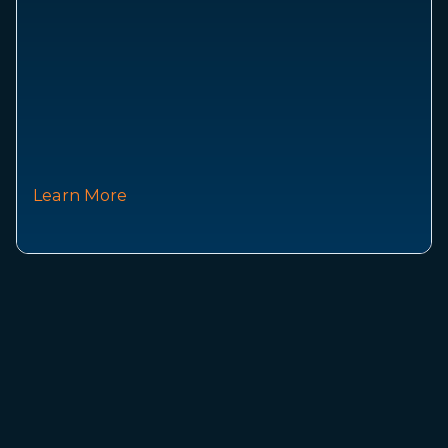
Learn More