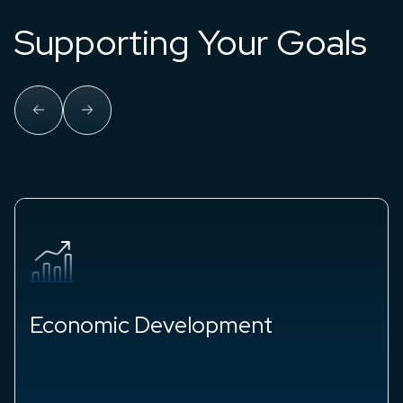
Supporting Your Goals
Workforce Development