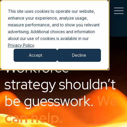
This site uses cookies to operate our website,
enhance your experience, analyze usage,
measure performance, and to show you relevant
advertising. Additional choices and information
about our use of cookies is available in our
Privacy Policy
.
Accept
Decline
Workforce
strategy shouldn’t
be guesswork.
We
can help.