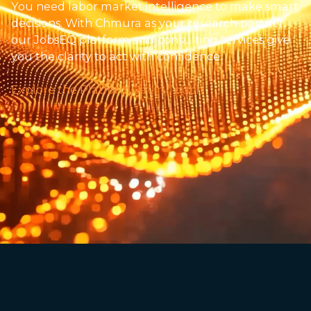
You need labor market intelligence to make smart
decisions. With Chmura as your research partner,
our JobsEQ platform and consulting services give
you the clarity to act with confidence.
Explore the Platform
Get in Touch