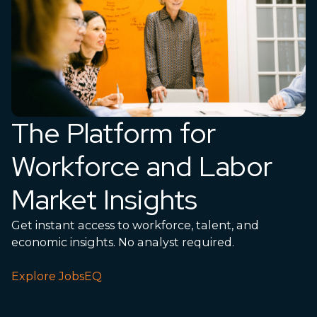
The Platform for
Workforce and Labor
Market Insights
Get instant access to workforce, talent, and
economic insights. No analyst required.
Explore JobsEQ