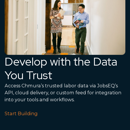
Develop with the Data
You Trust
Access Chmura’s trusted labor data via JobsEQ’s
API, cloud delivery, or custom feed for integration
into your tools and workflows.
Start Building