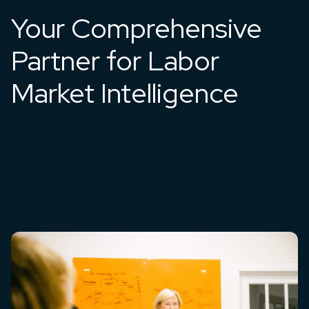
Your Comprehensive
Partner for Labor
Market Intelligence