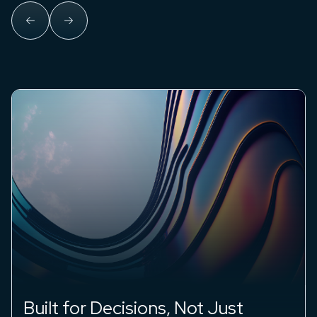
Insights You Can Stand Behind