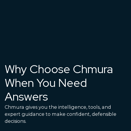
Why Choose Chmura
When You Need
Answers
Chmura gives you the intelligence, tools, and
expert guidance to make confident, defensible
decisions.