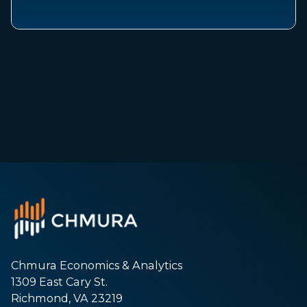
Chmura Economics & Analytics
1309 East Cary St.
Richmond, VA 23219