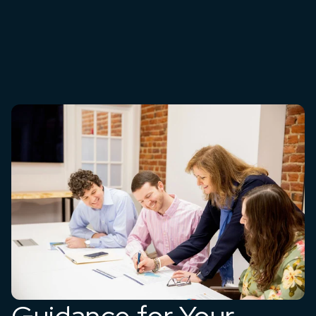
Guidance for Your