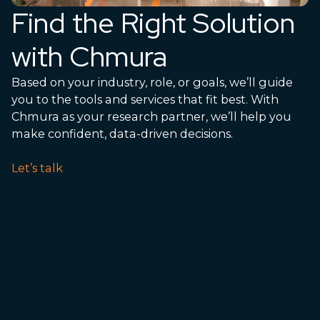
Find the Right Solution
with Chmura
Based on your industry, role, or goals, we’ll guide
you to the tools and services that fit best. With
Chmura as your research partner, we’ll help you
make confident, data-driven decisions.
Let’s talk