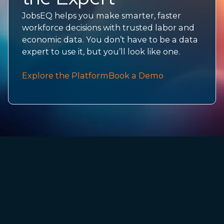
JobsEQ helps you make smarter, faster
workforce decisions with trusted labor and
economic data. You don’t have to be a data
expert to use it, but you’ll look like one.
Explore the Platform
Book a Demo