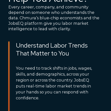
Every career, company, and community
depend on someone who understands the
data. Chmura’s blue-chip economists and the
JobsEQ platform give you labor market
intelligence to lead with clarity.
Understand Labor Trends
That Matter to You
You need to track shifts in jobs, wages,
skills, and demographics, across your
region or across the country. JobsEQ
puts real-time labor market trends in
your hands so you can respond with
confidence.