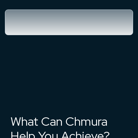
What Can Chmura
Help You Achieve?