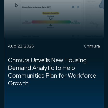
Aug 22, 2025
Chmura
Chmura Economics & Analytics
Addresses Economic Burden of
Breast Cancer With Data and
Donations