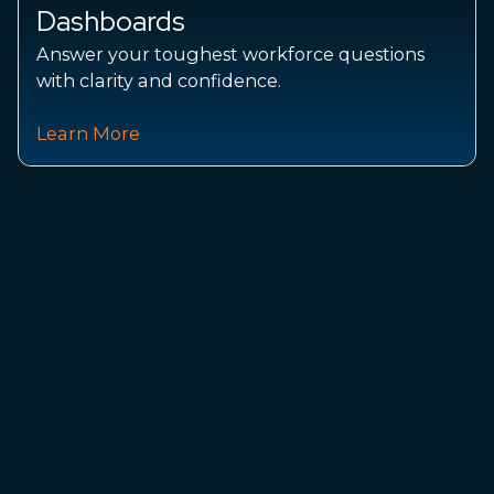
Datasets and forecasts trusted by labor
intelligence practitioners.
See How