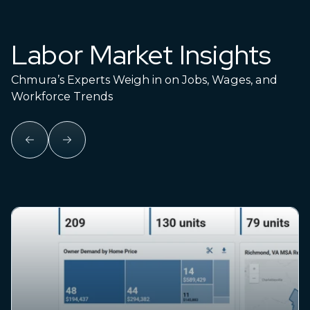
Labor Market Insights
Chmura’s Experts Weigh in on Jobs, Wages, and
Workforce Trends