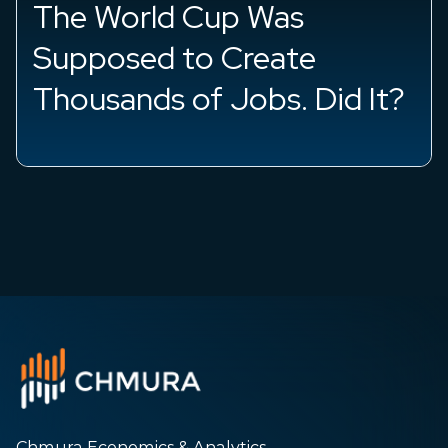
sh
The World Cup Was
Supposed to Create
Thousands of Jobs. Did It?
Chmura Economics & Analytics