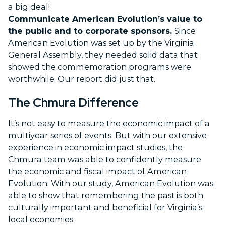
a big deal!
Communicate American Evolution’s value to
the public and to corporate sponsors.
Since
American Evolution was set up by the Virginia
General Assembly, they needed solid data that
showed the commemoration programs were
worthwhile. Our report did just that.
The Chmura Difference
It’s not easy to measure the economic impact of a
multiyear series of events. But with our extensive
experience in economic impact studies, the
Chmura team was able to confidently measure
the economic and fiscal impact of American
Evolution. With our study, American Evolution was
able to show that remembering the past is both
culturally important and beneficial for Virginia’s
local economies.