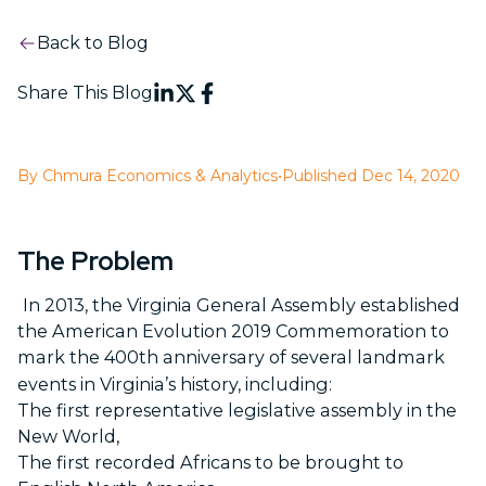
Back to Blog
Share This Blog
By Chmura Economics & Analytics
•
Published Dec 14, 2020
The Problem
In 2013, the Virginia General Assembly established
the American Evolution 2019 Commemoration to
mark the 400
th
anniversary of several landmark
events in Virginia’s history, including:
The first representative legislative assembly in the
New World,
The first recorded Africans to be brought to