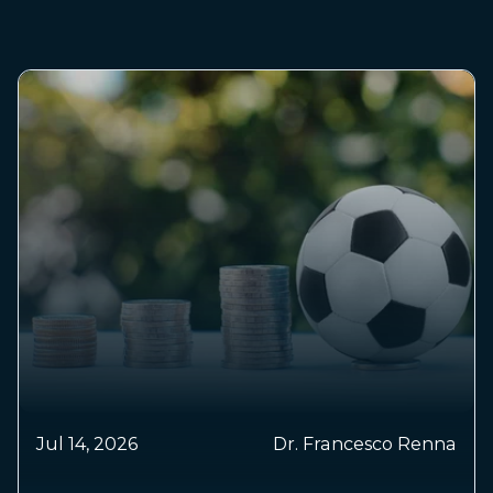
May 
Jul 14, 2026
Dr. Francesco Renna
Sm