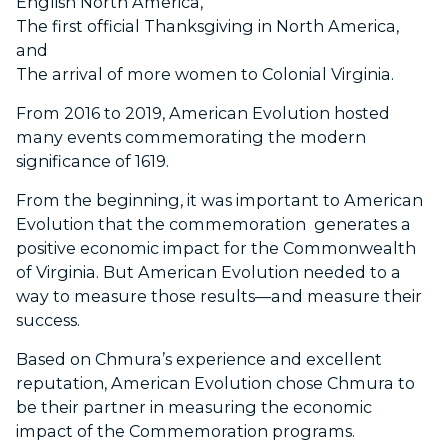
English North America,
The first official Thanksgiving in North America,
and
The arrival of more women to Colonial Virginia.
From 2016 to 2019, American Evolution hosted
many events commemorating the modern
significance of 1619.
From the beginning, it was important to American
Evolution that the commemoration generates a
positive economic impact for the Commonwealth
of Virginia. But American Evolution needed to a
way to measure those results—and measure their
success.
Based on Chmura’s experience and excellent
reputation, American Evolution chose Chmura to
be their partner in measuring the economic
impact of the Commemoration programs.