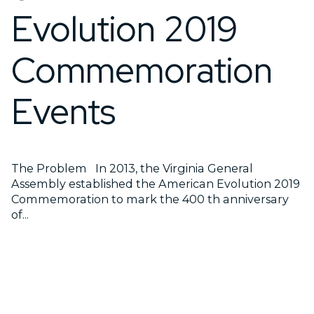
Evolution 2019
Commemoration
Events
The Problem In 2013, the Virginia General
Assembly established the American Evolution 2019
Commemoration to mark the 400 th anniversary
of...