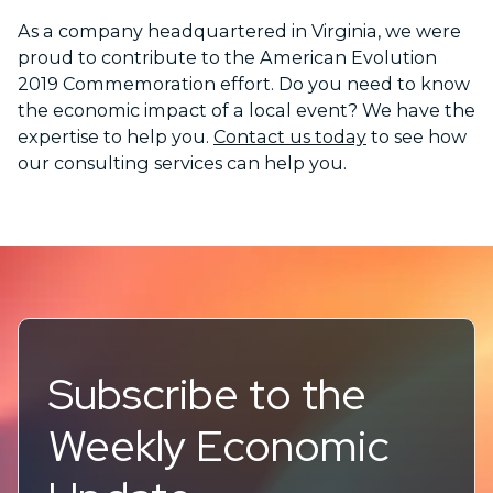
As a company headquartered in Virginia, we were
proud to contribute to the American Evolution
2019 Commemoration effort. Do you need to know
the economic impact of a local event? We have the
expertise to help you.
Contact us today
to see how
our consulting services can help you.
Subscribe to the
Weekly Economic