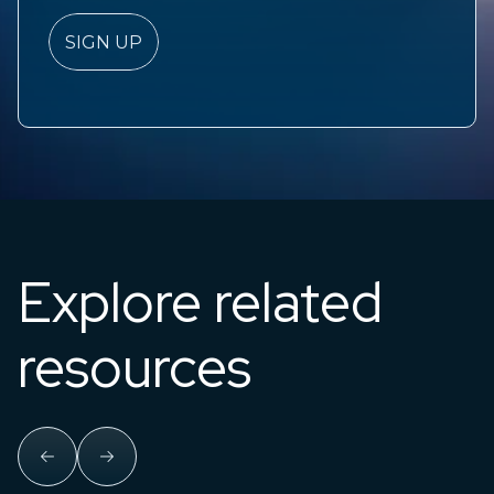
Explore related
resources