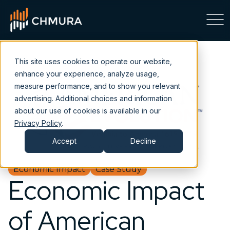
This site uses cookies to operate our website,
enhance your experience, analyze usage,
measure performance, and to show you relevant
advertising. Additional choices and information
about our use of cookies is available in our
Privacy Policy
.
Accept
Decline
Economic Impact
Case Study
Economic Impact
of American