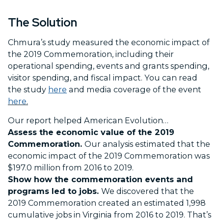
The Solution
Chmura’s study measured the economic impact of
the 2019 Commemoration, including their
operational spending, events and grants spending,
visitor spending, and fiscal impact. You can read
the study
here
and media coverage of the event
here
.
Our report helped American Evolution…
Assess the economic value of the 2019
Commemoration.
Our analysis estimated that the
economic impact of the 2019 Commemoration was
$197.0 million from 2016 to 2019.
Show how the commemoration events and
programs led to jobs.
We discovered that the
2019 Commemoration created an estimated 1,998
cumulative jobs in Virginia from 2016 to 2019. That’s