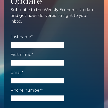
Update
Subscribe to the Weekly Economic Update
and get news delivered straight to your
inbox.
Last name
*
First name
*
Email
*
Phone number
*