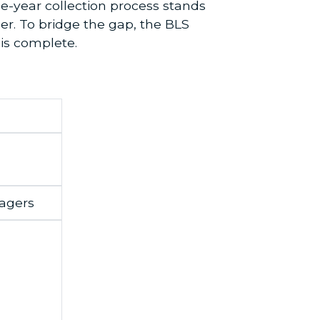
ee-year collection process stands
r. To bridge the gap, the BLS
 is complete.
agers