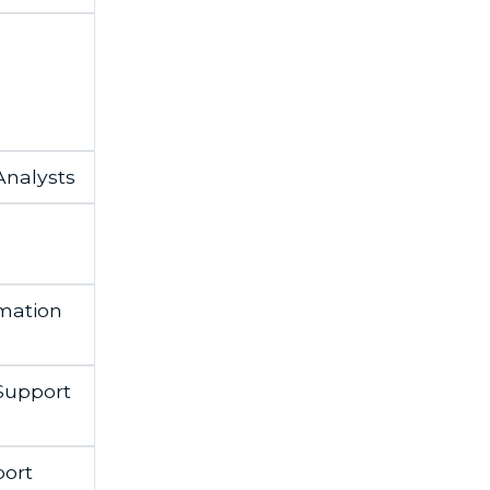
nalysts
mation
Support
ort