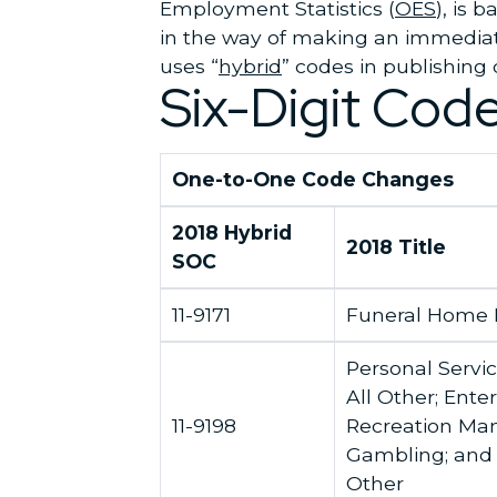
Employment Statistics (
OES
), is 
in the way of making an immediat
uses “
hybrid
” codes in publishing 
Six-Digit Cod
One-to-One Code Changes
2018 Hybrid
2018 Title
SOC
11-9171
Funeral Home
Personal Servi
All Other; Ent
11-9198
Recreation Man
Gambling; and 
Other