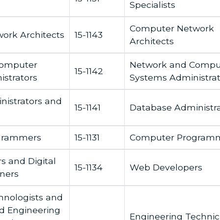
Specialists
Computer Network
ork Architects
15-1143
Architects
Computer
Network and Compu
15-1142
strators
Systems Administrat
istrators and
15-1141
Database Administra
grammers
15-1131
Computer Program
 and Digital
15-1134
Web Developers
gners
chnologists and
d Engineering
Engineering Technic