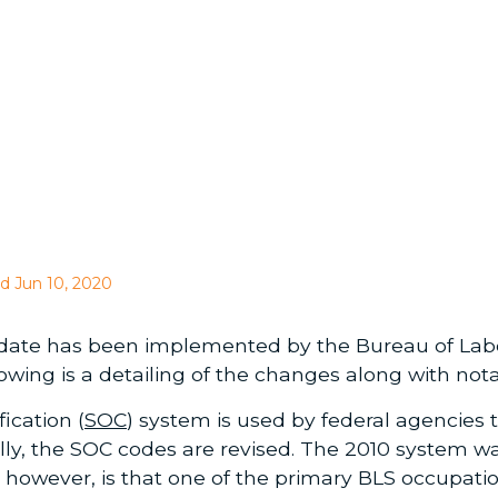
d Jun 10, 2020
date has been implemented by the Bureau of Labor 
lowing is a detailing of the changes along with nota
ication (
SOC
) system is used by federal agencies t
ally, the SOC codes are revised. The 2010 system 
, however, is that one of the primary BLS occupat