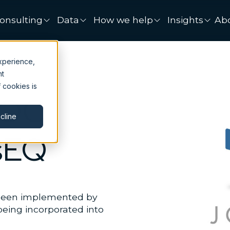
onsulting
Data
How we help
Insights
Ab
xperience,
nt
 cookies is
SOC
cline
sEQ
 been implemented by
 being incorporated into