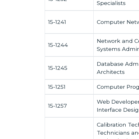
Specialists
15-1241
Computer Netw
Network and 
15-1244
Systems Admini
Database Admin
15-1245
Architects
15-1251
Computer Pro
Web Developers
15-1257
Interface Desi
Calibration Te
Technicians an