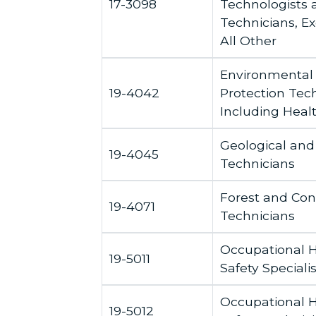
17-3098
Technologists 
Technicians, Ex
All Other
Environmental
19-4042
Protection Tech
Including Heal
Geological and
19-4045
Technicians
Forest and Con
19-4071
Technicians
Occupational 
19-5011
Safety Specialis
Occupational 
19-5012