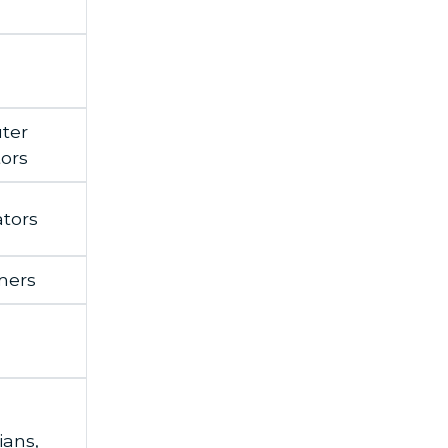
ter
ors
tors
mers
ians,