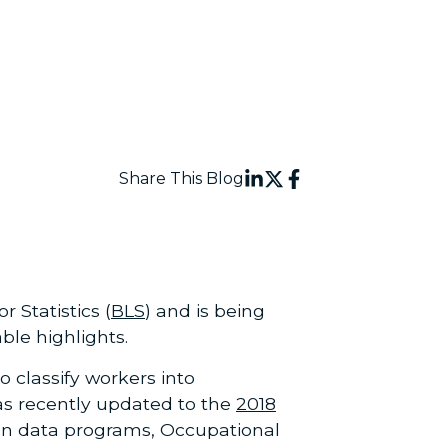
Share This Blog
Statistics (
BLS
) and is being
ble highlights.
o classify workers into
was recently updated to the
2018
ion data programs, Occupational