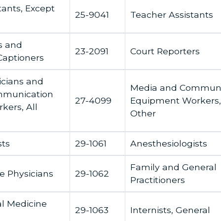
tants, Except
25-9041
Teacher Assistants
s and
23-2091
Court Reporters
Captioners
icians and
Media and Communi
mmunication
27-4099
Equipment Workers, 
ers, All
Other
sts
29-1061
Anesthesiologists
Family and General
e Physicians
29-1062
Practitioners
al Medicine
29-1063
Internists, General