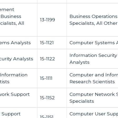
gement
 Business
Business Operations
13-1199
alists, All
Specialists, All Other
ems Analysts
15-1121
Computer Systems A
Information Security
urity Analysts
15-1122
Analysts
Information
Computer and Infor
15-1111
ists
Research Scientists
ork Support
Computer Network 
15-1152
Specialists
 Support
Computer User Supp
15-1151