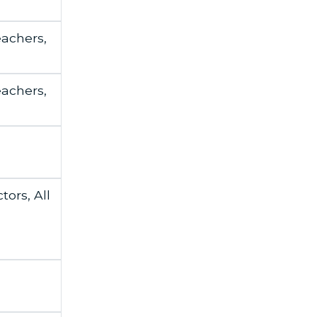
eachers,
eachers,
tors, All