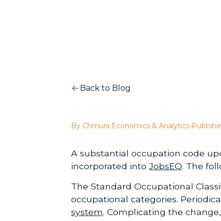
Back to Blog
By Chmura Economics & Analytics
•
Publishe
A substantial occupation code up
incorporated into
JobsEQ
. The fol
The Standard Occupational Classif
occupational categories. Periodic
system
. Complicating the change