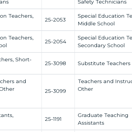
ians
Safety Technicians
ion Teachers,
Special Education T
25-2053
Middle School
ion Teachers,
Special Education T
25-2054
ool
Secondary School
hers, Short-
25-3098
Substitute Teachers
achers and
Teachers and Instruc
 Other
Other
25-3099
tants,
Graduate Teaching
25-1191
Assistants