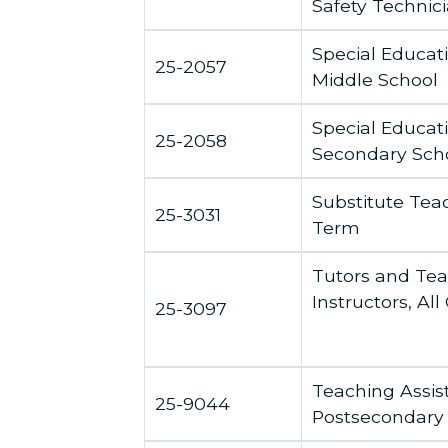
Safety Technic
Special Educat
25-2057
Middle School
Special Educat
25-2058
Secondary Sch
Substitute Teac
25-3031
Term
Tutors and Te
Instructors, All
25-3097
Teaching Assis
25-9044
Postsecondary