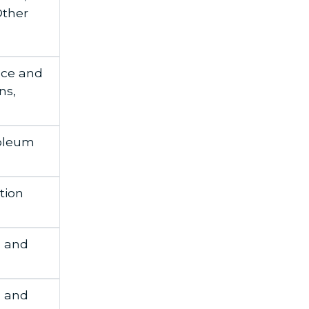
Other
nce and
ns,
roleum
tion
h and
h and