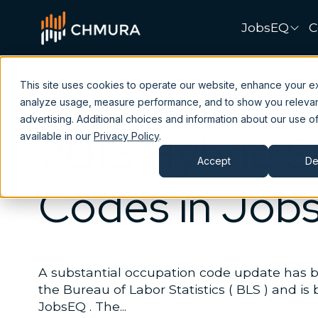
JobsEQ
C
This site uses cookies to operate our website, enhance your e
analyze usage, measure performance, and to show you releva
Data
JobsEQ
advertising. Additional choices and information about our use of
2018 Hybrid 
available in our
Privacy Policy
.
Accept
De
Codes in Job
A substantial occupation code update has
the Bureau of Labor Statistics ( BLS ) and is
JobsEQ . The...