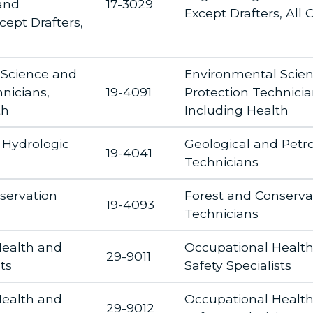
and
17-3029
Except Drafters, All 
cept Drafters,
 Science and
Environmental Scie
nicians,
19-4091
Protection Technicia
th
Including Health
 Hydrologic
Geological and Pet
19-4041
Technicians
servation
Forest and Conserva
19-4093
Technicians
Health and
Occupational Healt
29-9011
ts
Safety Specialists
Health and
Occupational Healt
29-9012