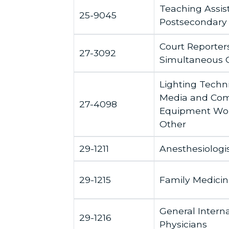
Teaching Assis
25-9045
Postsecondary
Court Reporter
27-3092
Simultaneous 
Lighting Techn
Media and Co
27-4098
Equipment Work
Other
29-1211
Anesthesiologi
29-1215
Family Medicin
General Intern
29-1216
Physicians