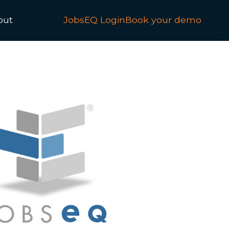
out
JobsEQ Login
Book your demo