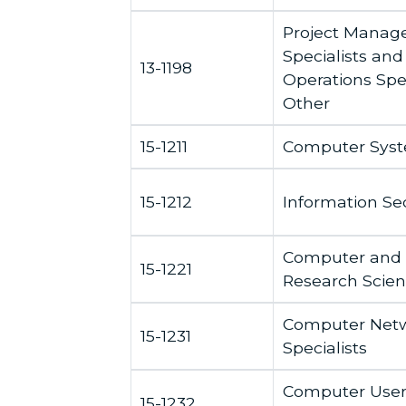
Project Mana
Specialists and
13-1198
Operations Speci
Other
15-1211
Computer Syst
15-1212
Information Sec
Computer and 
15-1221
Research Scient
Computer Netw
15-1231
Specialists
Computer User
15-1232