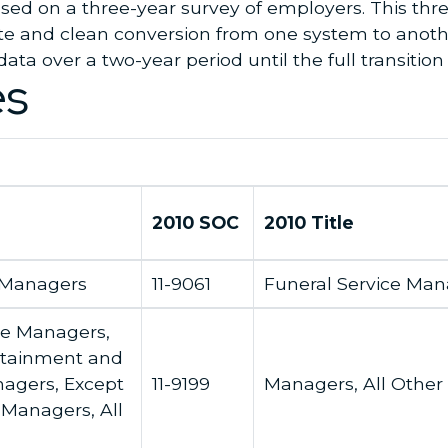
based on a three-year survey of employers. This thr
e and clean conversion from one system to anothe
data over a two-year period until the full transition
es
2010 SOC
2010 Title
 Managers
11-9061
Funeral Service Man
ce Managers,
ertainment and
agers, Except
11-9199
Managers, All Other
Managers, All