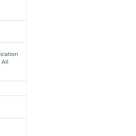
cation
All