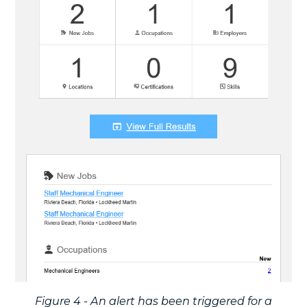
Figure 4 - An alert has been triggered for a