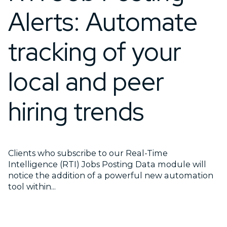
Alerts: Automate
tracking of your
local and peer
hiring trends
Clients who subscribe to our Real-Time
Intelligence (RTI) Jobs Posting Data module will
notice the addition of a powerful new automation
tool within...