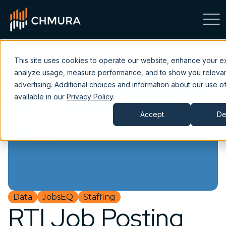
This site uses cookies to operate our website, enhance your e
analyze usage, measure performance, and to show you releva
advertising. Additional choices and information about our use of
available in our
Privacy Policy
.
Accept
De
Data
JobsEQ
Staffing
RTI Job Posting