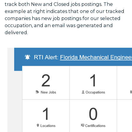
track both New and Closed jobs postings. The
example at right indicates that one of our tracked
companies has new job postings for our selected
occupation, and an email was generated and
delivered.