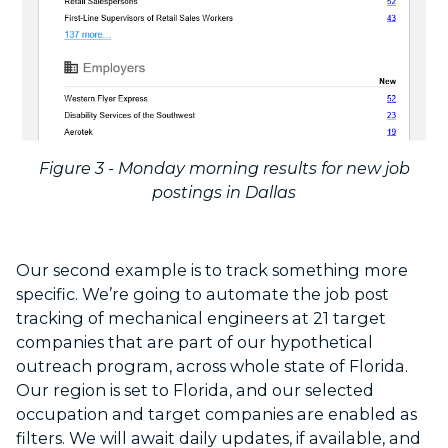
Figure 3 - Monday morning results for new job
postings in Dallas
Our second example is to track something more
specific. We’re going to automate the job post
tracking of mechanical engineers at 21 target
companies that are part of our hypothetical
outreach program, across whole state of Florida.
Our region is set to Florida, and our selected
occupation and target companies are enabled as
filters. We will await daily updates, if available, and