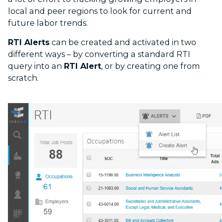
local and peer regions to look for current and
future labor trends.
RTI Alerts
can be created and activated in two
different ways – by converting a standard RTI
query into an
RTI Alert
, or by creating one from
scratch.