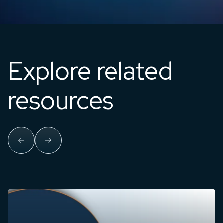
Explore related
resources