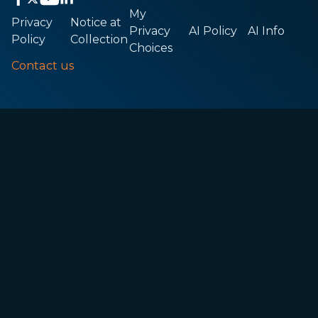
My
Privacy
Notice at
Privacy
AI Policy
AI Info
Policy
Collection
Choices
Contact us