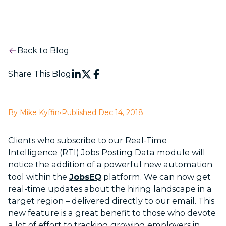
Back to Blog
Share This Blog
By Mike Kyffin
•
Published Dec 14, 2018
Clients who subscribe to our
Real-Time
Intelligence (RTI) Jobs Posting Data
module will
notice the addition of a powerful new automation
tool within the
JobsEQ
platform. We can now get
real-time updates about the hiring landscape in a
target region – delivered directly to our email. This
new feature is a great benefit to those who devote
a lot of effort to tracking growing employers in