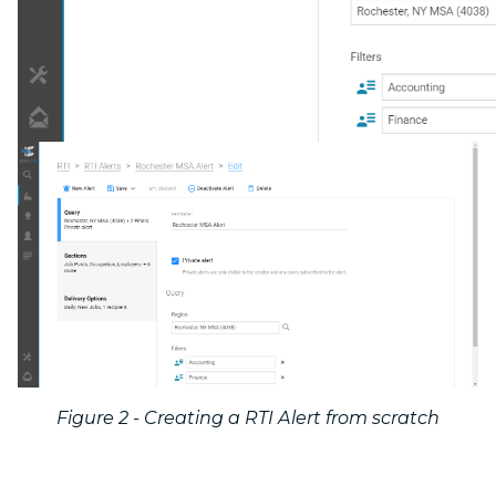
Figure 2 - Creating a RTI Alert from scratch