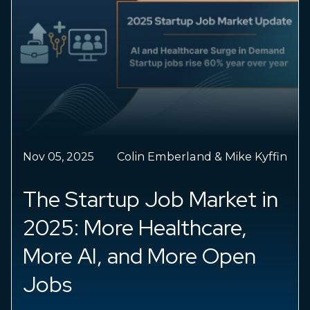
Nov 05, 2025
Colin Emberland & Mike Kyffin
The Startup Job Market in
2025: More Healthcare,
More AI, and More Open
Jobs