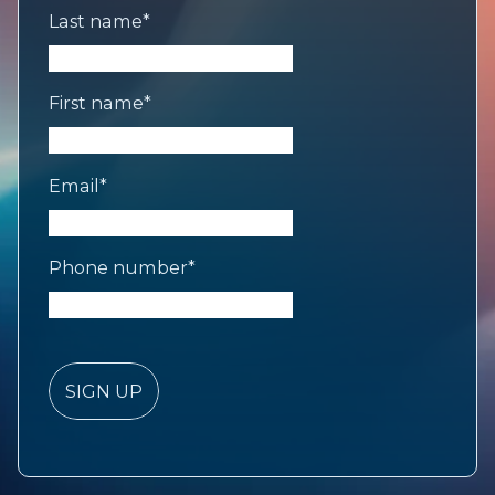
Last name
*
First name
*
Email
*
Phone number
*