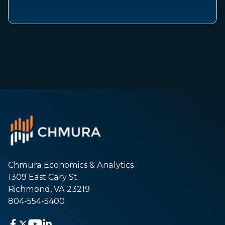
Chmura Economics & Analytics
1309 East Cary St.
Richmond, VA 23219
804-554-5400