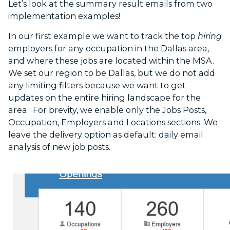
Let’s look at the summary result emails from two
implementation examples!
In our first example we want to track the top
hiring
employers for any occupation in the Dallas area,
and where these jobs are located within the MSA.
We set our region to be Dallas, but we do not add
any limiting filters because we want to get
updates on the entire hiring landscape for the
area. For brevity, we enable only the Jobs Posts,
Occupation, Employers and Locations sections. We
leave the delivery option as default: daily email
analysis of new job posts.