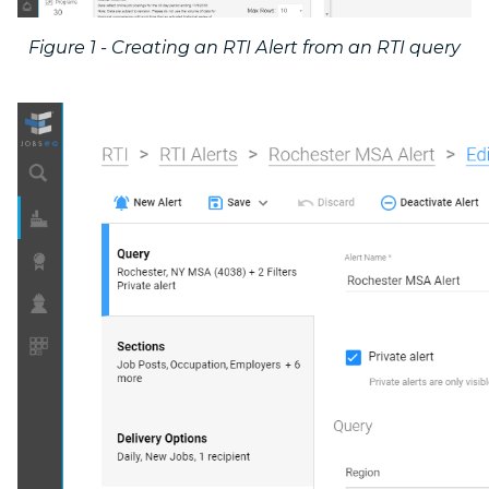
Figure 1 - Creating an RTI Alert from an RTI query