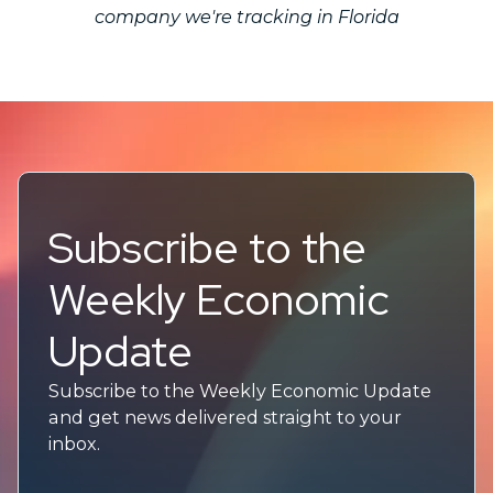
company we're tracking in Florida
Subscribe to the
Weekly Economic
Update
Subscribe to the Weekly Economic Update
and get news delivered straight to your
inbox.