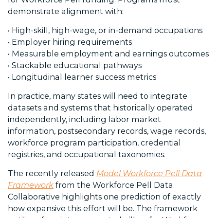
demonstrate alignment with:
• High-skill, high-wage, or in-demand occupations
• Employer hiring requirements
• Measurable employment and earnings outcomes
• Stackable educational pathways
•
Longitudinal learner success metrics
In practice, many states will need to integrate
datasets and systems that historically operated
independently, including labor market
information, postsecondary records, wage records,
workforce program participation, credential
registries, and occupational taxonomies.
The recently released
Model Workforce Pell Data
Framework
from the Workforce Pell Data
Collaborative highlights one prediction of exactly
how expansive this effort will be. The framework