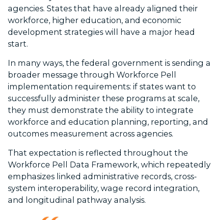
agencies. States that have already aligned their
workforce, higher education, and economic
development strategies will have a major head
start.
In many ways, the federal government is sending a
broader message through Workforce Pell
implementation requirements:
if states want to
successfully administer these programs at scale,
they must demonstrate the ability to integrate
workforce and education planning, reporting, and
outcomes measurement across agencies.
That expectation is reflected throughout the
Workforce Pell Data Framework, which repeatedly
emphasizes linked administrative records, cross-
system interoperability, wage record integration,
and longitudinal pathway analysis.