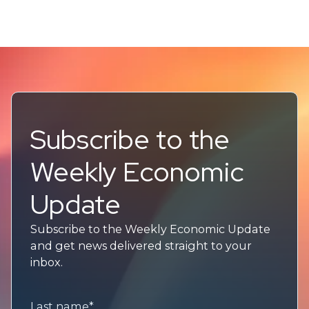
Subscribe to the
Weekly Economic
Update
Subscribe to the Weekly Economic Update
and get news delivered straight to your
inbox.
Last name
*