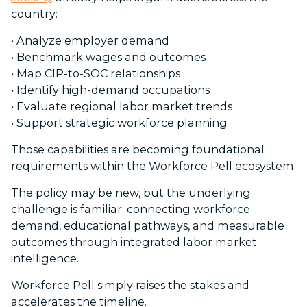
country:
•
Analyze employer demand
•
Benchmark wages and outcomes
•
Map CIP-to-SOC relationships
•
Identify high-demand occupations
•
Evaluate regional labor market trends
•
Support strategic workforce planning
Those capabilities are becoming foundational
requirements within the Workforce Pell ecosystem.
The policy may be new, but the underlying
challenge is familiar: connecting workforce
demand, educational pathways, and measurable
outcomes through integrated labor market
intelligence.
Workforce Pell simply raises the stakes and
accelerates the timeline.