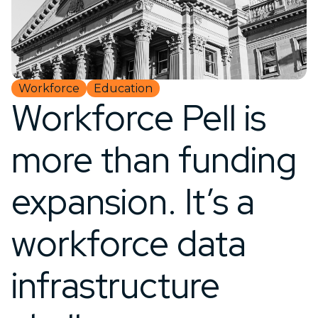
Workforce
Education
Workforce Pell is
more than funding
expansion. It’s a
workforce data
infrastructure