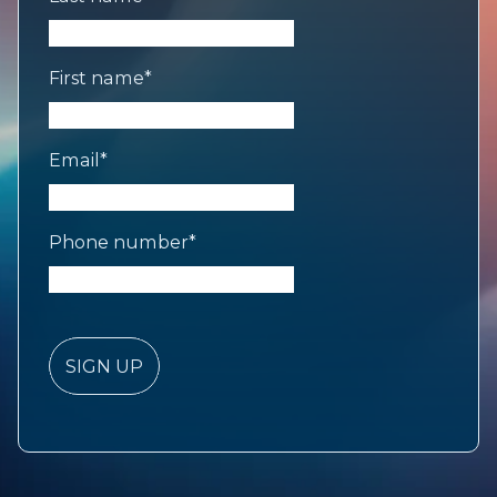
First name
*
Email
*
Phone number
*