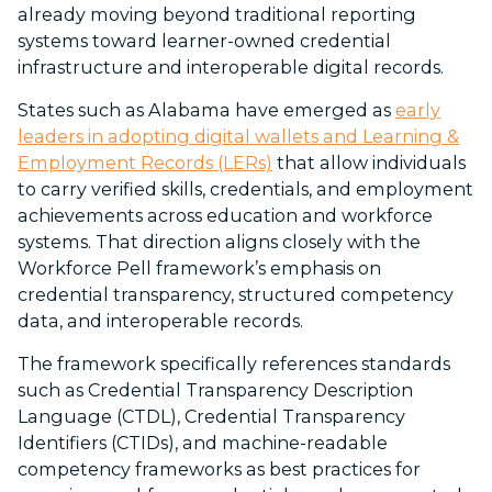
already moving beyond traditional reporting
systems toward learner-owned credential
infrastructure and interoperable digital records.
States such as Alabama have emerged as
early
leaders in adopting digital wallets and Learning &
Employment Records (LERs)
that allow individuals
to carry verified skills, credentials, and employment
achievements across education and workforce
systems. That direction aligns closely with the
Workforce Pell framework’s emphasis on
credential transparency, structured competency
data, and interoperable records.
The framework specifically references standards
such as Credential Transparency Description
Language (CTDL), Credential Transparency
Identifiers (CTIDs), and machine-readable
competency frameworks as best practices for