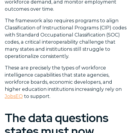
workforce demand, and monitor employment
outcomes over time.
The framework also requires programs to align
Classification of Instructional Programs (CIP) codes
with Standard Occupational Classification (SOC)
codes, a critical interoperability challenge that
many states and institutions still struggle to
operationalize consistently.
These are precisely the types of workforce
intelligence capabilities that state agencies,
workforce boards, economic developers, and
higher education institutions increasingly rely on
JobsEQ
to support.
The data questions
states must now