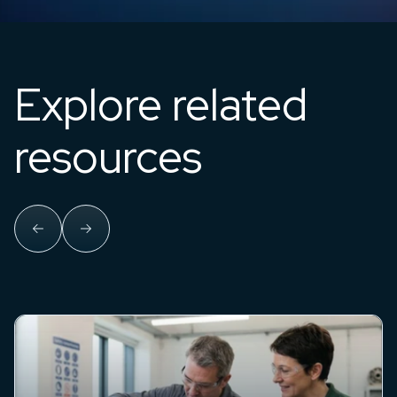
Explore related
resources