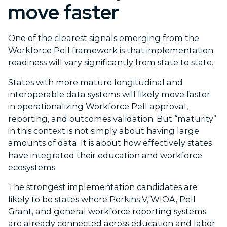
move faster
One of the clearest signals emerging from the
Workforce Pell framework is that implementation
readiness will vary significantly from state to state.
States with more mature longitudinal and
interoperable data systems will likely move faster
in operationalizing Workforce Pell approval,
reporting, and outcomes validation. But “maturity”
in this context is not simply about having large
amounts of data. It is about how effectively states
have integrated their education and workforce
ecosystems.
The strongest implementation candidates are
likely to be states where Perkins V, WIOA, Pell
Grant, and general workforce reporting systems
are already connected across education and labor