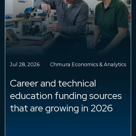
Jul 28, 2026
Chmura Economics & Analytics
Career and technical
education funding sources
that are growing in 2026