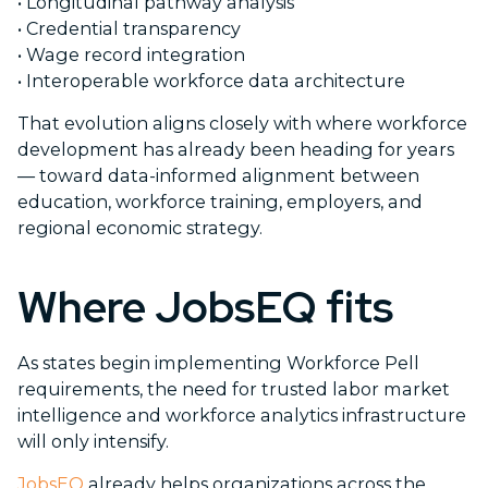
•
Longitudinal pathway analysis
•
Credential transparency
•
Wage record integration
•
Interoperable workforce data architecture
That evolution aligns closely with where workforce
development has already been heading for years
— toward data-informed alignment between
education, workforce training, employers, and
regional economic strategy.
Where JobsEQ fits
As states begin implementing Workforce Pell
requirements, the need for trusted labor market
intelligence and workforce analytics infrastructure
will only intensify.
JobsEQ
already helps organizations across the