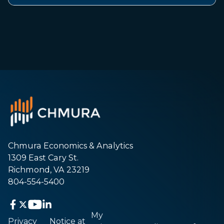
Chmura Economics & Analytics
1309 East Cary St.
Richmond, VA 23219
804-554-5400
My
Privacy
Notice at