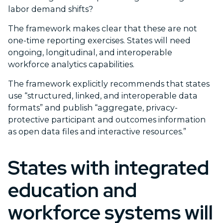
labor demand shifts?
The framework makes clear that these are not
one-time reporting exercises. States will need
ongoing, longitudinal, and interoperable
workforce analytics capabilities.
The framework explicitly recommends that states
use “structured, linked, and interoperable data
formats” and publish “aggregate, privacy-
protective participant and outcomes information
as open data files and interactive resources.”
States with integrated
education and
workforce systems will