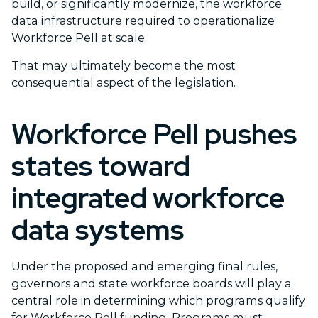
build, or significantly modernize, the workforce
data infrastructure required to operationalize
Workforce Pell at scale.
That may ultimately become the most
consequential aspect of the legislation.
Workforce Pell pushes
states toward
integrated workforce
data systems
Under the proposed and emerging final rules,
governors and state workforce boards will play a
central role in determining which programs qualify
for Workforce Pell funding. Programs must