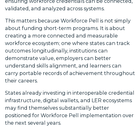
ensuring workforce credentials can be connected,
validated, and analyzed across systems.
This matters because Workforce Pell is not simply
about funding short-term programs. It is about
creating a more connected and measurable
workforce ecosystem; one where states can track
outcomes longitudinally, institutions can
demonstrate value, employers can better
understand skills alignment, and learners can
carry portable records of achievement throughout
their careers.
States already investing in interoperable credential
infrastructure, digital wallets, and LER ecosystems
may find themselves substantially better
positioned for Workforce Pell implementation over
the next several years.