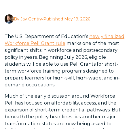
By Jay Gentry
•
Published May 19, 2026
The U.S. Department of Education’s
newly finalized
Workforce Pell Grant rule
marks one of the most
significant shifts in workforce and postsecondary
policy in years. Beginning July 2026, eligible
students will be able to use Pell Grants for short-
term workforce training programs designed to
prepare learners for high-skill, high-wage, and in-
demand occupations.
Much of the early discussion around Workforce
Pell has focused on affordability, access, and the
expansion of short-term credential pathways. But
beneath the policy headlines lies another major
transformation: states are now being asked to