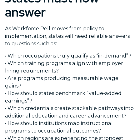
answer
As Workforce Pell moves from policy to
implementation, states will need reliable answers
to questions such as:
• Which occupations truly qualify as “in-demand”?
•
Which training programs align with employer
hiring requirements?
•
Are programs producing measurable wage
gains?
•
How should states benchmark “value-added
earnings”?
•
Which credentials create stackable pathways into
additional education and career advancement?
•
How should institutions map instructional
programs to occupational outcomes?
•
Which regions are experiencing the strongest