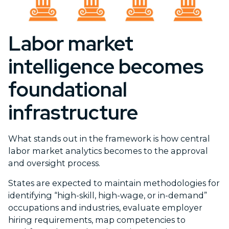
Labor market
intelligence becomes
foundational
infrastructure
What stands out in the framework is how central
labor market analytics becomes to the approval
and oversight process.
States are expected to maintain methodologies for
identifying “high-skill, high-wage, or in-demand”
occupations and industries, evaluate employer
hiring requirements, map competencies to