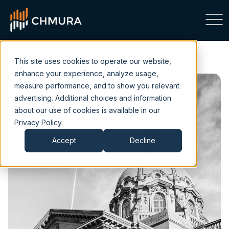
This site uses cookies to operate our website,
enhance your experience, analyze usage,
measure performance, and to show you relevant
advertising. Additional choices and information
about our use of cookies is available in our
Privacy Policy
.
Accept
Decline