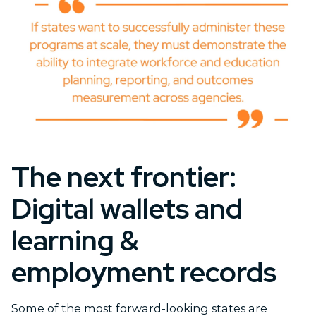
The next frontier:
Digital wallets and
learning &
employment records
Some of the most forward-looking states are