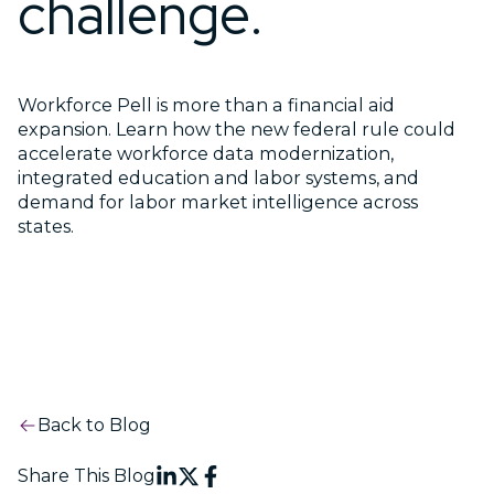
challenge.
Workforce Pell is more than a financial aid
expansion. Learn how the new federal rule could
accelerate workforce data modernization,
integrated education and labor systems, and
demand for labor market intelligence across
states.
Back to Blog
Share This Blog