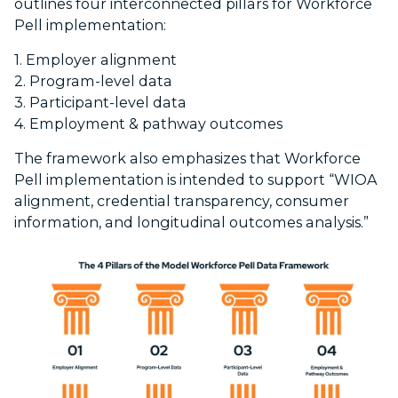
outlines four interconnected pillars for Workforce
Pell implementation:
1. Employer alignment
2. Program-level data
3. Participant-level data
4. Employment & pathway outcomes
The framework also emphasizes that Workforce
Pell implementation is intended to support “WIOA
alignment, credential transparency, consumer
information, and longitudinal outcomes analysis.”