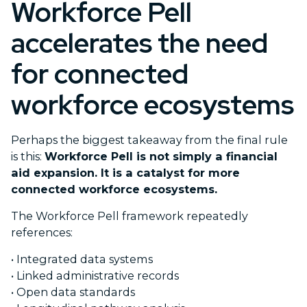
Workforce Pell
accelerates the need
for connected
workforce ecosystems
Perhaps the biggest takeaway from the final rule
is this:
Workforce Pell is not simply a financial
aid expansion. It is a catalyst for more
connected workforce ecosystems.
The Workforce Pell framework repeatedly
references:
•
Integrated data systems
•
Linked administrative records
•
Open data standards