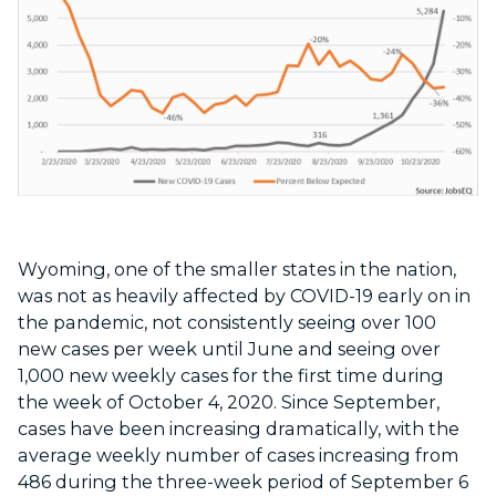
Wyoming, one of the smaller states in the nation,
was not as heavily affected by COVID-19 early on in
the pandemic, not consistently seeing over 100
new cases per week until June and seeing over
1,000 new weekly cases for the first time during
the week of October 4, 2020. Since September,
cases have been increasing dramatically, with the
average weekly number of cases increasing from
486 during the three-week period of September 6