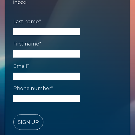
inbox.
Last name
*
First name
*
Email
*
Phone number
*