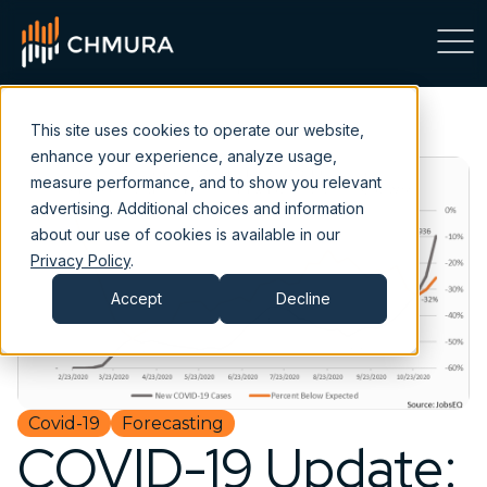
This site uses cookies to operate our website,
enhance your experience, analyze usage,
measure performance, and to show you relevant
advertising. Additional choices and information
about our use of cookies is available in our
Privacy Policy
.
Accept
Decline
Covid-19
Forecasting
COVID-19 Update: