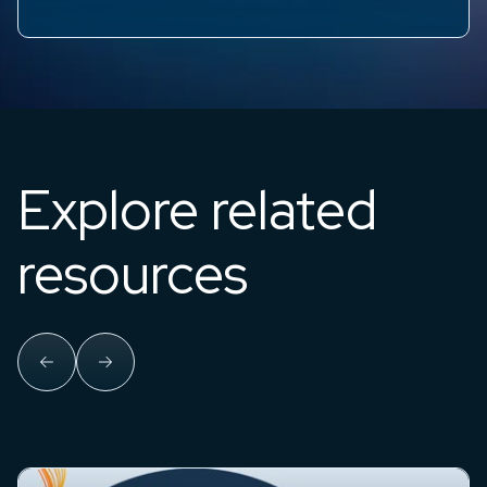
Explore related
resources