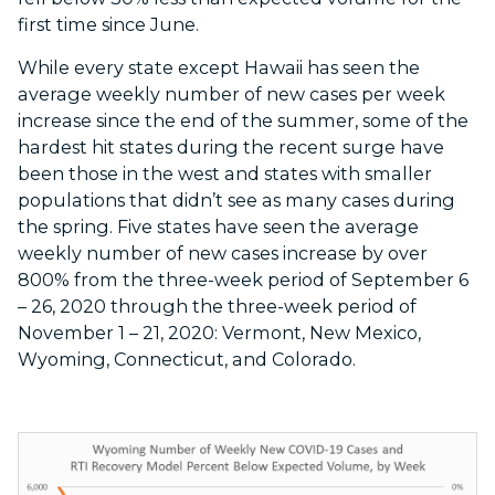
first time since June.
While every state except Hawaii has seen the
average weekly number of new cases per week
increase since the end of the summer, some of the
hardest hit states during the recent surge have
been those in the west and states with smaller
populations that didn’t see as many cases during
the spring. Five states have seen the average
weekly number of new cases increase by over
800% from the three-week period of September 6
– 26, 2020 through the three-week period of
November 1 – 21, 2020: Vermont, New Mexico,
Wyoming, Connecticut, and Colorado.