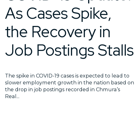
As Cases Spike,
the Recovery in
Job Postings Stalls
The spike in COVID-19 cases is expected to lead to
slower employment growth in the nation based on
the drop in job postings recorded in Chmura’s
Real...