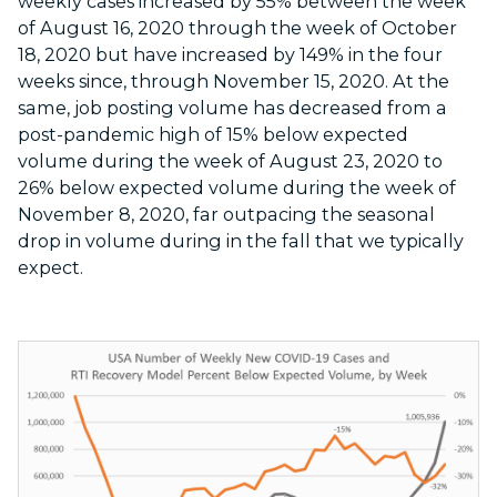
weekly cases increased by 55% between the week
of August 16, 2020 through the week of October
18, 2020 but have increased by 149% in the four
weeks since, through November 15, 2020. At the
same, job posting volume has decreased from a
post-pandemic high of 15% below expected
volume during the week of August 23, 2020 to
26% below expected volume during the week of
November 8, 2020, far outpacing the seasonal
drop in volume during in the fall that we typically
expect.