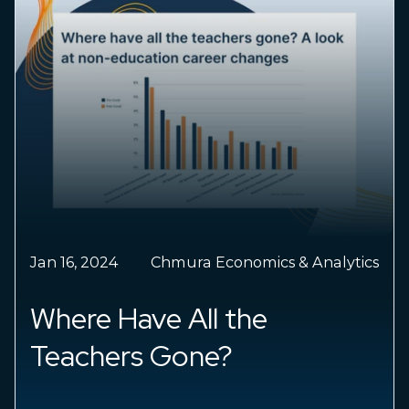
Jan 09, 2024
Chris Chmura
Economic Impact: 2024
forecast, falling inflation,
labor market cooling