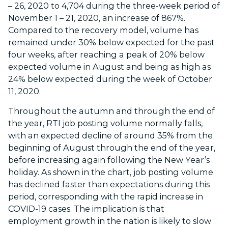
– 26, 2020 to 4,704 during the three-week period of
November 1 – 21, 2020, an increase of 867%.
Compared to the recovery model, volume has
remained under 30% below expected for the past
four weeks, after reaching a peak of 20% below
expected volume in August and being as high as
24% below expected during the week of October
11, 2020.
Throughout the autumn and through the end of
the year, RTI job posting volume normally falls,
with an expected decline of around 35% from the
beginning of August through the end of the year,
before increasing again following the New Year’s
holiday. As shown in the chart, job posting volume
has declined faster than expectations during this
period, corresponding with the rapid increase in
COVID-19 cases. The implication is that
employment growth in the nation is likely to slow