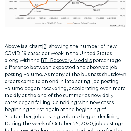
Above is a chart
[2]
showing the number of new
COVID-19 cases per week in the United States
along with the
RTI Recovery Model’s
percentage
difference between expected and observed job
posting volume. As many of the business shutdown
orders came to an end in late spring, job posting
volume began recovering, accelerating even more
rapidly at the end of the summer as new daily
cases began falling. Coinciding with new cases
beginning to rise again at the beginning of
September, job posting volume began declining.
During the week of October 25, 2020, job postings
fell below 30% less than expected volume for the