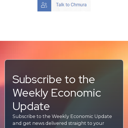
Subscribe to the
Weekly Economic
Update
Subscribe to the Weekly Economic Update
and get news delivered straight to your