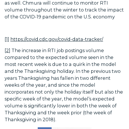
as well. Chmura will continue to monitor RTI
volume throughout the winter to track the impact
of the COVID-19 pandemic on the U.S. economy
[1]
https://covid.cdc.gov/covid-data-tracker/
[2]
The increase in RTI job postings volume
compared to the expected volume seen in the
most recent week is due to a quirk in the model
and the Thanksgiving holiday. In the previous two
years Thanksgiving has fallen in two different
weeks of the year, and since the model
incorporates not only the holiday itself but also the
specific week of the year, the model’s expected
volume is significantly lower in both the week of
Thanksgiving and the week prior (the week of
Thanksgiving in 2018).