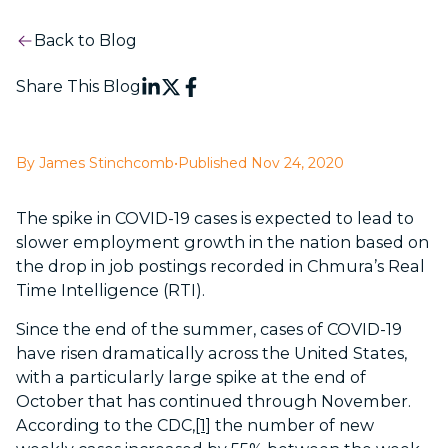
Back to Blog
Share This Blog
By James Stinchcomb
•
Published Nov 24, 2020
The spike in COVID-19 cases is expected to lead to
slower employment growth in the nation based on
the drop in job postings recorded in Chmura’s Real
Time Intelligence (RTI).
Since the end of the summer, cases of COVID-19
have risen dramatically across the United States,
with a particularly large spike at the end of
October that has continued through November.
According to the CDC,
[1]
the number of new