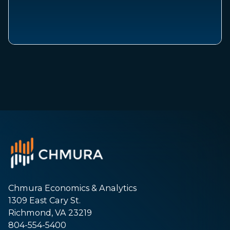
Chmura Economics & Analytics
1309 East Cary St.
Richmond, VA 23219
804-554-5400