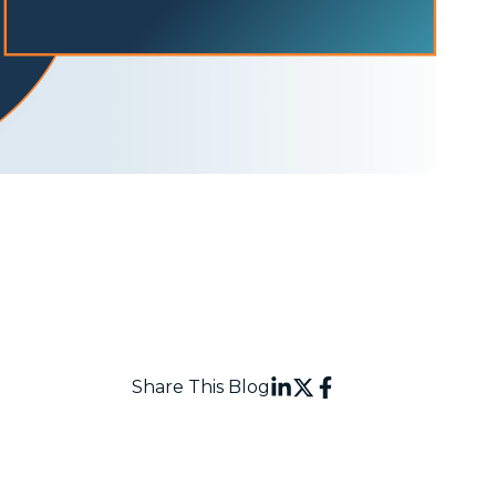
Share This Blog