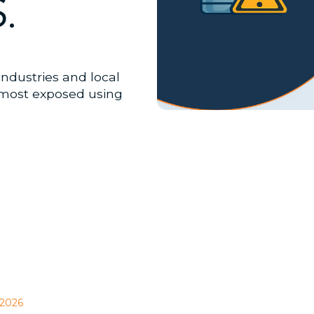
.
industries and local
most exposed using
 2026