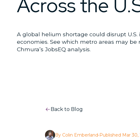
Across the U.S
A global helium shortage could disrupt U.S. 
economies. See which metro areas may be 
Chmura’s JobsEQ analysis.
Back to Blog
By Colin Emberland
•
Published Mar 30,