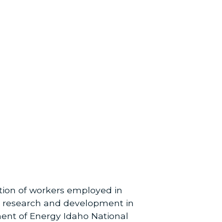
ation of workers employed in
 in research and development in
tment of Energy Idaho National