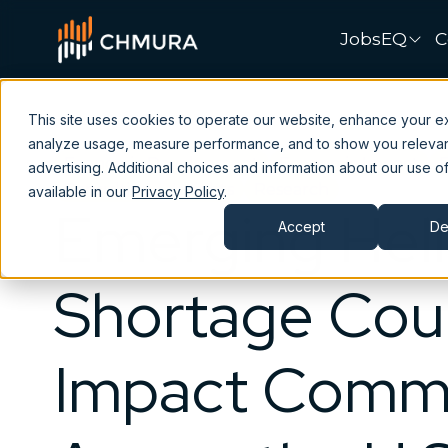
JobsEQ
C
This site uses cookies to operate our website, enhance your e
analyze usage, measure performance, and to show you releva
Economic Development
Economic Impact
advertising. Additional choices and information about our use of
Consulting
Insights
Research
available in our
Privacy Policy
.
Emerging Hel
Accept
De
Shortage Cou
Impact Commu