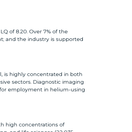
LQ of 8.20. Over 7% of the
t; and the industry is supported
, is highly concentrated in both
ve sectors. Diagnostic imaging
Q for employment in helium-using
th high concentrations of