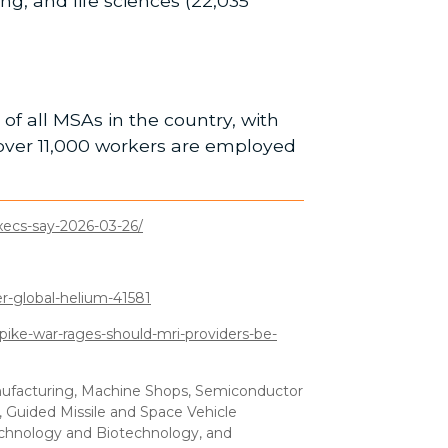
g, and life sciences (22,035
of all MSAs in the country, with
over 11,000 workers are employed
xecs-say-2026-03-26/
-global-helium-41581
ike-war-rages-should-mri-providers-be-
anufacturing, Machine Shops, Semiconductor
, Guided Missile and Space Vehicle
echnology and Biotechnology, and