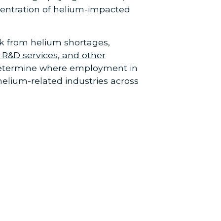
centration of helium-impacted
sk from helium shortages,
 R&D services, and other
 determine where employment in
elium-related industries across