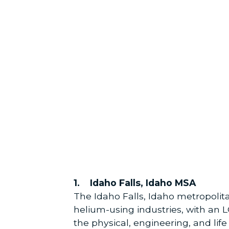
1. Idaho Falls, Idaho MSA
The Idaho Falls, Idaho metropolit
helium-using industries, with an 
the physical, engineering, and lif