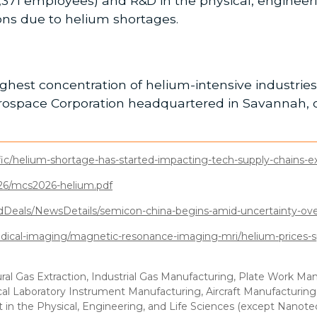
71 employees) and R&D in the physical, engineerin
tions due to helium shortages.
ghest concentration of helium-intensive industries 
erospace Corporation headquartered in Savannah, 
fic/helium-shortage-has-started-impacting-tech-supply-chains-e
026/mcs2026-helium.pdf
eals/NewsDetails/semicon-china-begins-amid-uncertainty-over
edical-imaging/magnetic-resonance-imaging-mri/helium-prices-sp
ral Gas Extraction, Industrial Gas Manufacturing, Plate Work M
al Laboratory Instrument Manufacturing, Aircraft Manufacturing
n the Physical, Engineering, and Life Sciences (except Nanot