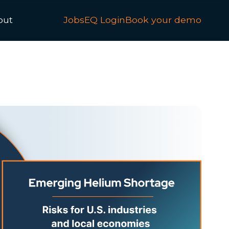
out
JobsEQ Login
Book your demo