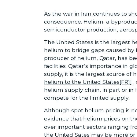
As the war in Iran continues to s
consequence. Helium, a byproduct 
semiconductor production, aerosp
The United States is the largest h
helium to bridge gaps caused by
producer of helium, Qatar, has be
facilities. Qatar’s importance in 
supply, it is the largest source of
helium to the United States
[FR1]
,
helium supply chain, in part or in
compete for the limited supply.
Although spot helium pricing is no
evidence that helium prices on th
over important sectors ranging fr
the United Sates may be more or l