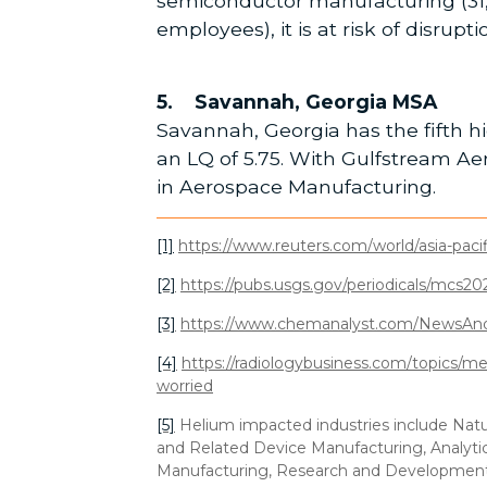
semiconductor manufacturing (31,3
employees), it is at risk of disrup
5. Savannah, Georgia MSA
Savannah, Georgia has the fifth hi
an LQ of 5.75. With Gulfstream A
in Aerospace Manufacturing.
[1]
https://www.reuters.com/world/asia-paci
[2]
https://pubs.usgs.gov/periodicals/mcs2
[3]
https://www.chemanalyst.com/NewsAndD
[4]
https://radiologybusiness.com/topics/m
worried
[5]
Helium impacted industries include Natu
and Related Device Manufacturing, Analytic
Manufacturing, Research and Development i