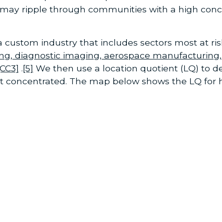
 may ripple through communities with a high con
custom industry that includes sectors most at ri
ng, diagnostic imaging, aerospace manufacturing,
[CC3]
.
[5]
We then use a location quotient (LQ) to
st concentrated. The map below shows the LQ for h