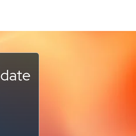
pdate