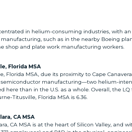
centrated in helium-consuming industries, with an 
t manufacturing, such as in the nearby Boeing plan
ne shop and plate work manufacturing workers.
le, Florida MSA
, Florida MSA, due its proximity to Cape Canaveral
 semiconductor manufacturing—two helium-intensi
d here than in the U.S. as a whole. Overall, the L
ne-Titusville, Florida MSA is 6.36.
lara, CA MSA
, CA MSA is at the heart of Silicon Valley, and wi