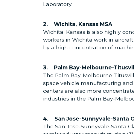
Laboratory.
2. Wichita, Kansas MSA
Wichita, Kansas is also highly con
workers in Wichita work in aircraf
by a high concentration of machi
3. Palm Bay-Melbourne-Titusvil
The Palm Bay-Melbourne-Titusville
space vehicle manufacturing and
centers are also more concentrate
industries in the Palm Bay-Melbour
4. San Jose-Sunnyvale-Santa C
The San Jose-Sunnyvale-Santa Clara