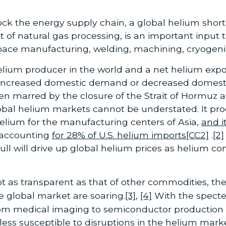
hock the energy supply chain, a global helium sho
of natural gas processing, is an important input 
ace manufacturing, welding, machining, cryogeni
elium producer in the world and a net helium export
 increased domestic demand or decreased domesti
en marred by the closure of the Strait of Hormuz an
global helium markets cannot be understated. It pr
 helium for the manufacturing centers of Asia,
and i
 accounting
for 28% of U.S. helium imports
[CC2]
.
[2]
 full will drive up global helium prices as helium
t as transparent as that of other commodities, the
e global market are soaring.
[3]
,
[4]
With the specte
om medical imaging to semiconductor production to
ess susceptible to disruptions in the helium marke