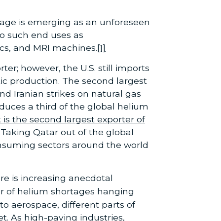
rtage is emerging as an unforeseen
to such end uses as
cs, and MRI machines.
[1]
er; however, the U.S. still imports
c production. The second largest
d Iranian strikes on natural gas
oduces a third of the global helium
t is the second largest exporter of
Taking Qatar out of the global
 consuming sectors around the world
re is increasing anecdotal
r of helium shortages hanging
 aerospace, different parts of
t. As high-paying industries,