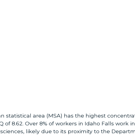
an statistical area (MSA) has the highest concentr
LQ of 8.62. Over 8% of workers in Idaho Falls work
e sciences, likely due to its proximity to the Depar