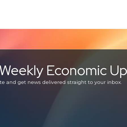
e Weekly Economic U
 and get news delivered straight to your inbox.