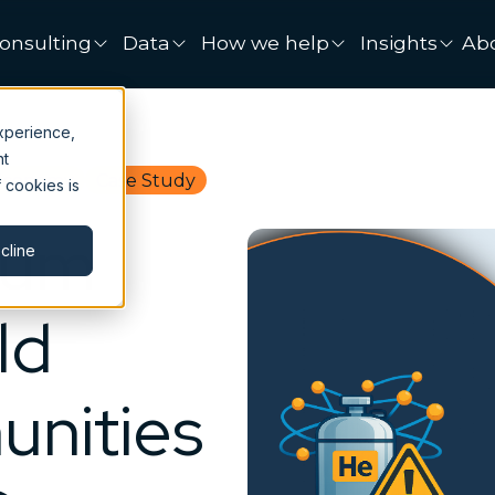
onsulting
Data
How we help
Insights
Ab
xperience,
nt
Economy
Case Study
 cookies is
ium
cline
ld
nities