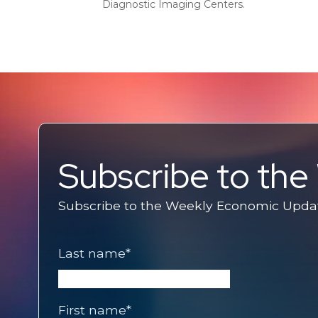
Diagnostic Imaging Centers.
Subscribe to th
Subscribe to the Weekly Economic Update
Last name
*
First name
*