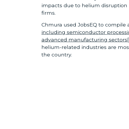
impacts due to helium disruption
firms.
Chmura used JobsEQ to compile a 
including semiconductor processi
advanced manufacturing sectors
helium-related industries are mo
the country.