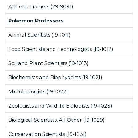
Athletic Trainers (29-9091)
Pokemon Professors
Animal Scientists (19-1011)
Food Scientists and Technologists (19-1012)
Soil and Plant Scientists (19-1013)
Biochemists and Biophysicists (19-1021)
Microbiologists (19-1022)
Zoologists and Wildlife Biologists (19-1023)
Biological Scientists, All Other (19-1029)
Conservation Scientists (19-1031)