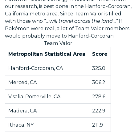
our research, is best done in the Hanford-Corcoran,
California metro area. Since Team Valor is filled
with those who “…
will travel across the land…”
If
Pokémon were real, a lot of Team Valor members
would probably move to Hanford-Corcoran.
Team Valor
Metropolitan Statistical Area
Score
Hanford-Corcoran, CA
325.0
Merced, CA
306.2
Visalia-Porterville, CA
278.6
Madera, CA
222.9
Ithaca, NY
211.9