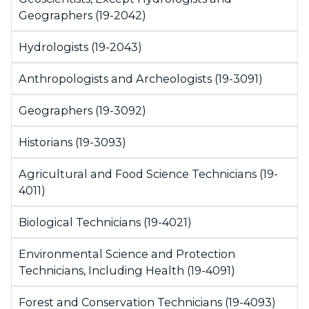
Geographers (19-2042)
Hydrologists (19-2043)
Anthropologists and Archeologists (19-3091)
Geographers (19-3092)
Historians (19-3093)
Agricultural and Food Science Technicians (19-
4011)
Biological Technicians (19-4021)
Environmental Science and Protection
Technicians, Including Health (19-4091)
Forest and Conservation Technicians (19-4093)