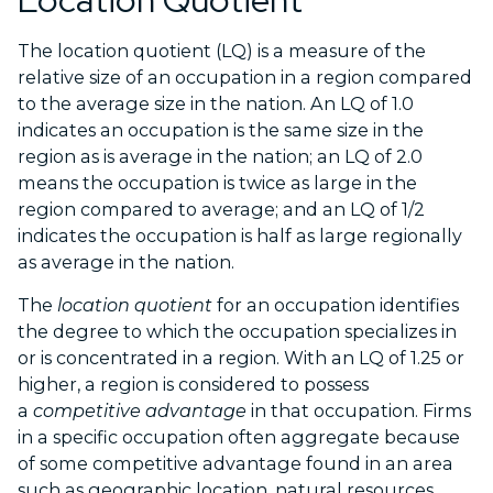
Location Quotient
The location quotient (LQ) is a measure of the
relative size of an occupation in a region compared
to the average size in the nation. An LQ of 1.0
indicates an occupation is the same size in the
region as is average in the nation; an LQ of 2.0
means the occupation is twice as large in the
region compared to average; and an LQ of 1/2
indicates the occupation is half as large regionally
as average in the nation.
The
location quotient
for an occupation identifies
the degree to which the occupation specializes in
or is concentrated in a region. With an LQ of 1.25 or
higher, a region is considered to possess
a
competitive advantage
in that occupation. Firms
in a specific occupation often aggregate because
of some competitive advantage found in an area
such as geographic location, natural resources,