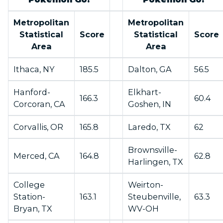
Metropolitan
Metropolitan
Statistical
Score
Statistical
Score
Area
Area
Ithaca, NY
185.5
Dalton, GA
56.5
Hanford-
Elkhart-
166.3
60.4
Corcoran, CA
Goshen, IN
Corvallis, OR
165.8
Laredo, TX
62
Brownsville-
Merced, CA
164.8
62.8
Harlingen, TX
College
Weirton-
Station-
163.1
Steubenville,
63.3
Bryan, TX
WV-OH