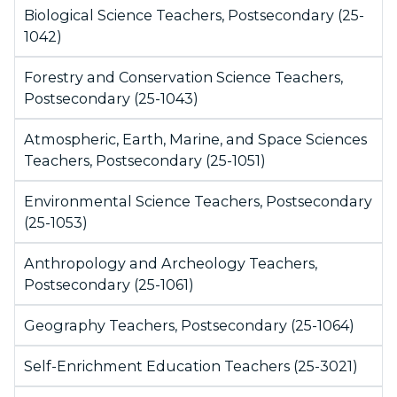
Biological Science Teachers, Postsecondary (25-
1042)
Forestry and Conservation Science Teachers,
Postsecondary (25-1043)
Atmospheric, Earth, Marine, and Space Sciences
Teachers, Postsecondary (25-1051)
Environmental Science Teachers, Postsecondary
(25-1053)
Anthropology and Archeology Teachers,
Postsecondary (25-1061)
Geography Teachers, Postsecondary (25-1064)
Self-Enrichment Education Teachers (25-3021)