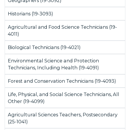
Geographers (19-3092)
Historians (19-3093)
Agricultural and Food Science Technicians (19-
4011)
Biological Technicians (19-4021)
Environmental Science and Protection
Technicians, Including Health (19-4091)
Forest and Conservation Technicians (19-4093)
Life, Physical, and Social Science Technicians, All
Other (19-4099)
Agricultural Sciences Teachers, Postsecondary
(25-1041)