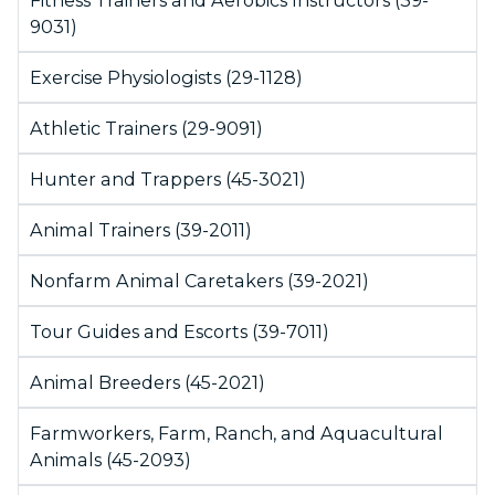
Fitness Trainers and Aerobics Instructors (39-
9031)
Exercise Physiologists (29-1128)
Athletic Trainers (29-9091)
Hunter and Trappers (45-3021)
Animal Trainers (39-2011)
Nonfarm Animal Caretakers (39-2021)
Tour Guides and Escorts (39-7011)
Animal Breeders (45-2021)
Farmworkers, Farm, Ranch, and Aquacultural
Animals (45-2093)