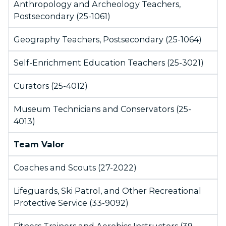
Anthropology and Archeology Teachers,
Postsecondary (25-1061)
Geography Teachers, Postsecondary (25-1064)
Self-Enrichment Education Teachers (25-3021)
Curators (25-4012)
Museum Technicians and Conservators (25-
4013)
Team Valor
Coaches and Scouts (27-2022)
Lifeguards, Ski Patrol, and Other Recreational
Protective Service (33-9092)