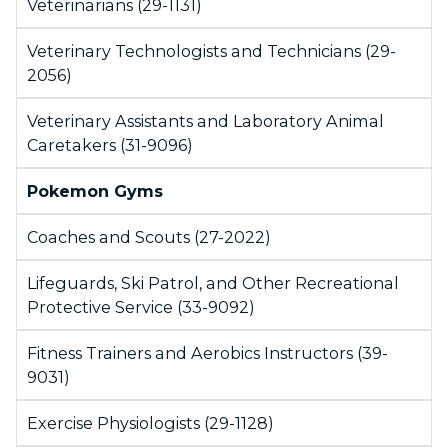
Veterinarians (29-1131)
Veterinary Technologists and Technicians (29-
2056)
Veterinary Assistants and Laboratory Animal
Caretakers (31-9096)
Pokemon Gyms
Coaches and Scouts (27-2022)
Lifeguards, Ski Patrol, and Other Recreational
Protective Service (33-9092)
Fitness Trainers and Aerobics Instructors (39-
9031)
Exercise Physiologists (29-1128)