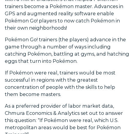
trainers become a Pokémon master. Advances in
GPS and augmented reality software enable
Pokémon Go! players to now catch Pokémon in
their own neighborhoods!
Pokémon Go! trainers (the players) advance in the
game through a number of ways including
catching Pokémon, battling at gyms, and hatching
eggs that turn into Pokémon.
If Pokémon were real, trainers would be most
successful in regions with the greatest
concentration of people with the skills to help
them become masters.
As a preferred provider of labor market data,
Chmura Economics & Analytics set out to answer
this question: “If Pokémon were real, which U.S.
metropolitan areas would be best for Pokémon