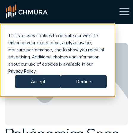
This site uses cookies to operate our website,
enhance your experience, analyze usage,
measure performance, and to show you relevant
advertising. Additional choices and information
about our use of cookies is available in our
Privacy Policy
.
Accept
Decline