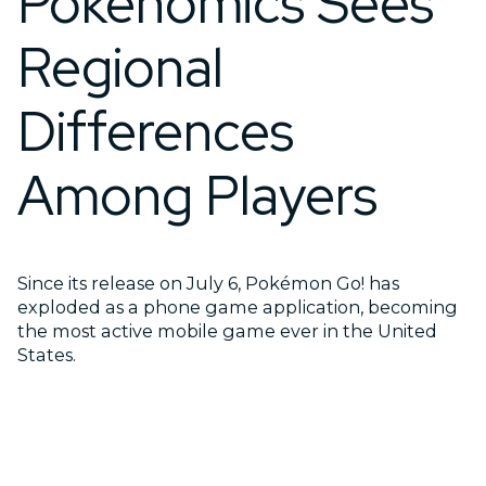
Pokénomics Sees
Regional
Differences
Among Players
Since its release on July 6, Pokémon Go! has
exploded as a phone game application, becoming
the most active mobile game ever in the United
States.