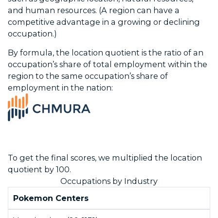
and human resources. (A region can have a
competitive advantage in a growing or declining
occupation.)
By formula, the location quotient is the ratio of an
occupation’s share of total employment within the
region to the same occupation’s share of
employment in the nation:
To get the final scores, we multiplied the location
quotient by 100.
Occupations by Industry
Pokemon Centers