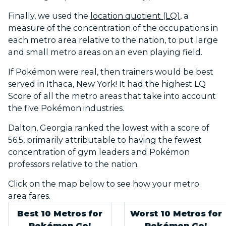
Finally, we used the
location quotient (LQ)
, a
measure of the concentration of the occupations in
each metro area relative to the nation, to put large
and small metro areas on an even playing field.
If Pokémon were real, then trainers would be best
served in Ithaca, New York! It had the highest LQ
Score of all the metro areas that take into account
the five Pokémon industries.
Dalton, Georgia ranked the lowest with a score of
56.5, primarily attributable to having the fewest
concentration of gym leaders and Pokémon
professors relative to the nation.
Click on the map below to see how your metro
area fares.
Best 10 Metros for
Worst 10 Metros for
Pokémon Go!
Pokémon Go!