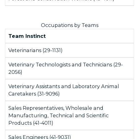
Occupations by Teams
Team Instinct
Veterinarians (29-1131)
Veterinary Technologists and Technicians (29-
2056)
Veterinary Assistants and Laboratory Animal
Caretakers (31-9096)
Sales Representatives, Wholesale and
Manufacturing, Technical and Scientific
Products (41-4011)
Sales Engineers (41-9031)