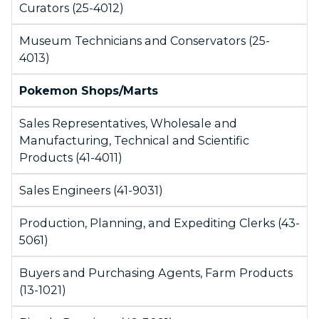
Curators (25-4012)
Museum Technicians and Conservators (25-
4013)
Pokemon Shops/Marts
Sales Representatives, Wholesale and
Manufacturing, Technical and Scientific
Products (41-4011)
Sales Engineers (41-9031)
Production, Planning, and Expediting Clerks (43-
5061)
Buyers and Purchasing Agents, Farm Products
(13-1021)