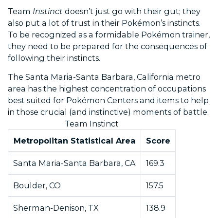
Team
Instinct
doesn’t just go with their gut; they
also put a lot of trust in their Pokémon’s instincts.
To be recognized as a formidable Pokémon trainer,
they need to be prepared for the consequences of
following their instincts.
The Santa Maria-Santa Barbara, California metro
area has the highest concentration of occupations
best suited for Pokémon Centers and items to help
in those crucial (and instinctive) moments of battle.
Team Instinct
Metropolitan Statistical Area
Score
Santa Maria-Santa Barbara, CA
169.3
Boulder, CO
157.5
Sherman-Denison, TX
138.9