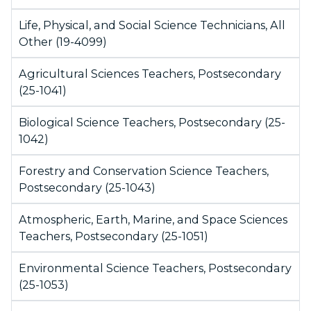
Life, Physical, and Social Science Technicians, All
Other (19-4099)
Agricultural Sciences Teachers, Postsecondary
(25-1041)
Biological Science Teachers, Postsecondary (25-
1042)
Forestry and Conservation Science Teachers,
Postsecondary (25-1043)
Atmospheric, Earth, Marine, and Space Sciences
Teachers, Postsecondary (25-1051)
Environmental Science Teachers, Postsecondary
(25-1053)