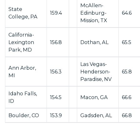
McAllen-
State
159.4
Edinburg-
64.6
College, PA
Mission, TX
California-
Lexington
156.8
Dothan, AL
65.5
Park, MD
Las Vegas-
Ann Arbor,
156.3
Henderson-
65.8
MI
Paradise, NV
Idaho Falls,
154.5
Macon, GA
66.6
ID
Boulder, CO
153.9
Gadsden, AL
66.8