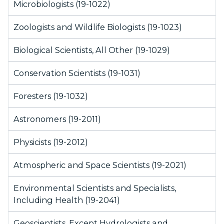
Microbiologists (19-1022)
Zoologists and Wildlife Biologists (19-1023)
Biological Scientists, All Other (19-1029)
Conservation Scientists (19-1031)
Foresters (19-1032)
Astronomers (19-2011)
Physicists (19-2012)
Atmospheric and Space Scientists (19-2021)
Environmental Scientists and Specialists,
Including Health (19-2041)
Geoscientists, Except Hydrologists and