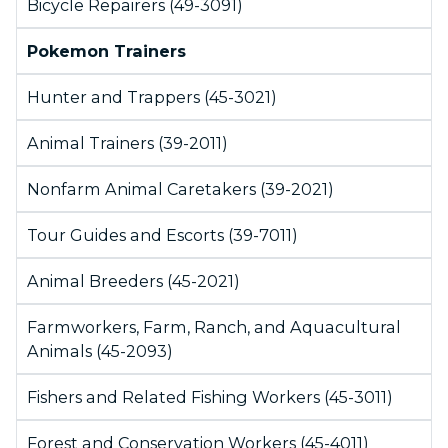
Bicycle Repairers (49-3091)
Pokemon Trainers
Hunter and Trappers (45-3021)
Animal Trainers (39-2011)
Nonfarm Animal Caretakers (39-2021)
Tour Guides and Escorts (39-7011)
Animal Breeders (45-2021)
Farmworkers, Farm, Ranch, and Aquacultural
Animals (45-2093)
Fishers and Related Fishing Workers (45-3011)
Forest and Conservation Workers (45-4011)