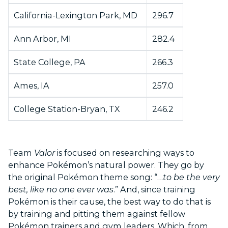
California-Lexington Park, MD
296.7
Ann Arbor, MI
282.4
State College, PA
266.3
Ames, IA
257.0
College Station-Bryan, TX
246.2
Team
Valor
is focused on researching ways to
enhance Pokémon’s natural power. They go by
the original Pokémon theme song: “…
to be the very
best, like no one ever was
.” And, since training
Pokémon is their cause, the best way to do that is
by training and pitting them against fellow
Pokémon trainers and gym leaders. Which, from