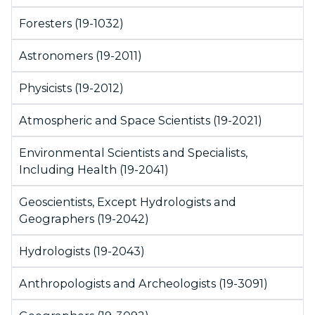
Foresters (19-1032)
Astronomers (19-2011)
Physicists (19-2012)
Atmospheric and Space Scientists (19-2021)
Environmental Scientists and Specialists,
Including Health (19-2041)
Geoscientists, Except Hydrologists and
Geographers (19-2042)
Hydrologists (19-2043)
Anthropologists and Archeologists (19-3091)