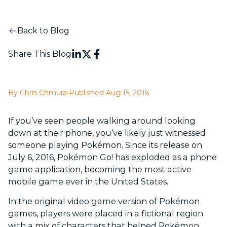
Back to Blog
Share This Blog
By Chris Chmura
•
Published Aug 15, 2016
If you’ve seen people walking around looking
down at their phone, you’ve likely just witnessed
someone playing Pokémon. Since its release on
July 6, 2016, Pokémon Go! has exploded as a phone
game application, becoming the most active
mobile game ever in the United States.
In the original video game version of Pokémon
games, players were placed in a fictional region
with a mix of characters that helped Pokémon