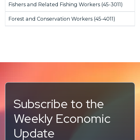
Fishers and Related Fishing Workers (45-3011)
Forest and Conservation Workers (45-4011)
Subscribe to the
Weekly Economic
Update