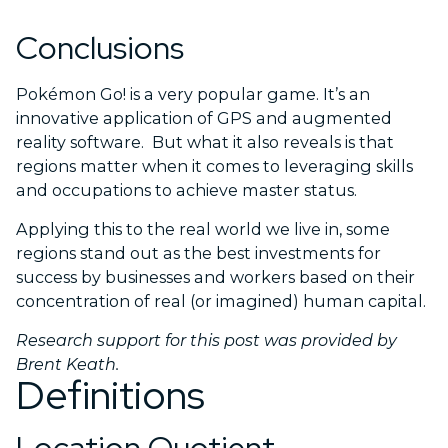
Conclusions
Pokémon Go! is a very popular game. It’s an
innovative application of GPS and augmented
reality software. But what it also reveals is that
regions matter when it comes to leveraging skills
and occupations to achieve master status.
Applying this to the real world we live in, some
regions stand out as the best investments for
success by businesses and workers based on their
concentration of real (or imagined) human capital.
Research support for this post was provided by
Brent Keath.
Definitions