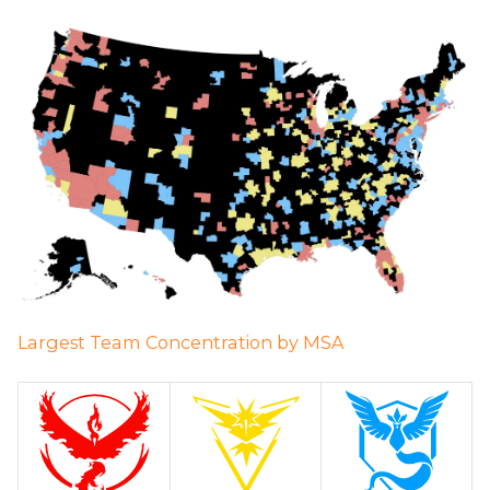
Largest Team Concentration by MSA