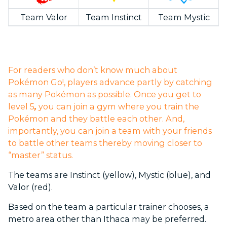
Team Valor
Team Instinct
Team Mystic
For readers who don’t know much about
Pokémon Go!, players advance partly by catching
as many Pokémon as possible. Once you get to
level 5
,
you can join a gym where you train the
Pokémon and they battle each other. And,
importantly, you can join a team with your friends
to battle other teams thereby moving closer to
“master” status.
The teams are Instinct (yellow), Mystic (blue), and
Valor (red).
Based on the team a particular trainer chooses, a
metro area other than Ithaca may be preferred.