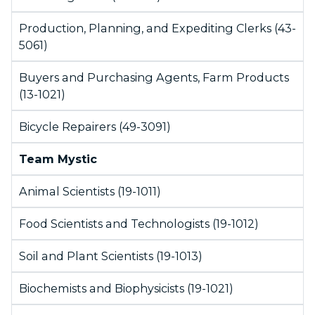
Production, Planning, and Expediting Clerks (43-
5061)
Buyers and Purchasing Agents, Farm Products
(13-1021)
Bicycle Repairers (49-3091)
Team Mystic
Animal Scientists (19-1011)
Food Scientists and Technologists (19-1012)
Soil and Plant Scientists (19-1013)
Biochemists and Biophysicists (19-1021)