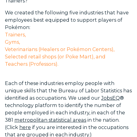
Trainers?”
We created the following five industries that have
employees best equipped to support players of
Pokémon:
Trainers,
Gyms,
Veterinarians (Healers or Pokémon Centers),
Selected retail shops (or Poke Mart), and
Teachers (Professors).
Each of these industries employ people with
unique skills that the Bureau of Labor Statistics has
identified as occupations. We used our
JobsEQ
®
technology platform to identify the number of
people employed in each industry, in each of the
381
metropolitan statistical areas
in the nation.
(Click
here
if you are interested in the occupations
that are grouped in each industry.)