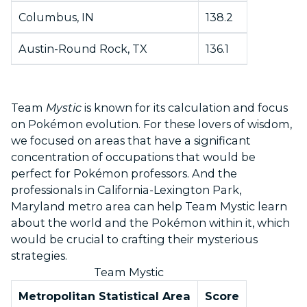
Columbus, IN
138.2
Austin-Round Rock, TX
136.1
Team
Mystic
is known for its calculation and focus
on Pokémon evolution. For these lovers of wisdom,
we focused on areas that have a significant
concentration of occupations that would be
perfect for Pokémon professors. And the
professionals in California-Lexington Park,
Maryland metro area can help Team Mystic learn
about the world and the Pokémon within it, which
would be crucial to crafting their mysterious
strategies.
Team Mystic
Metropolitan Statistical Area
Score