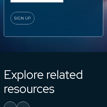
Explore related
resources