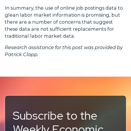
In summary, the use of online job postings data to
glean labor market information is promising, but
there are a number of concerns that suggest
these data are not sufficient replacements for
traditional labor market data.
Research assistance for this post was provided by
Patrick Clapp.
Subscribe to the
Weekly Economic