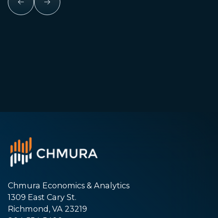
Chmura Economics & Analytics
1309 East Cary St.
Richmond, VA 23219