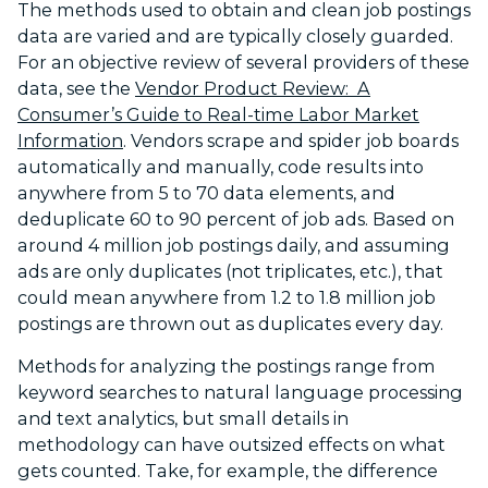
The methods used to obtain and clean job postings
data are varied and are typically closely guarded.
For an objective review of several providers of these
data, see the
Vendor Product Review: A
Consumer’s Guide to Real-time Labor Market
Information
. Vendors scrape and spider job boards
automatically and manually, code results into
anywhere from 5 to 70 data elements, and
deduplicate 60 to 90 percent of job ads. Based on
around 4 million job postings daily, and assuming
ads are only duplicates (not triplicates, etc.), that
could mean anywhere from 1.2 to 1.8 million job
postings are thrown out as duplicates every day.
Methods for analyzing the postings range from
keyword searches to natural language processing
and text analytics, but small details in
methodology can have outsized effects on what
gets counted. Take, for example, the difference