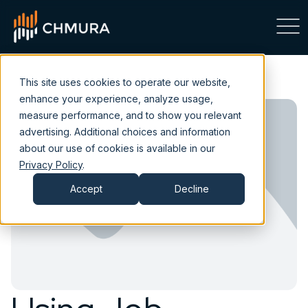
This site uses cookies to operate our website,
enhance your experience, analyze usage,
measure performance, and to show you relevant
advertising. Additional choices and information
about our use of cookies is available in our
Privacy Policy
.
Accept
Decline