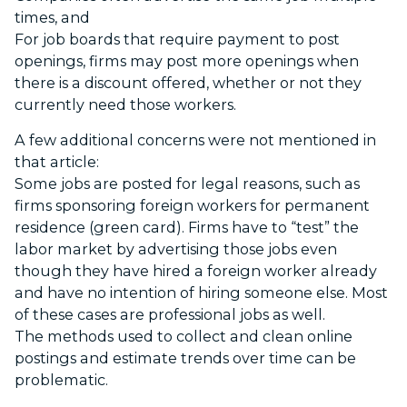
times, and
For job boards that require payment to post
openings, firms may post more openings when
there is a discount offered, whether or not they
currently need those workers.
A few additional concerns were not mentioned in
that article:
Some jobs are posted for legal reasons, such as
firms sponsoring foreign workers for permanent
residence (green card). Firms have to “test” the
labor market by advertising those jobs even
though they have hired a foreign worker already
and have no intention of hiring someone else. Most
of these cases are professional jobs as well.
The methods used to collect and clean online
postings and estimate trends over time can be
problematic.