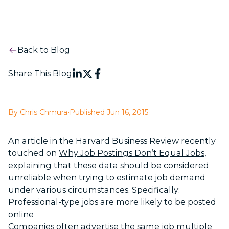
Back to Blog
Share This Blog
By Chris Chmura
•
Published Jun 16, 2015
An article in the Harvard Business Review recently
touched on
Why Job Postings Don’t Equal Jobs
,
explaining that these data should be considered
unreliable when trying to estimate job demand
under various circumstances. Specifically:
Professional-type jobs are more likely to be posted
online
Companies often advertise the same job multiple