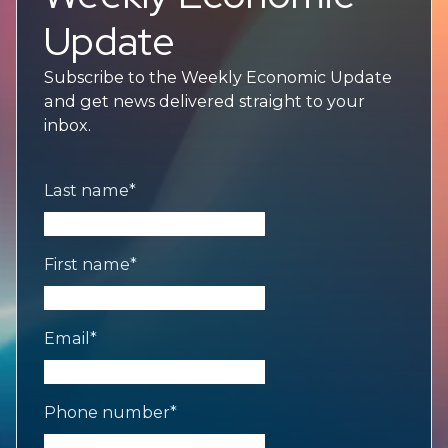
Update
Subscribe to the Weekly Economic Update
and get news delivered straight to your
inbox.
Last name
*
First name
*
Email
*
Phone number
*