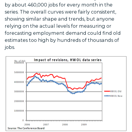
by about 460,000 jobs for every month in the
series. The overall curves were fairly consistent,
showing similar shape and trends, but anyone
relying on the actual levels for measuring or
forecasting employment demand could find old
estimates too high by hundreds of thousands of
jobs.