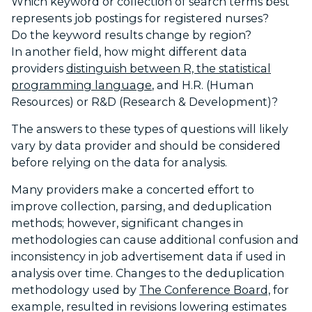
Which keyword or collection of search terms best
represents job postings for registered nurses?
Do the keyword results change by region?
In another field, how might different data
providers
distinguish between R, the statistical
programming language
, and H.R. (Human
Resources) or R&D (Research & Development)?
The answers to these types of questions will likely
vary by data provider and should be considered
before relying on the data for analysis.
Many providers make a concerted effort to
improve collection, parsing, and deduplication
methods; however, significant changes in
methodologies can cause additional confusion and
inconsistency in job advertisement data if used in
analysis over time. Changes to the deduplication
methodology used by
The Conference Board,
for
example, resulted in revisions lowering estimates