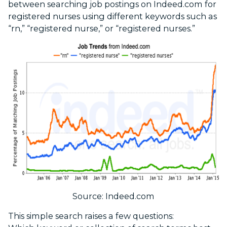
between searching job postings on Indeed.com for
registered nurses using different keywords such as
“rn,” “registered nurse,” or “registered nurses.”
Source: Indeed.com
This simple search raises a few questions: