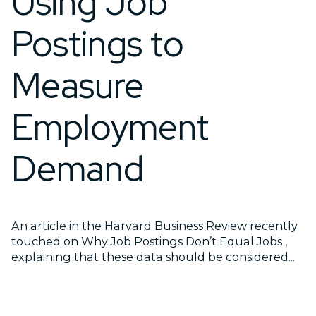
Using Job
Postings to
Measure
Employment
Demand
An article in the Harvard Business Review recently
touched on Why Job Postings Don’t Equal Jobs ,
explaining that these data should be considered...