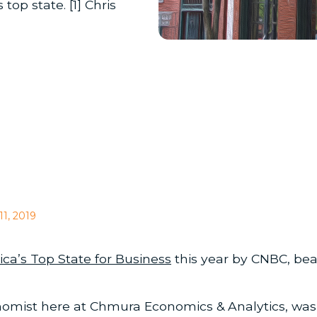
op state. [1] Chris
11, 2019
ca’s Top State for Business
this year by CNBC, bea
omist here at Chmura Economics & Analytics, was 