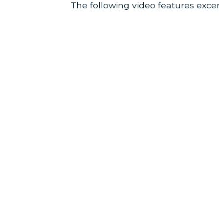
The following video features excer