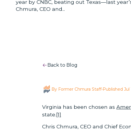
year by CNBC, beating out Texas—last year’s t
Chmura, CEO and...
Back to Blog
By Former Chmura Staff
•
Published Jul 
Virginia has been chosen as
Ameri
state.
[1]
Chris Chmura, CEO and Chief Econ