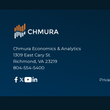
Chmura Economics & Analytics
1309 East Cary St.
Richmond, VA 23219
804-554-5400
Priva