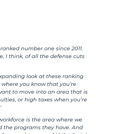
en ranked number one since 2011.
 I think, of all the defense cuts
expanding look at these ranking
 where you know that you’re
ant to move into an area that is
culties, or high taxes when you’re
'
orkforce is the area where we
and the programs they have. And