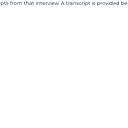
pts from that interview. A transcript is provided be