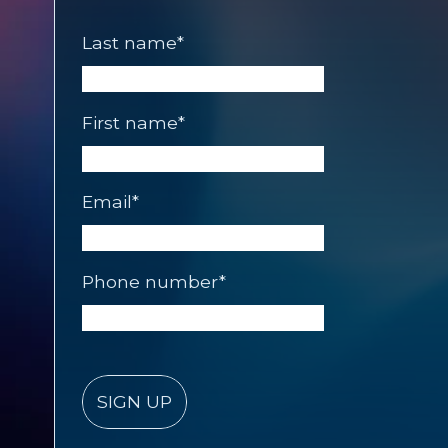
Last name
*
First name
*
Email
*
Phone number
*