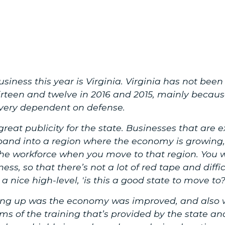
usiness this year is Virginia. Virginia has not be
irteen and twelve in 2016 and 2015, mainly because,
s very dependent on defense.
reat publicity for the state. Businesses that are 
and into a region where the economy is growing,
e workforce when you move to that region. You w
ess, so that there’s not a lot of red tape and diffi
 a nice high-level, 'is this a good state to move to?
ing up was the economy was improved, and also w
erms of the training that’s provided by the state 