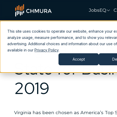
JobsEQ
C
This site uses cookies to operate our website, enhance your e
analyze usage, measure performance, and to show you releva
Virginia Name
advertising. Additional choices and information about our use of
available in our
Privacy Policy
.
Accept
De
State for Busi
2019
Virginia has been chosen as America’s Top S