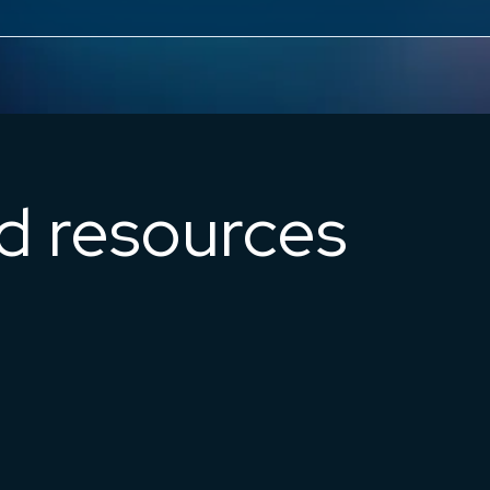
ed resources