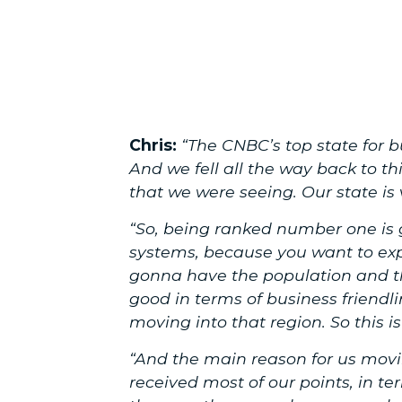
Chris:
“The CNBC’s top state for b
And we fell all the way back to th
that we were seeing. Our state i
“So, being ranked number one is g
systems, because you want to exp
gonna have the population and th
good in terms of business friendlin
moving into that region. So this is
“And the main reason for us mov
received most of our points, in t