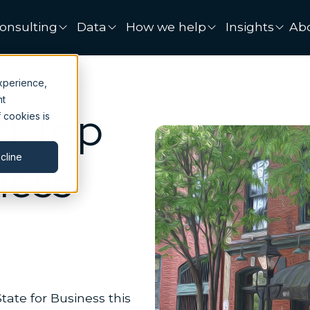
onsulting
Data
How we help
Insights
Ab
xperience,
nt
d Top
 cookies is
cline
ness
tate for Business this