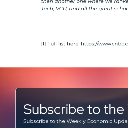
then another one where we ranked 
Tech, VCU, and all the great schoo
[1]
Full list here:
https://www.cnbc.
Subscribe to th
Subscribe to the Weekly Economic Update