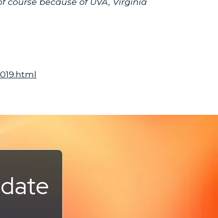
f course because of UVA, Virginia
2019.html
pdate