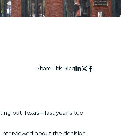
Share This Blog
ting out Texas—last year’s top
interviewed about the decision.