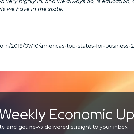
very highly in, and we always do, is education, o
ls we have in the state.”
com/2019/07/10/americas-top-states-for-business-
e Weekly Economic U
 and get news delivered straight to your inbox.