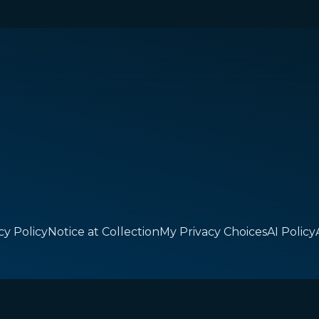
cy Policy
Notice at Collection
My Privacy Choices
AI Policy