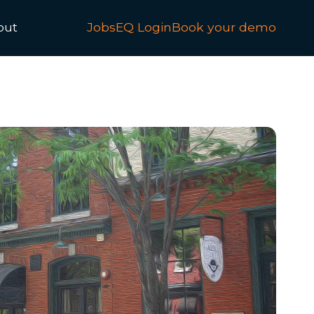
out
JobsEQ Login
Book your demo