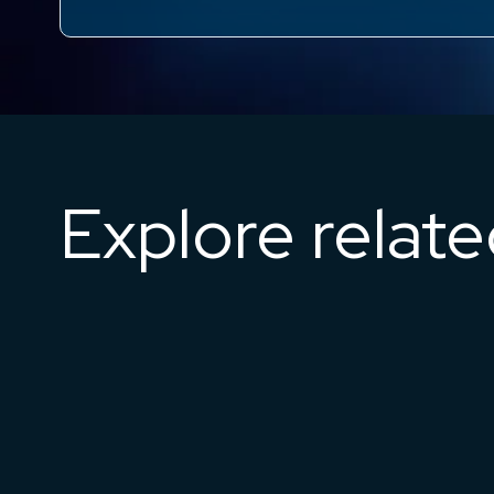
Explore relat