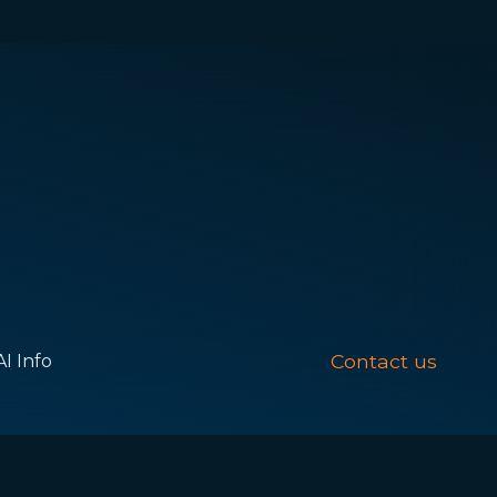
Contact us
AI Info