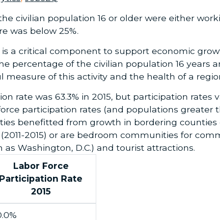
he civilian population 16 or older were either worki
ure was below 25%.
is a critical component to support economic growt
he percentage of the civilian population 16 years 
 measure of this activity and the health of a regi
ion rate was 63.3% in 2015, but participation rates 
orce participation rates (and populations greater t
ties benefitted from growth in bordering counties
s (2011-2015) or are bedroom communities for com
as Washington, D.C.) and tourist attractions.
Labor Force
Participation Rate
2015
0.0%