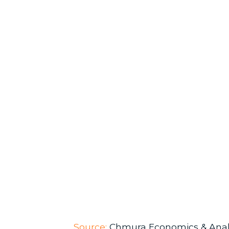
Source:
Chmura Economics & Anal