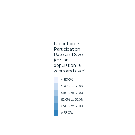
Labor Force
Participation
Rate and Size
(civilian
population 16
years and over)
< 53.0%
53.0% to 58.0%
58.0% to 62.0%
62.0% to 65.0%
65.0% to 68.0%
≥ 68.0%