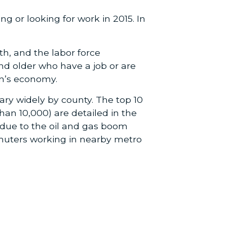
ng or looking for work in 2015. In
h, and the labor force
and older who have a job or are
on’s economy.
vary widely by county. The top 10
han 10,000) are detailed in the
 due to the oil and gas boom
muters working in nearby metro