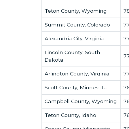
Teton County, Wyoming
7
Summit County, Colorado
7
Alexandria City, Virginia
7
Lincoln County, South
7
Dakota
Arlington County, Virginia
7
Scott County, Minnesota
7
Campbell County, Wyoming
7
Teton County, Idaho
7
Carver County, Minnesota
76