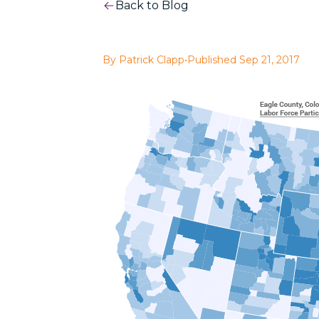
Back to Blog
By Patrick Clapp
•
Published Sep 21, 2017