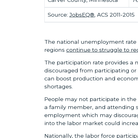
Source:
JobsEQ®
, ACS 2011-2015
The national unemployment rate 
regions
continue to struggle to re
The participation rate provides a
discouraged from participating or 
can boost production and economic
shortages.
People may not participate in the l
a family member, and attending s
employment which may discourage 
into the labor market could increa
Nationally, the labor force partic