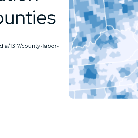
ounties
edia/1317/county-labor-