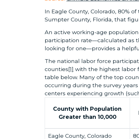
In Eagle County, Colorado, 80% of t
Sumpter County, Florida, that fig
An active working-age population 
participation rate—calculated as t
looking for one—provides a helpful
The national labor force participat
counties
[1]
with the highest labor f
table below. Many of the top coun
occurring during the survey year
centers experiencing growth (such 
County with Population
Greater than 10,000
Eagle County, Colorado
8