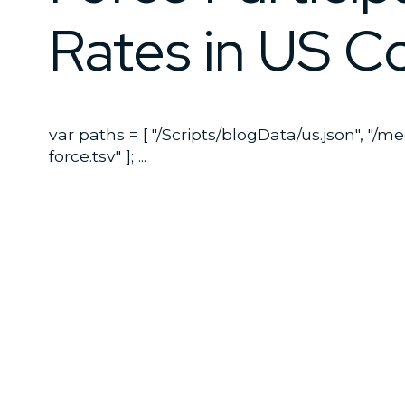
Rates in US C
var paths = [ "/Scripts/blogData/us.json", "/m
force.tsv" ]; ...