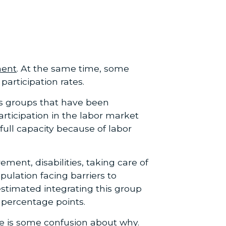
ment
. At the same time, some
articipation rates.
 as groups that have been
articipation in the labor market
full capacity because of labor
ement, disabilities, taking care of
ulation facing barriers to
stimated integrating this group
2 percentage points.
ere is some confusion about why.