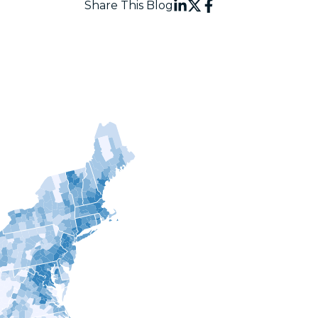
Share This Blog