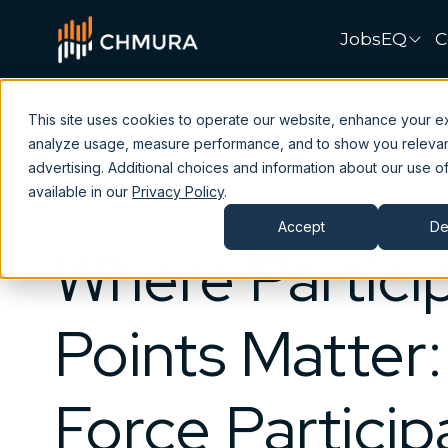
JobsEQ
C
This site uses cookies to operate our website, enhance your e
analyze usage, measure performance, and to show you releva
advertising. Additional choices and information about our use of
available in our
Privacy Policy
.
Accept
De
Where Partici
Points Matter
Force Particip