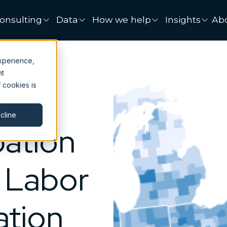
onsulting
Data
How we help
Insights
Ab
xperience,
nt
 cookies is
cline
pation
: Labor
ation