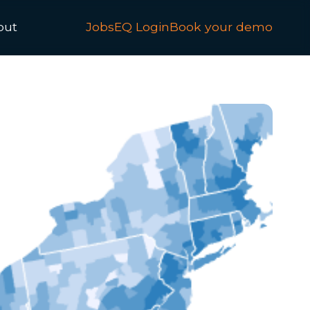
out
JobsEQ Login
Book your demo