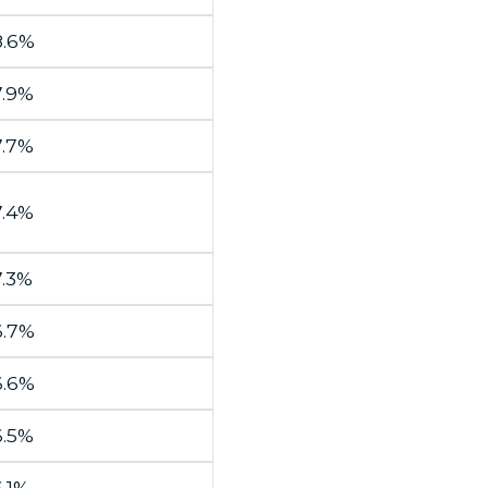
8.6%
7.9%
7.7%
7.4%
7.3%
6.7%
6.6%
6.5%
.1%