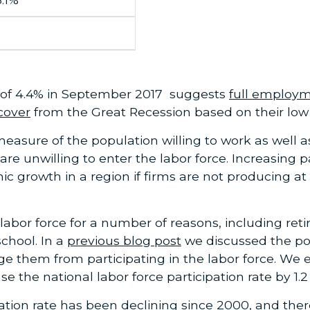
of 4.4% in September 2017 suggests
full employ
cover
from the Great Recession based on their low p
 measure of the population willing to work as well
are unwilling to enter the labor force. Increasing p
 growth in a region if firms are not producing at 
abor force for a number of reasons, including retir
chool. In a
previous blog post
we discussed the pop
them from participating in the labor force. We e
se the national labor force participation rate by 1.
ipation rate has been declining since 2000, and th