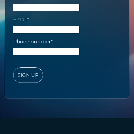
Email
*
Phone number
*