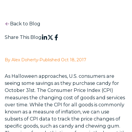
Back to Blog
Share This Blog
By Alex Doherty
•
Published Oct 18, 2017
As Halloween approaches, U.S. consumers are
seeing some savings as they purchase candy for
October 31
st
. The Consumer Price Index (CPI)
measures the changing cost of goods and services
over time. While the CPI for all goods is commonly
known as a measure of inflation, we can use
subsets of CPI data to track the price changes of
specific goods, such as candy and chewing gum.