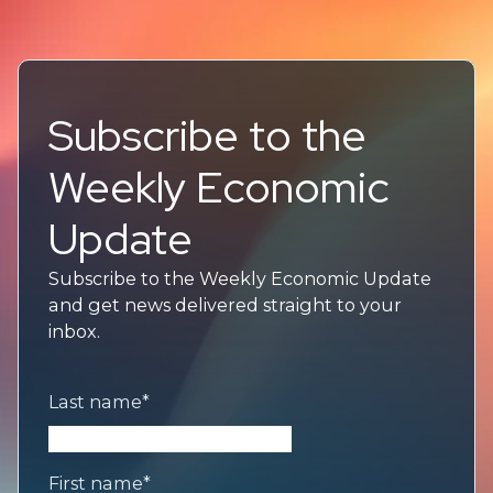
Subscribe to the
Weekly Economic
Update
Subscribe to the Weekly Economic Update
and get news delivered straight to your
inbox.
Last name
*
First name
*