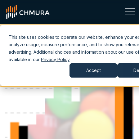
This site uses cookies to operate our website, enhance your e
analyze usage, measure performance, and to show you releva
advertising. Additional choices and information about our use of
available in our
Privacy Policy
.
Accept
De