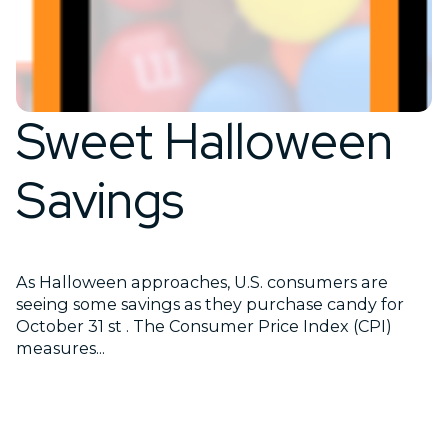
Sweet Halloween
Savings
As Halloween approaches, U.S. consumers are
seeing some savings as they purchase candy for
October 31 st . The Consumer Price Index (CPI)
measures...