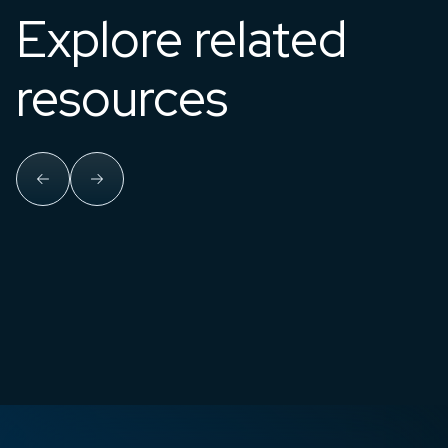
Explore related
resources