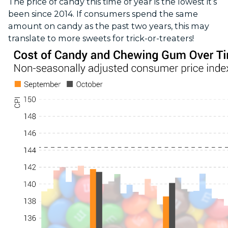
The price of candy this time of year is the lowest it’s
been since 2014. If consumers spend the same
amount on candy as the past two years, this may
translate to more sweets for trick-or-treaters!