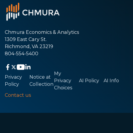
Chmura Economics & Analytics
1309 East Cary St.
Richmond, VA 23219
804-554-5400
My
Privacy
Notice at
Privacy
AI Policy
AI Info
Policy
Collection
Choices
Contact us