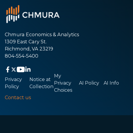
Chmura Economics & Analytics
1309 East Cary St.
Richmond, VA 23219
804-554-5400
My
Privacy
Notice at
Privacy
AI Policy
AI Info
Policy
Collection
Choices
Contact us