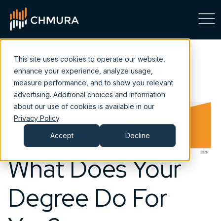
This site uses cookies to operate our website,
enhance your experience, analyze usage,
measure performance, and to show you relevant
advertising. Additional choices and information
about our use of cookies is available in our
Privacy Policy
.
Accept
Decline
What Does Your
Degree Do For