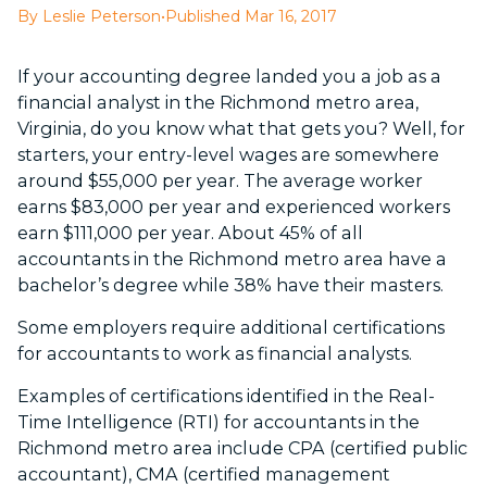
By Leslie Peterson
•
Published Mar 16, 2017
If your accounting degree landed you a job as a
financial analyst in the Richmond metro area,
Virginia, do you know what that gets you? Well, for
starters, your entry-level wages are somewhere
around $55,000 per year. The average worker
earns $83,000 per year and experienced workers
earn $111,000 per year. About 45% of all
accountants in the Richmond metro area have a
bachelor’s degree while 38% have their masters.
Some employers require additional certifications
for accountants to work as financial analysts.
Examples of certifications identified in the Real-
Time Intelligence (RTI) for accountants in the
Richmond metro area include CPA (certified public
accountant), CMA (certified management