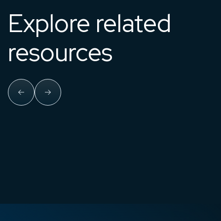
Explore related
resources