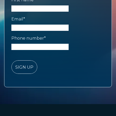
Email
*
Phone number
*