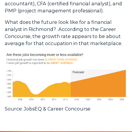
accountant), CFA (certified financial analyst), and
PMP (project management professional).
What does the future look like for a financial
analyst in Richmond? According to the Career
Concourse, the growth rate appears to be about
average for that occupation in that marketplace.
Source: JobsEQ & Career Concourse