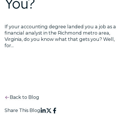
You?
If your accounting degree landed you a job as a
financial analyst in the Richmond metro area,
Virginia, do you know what that gets you? Well,
for...
Back to Blog
Share This Blog