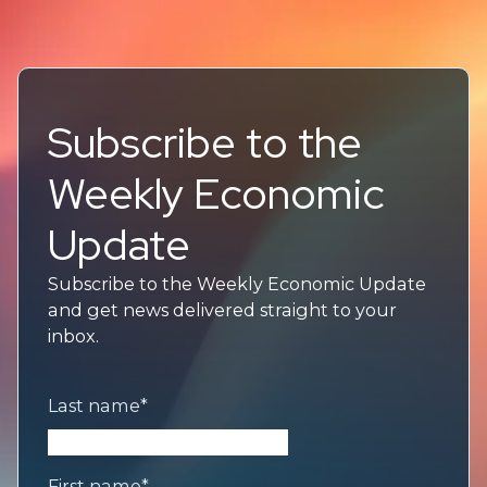
Subscribe to the
Weekly Economic
Update
Subscribe to the Weekly Economic Update
and get news delivered straight to your
inbox.
Last name
*
First name
*