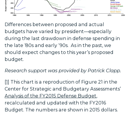
Differences between proposed and actual
budgets have varied by president—especially
during the last drawdown in defense spending in
the late ‘80s and early ‘90s. As in the past, we
should expect changes to this year’s proposed
budget.
Research support was provided by Patrick Clapp.
[1]
This chart is a reproduction of Figure 21 in the
Center for Strategic and Budgetary Assessments’
Analysis of the FY2015 Defense Budget
,
recalculated and updated with the FY2016
Budget. The numbers are shown in 2015 dollars.