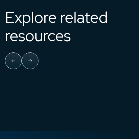
Explore related
resources