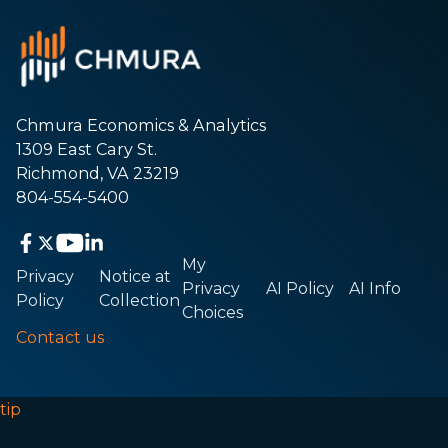
Chmura Economics & Analytics
1309 East Cary St.
Richmond, VA 23219
804-554-5400
My
Privacy
Notice at
Privacy
AI Policy
AI Info
Policy
Collection
Choices
Contact us
tip