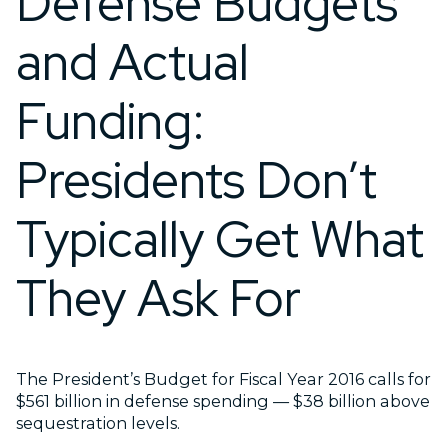
Defense Budgets
and Actual
Funding:
Presidents Don’t
Typically Get What
They Ask For
The President’s Budget for Fiscal Year 2016 calls for
$561 billion in defense spending — $38 billion above
sequestration levels.