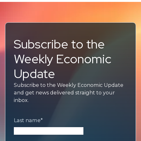
Subscribe to the
Weekly Economic
Update
Subscribe to the Weekly Economic Update
and get news delivered straight to your
inbox.
Last name
*