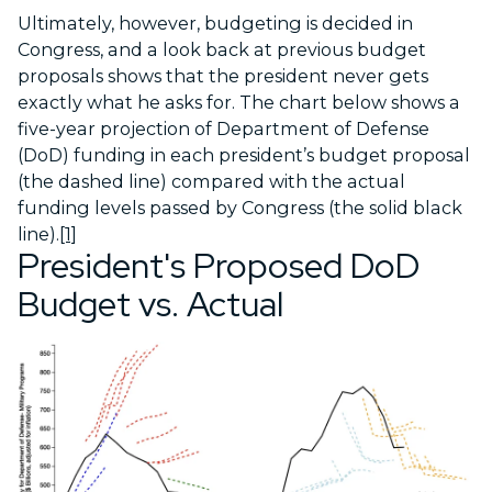
Ultimately, however, budgeting is decided in
Congress, and a look back at previous budget
proposals shows that the president never gets
exactly what he asks for. The chart below shows a
five-year projection of Department of Defense
(DoD) funding in each president’s budget proposal
(the dashed line) compared with the actual
funding levels passed by Congress (the solid black
line).
[1]
President's Proposed DoD
Budget vs. Actual