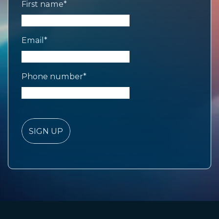
First name
*
Email
*
Phone number
*