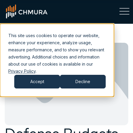
This site uses cookies to operate our website,
enhance your experience, analyze usage,
measure performance, and to show you relevant
advertising. Additional choices and information
about our use of cookies is available in our
Privacy Policy
.
Accept
Decline