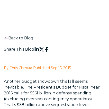
Back to Blog
Share This Blog
By Chris Chmura
•
Published Sep 15, 2015
Another budget showdown this fall seems
inevitable. The President’s Budget for Fiscal Year
2016 calls for $561 billion in defense spending
(excluding overseas contingency operations).
That’s $38 billion above sequestration levels.