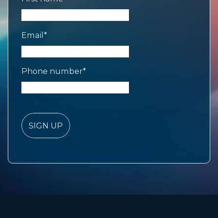
Email
*
Phone number
*