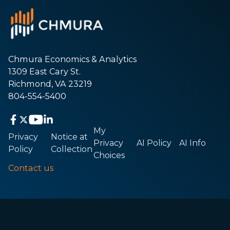
Chmura Economics & Analytics
1309 East Cary St.
Richmond, VA 23219
804-554-5400
My
Privacy
Notice at
Privacy
AI Policy
AI Info
Policy
Collection
Choices
Contact us