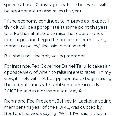
speech about 10 days ago that she believes it will
be appropriate to raise rates this year.
“If the economy continues to improve as I expect, I
think it will be appropriate at some point this year
to take the initial step to raise the federal funds
rate target and begin the process of normalizing
monetary policy,” she said in her speech.
But she is not the only voting member.
For instance, Fed Governor Daniel Tarullo takes an
opposite view of when to raise interest rates. “In my
view, it likely will not be appropriate to begin raising
the federal funds rate until sometime in early
2016,” he said in a presentation May 4.
Richmond Fed President Jeffrey M. Lacker, a voting
member this year of the FOMC, was quoted by
Reuters last week saying, “What I’ve said is that a