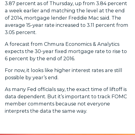
3.87 percent as of Thursday, up from 3.84 percent
a week earlier and matching the level at the end
of 2014, mortgage lender Freddie Mac said. The
average 15-year rate increased to 3.11 percent from
3.05 percent.
A forecast from Chmura Economics & Analytics
expects the 30-year fixed mortgage rate to rise to
6 percent by the end of 2016.
For now, it looks like higher interest rates are still
possible by year’s end.
As many Fed officials say, the exact time of liftoff is
data dependent. But it’s important to track FOMC
member comments because not everyone
interprets the data the same way.