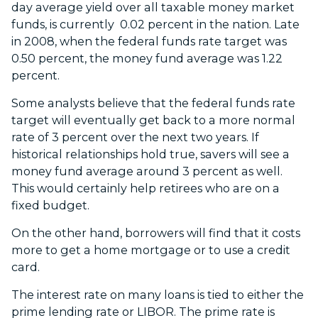
day average yield over all taxable money market
funds, is currently 0.02 percent in the nation. Late
in 2008, when the federal funds rate target was
0.50 percent, the money fund average was 1.22
percent.
Some analysts believe that the federal funds rate
target will eventually get back to a more normal
rate of 3 percent over the next two years. If
historical relationships hold true, savers will see a
money fund average around 3 percent as well.
This would certainly help retirees who are on a
fixed budget.
On the other hand, borrowers will find that it costs
more to get a home mortgage or to use a credit
card.
The interest rate on many loans is tied to either the
prime lending rate or LIBOR. The prime rate is