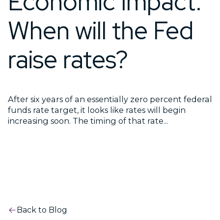
Economic Impact:
When will the Fed
raise rates?
After six years of an essentially zero percent federal
funds rate target, it looks like rates will begin
increasing soon. The timing of that rate...
Back to Blog