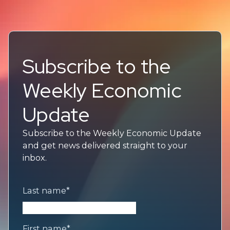
Subscribe to the
Weekly Economic
Update
Subscribe to the Weekly Economic Update
and get news delivered straight to your
inbox.
Last name
*
First name
*