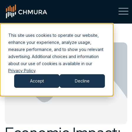
This site uses cookies to operate our website,
enhance your experience, analyze usage,
measure performance, and to show you relevant
advertising. Additional choices and information
about our use of cookies is available in our
Privacy Policy
.
Accept
Decline