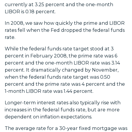
currently at 3.25 percent and the one-month
LIBOR is 0.18 percent.
In 2008, we saw how quickly the prime and LIBOR
rates fell when the Fed dropped the federal funds
rate.
While the federal funds rate target stood at 3
percent in February 2008, the prime rate was 6
percent and the one-month LIBOR rate was 3.14
percent. It dramatically changed by November,
when the federal funds rate target was 0.50
percent and the prime rate was 4 percent and the
1-month LIBOR rate was 1.44 percent.
Longer-term interest rates also typically rise with
increases in the federal funds rate, but are more
dependent on inflation expectations.
The average rate for a 30-year fixed mortgage was