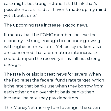
case might be strong in June. I still think that’s
possible. But as I said . . .I haven’t made up my mind
yet about June.”
The upcoming rate increase is good news.
It means that the FOMC members believe the
economy is strong enough to continue growing
with higher interest rates. Yet, policy makers also
are concerned that a premature rate increase
could dampen the recovery if it is still not strong
enough.
The rate hike also is great news for savers. When
the Fed raises the federal funds rate target, which
is the rate that banks use when they borrow from
each other on an overnight basis, banks then
increase the rate they pay depositors.
The iMoneyNet money fund average, the seven-