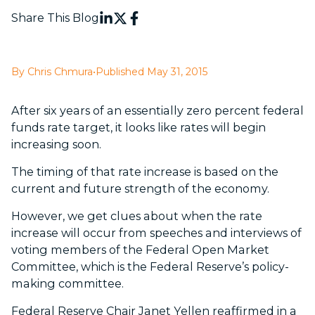
Share This Blog
By Chris Chmura
•
Published May 31, 2015
After six years of an essentially zero percent federal
funds rate target, it looks like rates will begin
increasing soon.
The timing of that rate increase is based on the
current and future strength of the economy.
However, we get clues about when the rate
increase will occur from speeches and interviews of
voting members of the Federal Open Market
Committee, which is the Federal Reserve’s policy-
making committee.
Federal Reserve Chair Janet Yellen reaffirmed in a