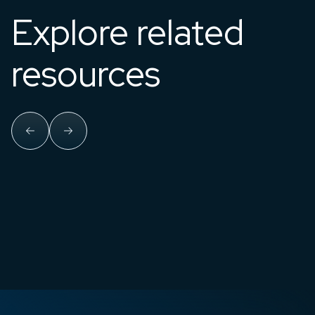
Explore related
resources