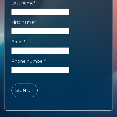
Last name
*
First name
*
Email
*
Phone number
*