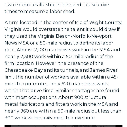
Two examples illustrate the need to use drive
times to measure a labor shed.
A firm located in the center of Isle of Wight County,
Virginia would overstate the talent it could draw if
they used the Virginia Beach-Norfolk-Newport
News MSA or a 50-mile radius to define its labor
pool. Almost 2,100 machinists work in the MSA and
nearly 2,300 work within a 50-mile radius of the
firm location. However, the presence of the
Chesapeake Bay and its tunnels, and James River
limit the number of workers available within a 45-
minute commute—only 620 machinists work
within that drive time. Similar shortages are found
with most occupations. About 900 structural
metal fabricators and fitters work in the MSA and
nearly 960 are within a 50-mile radius but less than
300 work within a 45-minute drive time.