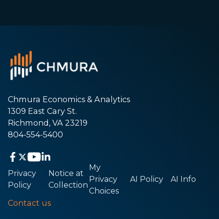
Chmura Economics & Analytics
1309 East Cary St.
Richmond, VA 23219
804-554-5400
My
Privacy
Notice at
Privacy
AI Policy
AI Info
Policy
Collection
Choices
Contact us