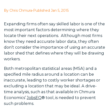
By Chris Chmura
•
Published Jan 5, 2015
Expanding firms often say skilled labor is one of the
most important factors determining where they
locate their next operations. Although most firms
know they need accurate labor data, they often
don’t consider the importance of using an accurate
labor shed that defines where they will be drawing
workers.
Both metropolitan statistical areas (MSA) and a
specified mile radius around a location can be
inaccurate, leading to costly worker shortages or
excluding a location that may be ideal. A drive-
time analysis, such as that available in Chmura
Economics’
JobsEQ
® tool, is needed to prevent
such problems.