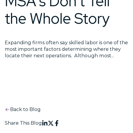
MSA's Don't Tell
the Whole Story
Expanding firms often say skilled labor is one of the
most important factors determining where they
locate their next operations. Although most...
Back to Blog
Share This Blog