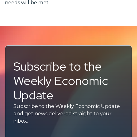
needs will be met.
Subscribe to the
Weekly Economic
Update
Subscribe to the Weekly Economic Update
and get news delivered straight to your
inbox.