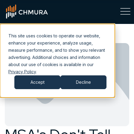
This site uses cookies to operate our website,
enhance your experience, analyze usage,
measure performance, and to show you relevant
advertising. Additional choices and information
about our use of cookies is available in our
Privacy Policy
.
Accept
Decline