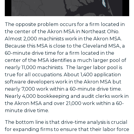
The opposite problem occurs for a firm located in
the center of the Akron MSA in Northeast Ohio.
Almost 2,000 machinists work in the Akron MSA.
Because this MSA is close to the Cleveland MSA, a
60-minute drive time for a firm located in the
center of the MSA identifies a much larger pool of
nearly 11,000 machinists. The larger labor pool is
true for all occupations. About 1,400 application
software developers work in the Akron MSA but
nearly 7,000 work within a 60-minute drive time.
Nearly 4,000 bookkeeping and audit clerks work in
the Akron MSA and over 21,000 work within a 60-
minute drive time.
The bottom line is that drive-time analysis is crucial
for expanding firms to ensure that their labor force