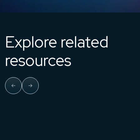
Explore related
resources