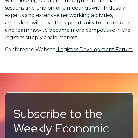
warehousing location. Through educational
sessions and one-on-one meetings with Industry
experts and extensive networking activities,
attendees will have the opportunity to share ideas
and learn how to become more competitive in the
logistics supply chain market.
Conference Website:
Logistics Development Forum
Subscribe to the
Weekly Economic