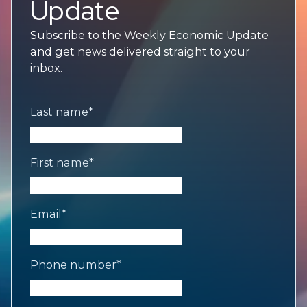
Update
Subscribe to the Weekly Economic Update
and get news delivered straight to your
inbox.
Last name
*
First name
*
Email
*
Phone number
*