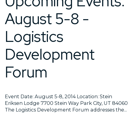
Upcoming Events:
August 5-8 -
Logistics
Development
Forum
Event Date: August 5-8, 2014 Location: Stein
Eriksen Lodge 7700 Stein Way Park City, UT 84060
The Logistics Development Forum addresses the...