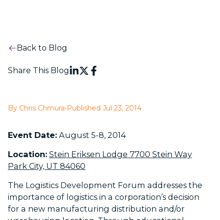
Back to Blog
Share This Blog
By Chris Chmura
•
Published Jul 23, 2014
Event Date:
August 5-8, 2014
Location:
Stein Eriksen Lodge 7700 Stein Way
Park City, UT 84060
The Logistics Development Forum addresses the
importance of logistics in a corporation’s decision
for a new manufacturing distribution and/or