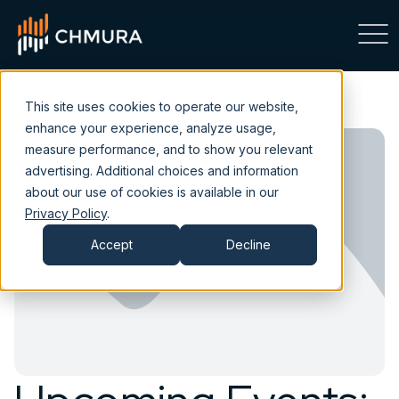
This site uses cookies to operate our website,
enhance your experience, analyze usage,
measure performance, and to show you relevant
advertising. Additional choices and information
about our use of cookies is available in our
Privacy Policy
.
Accept
Decline