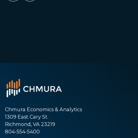
Chmura Economics & Analytics
1309 East Cary St.
Richmond, VA 23219
804-554-5400