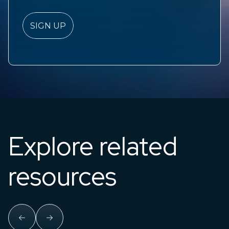
Explore related
resources