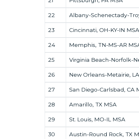
21
Pittsburgh, PA MSA
22
Albany-Schenectady-Tro
23
Cincinnati, OH-KY-IN MS
24
Memphis, TN-MS-AR MS
25
Virginia Beach-Norfolk-
26
New Orleans-Metairie, L
27
San Diego-Carlsbad, CA
28
Amarillo, TX MSA
29
St. Louis, MO-IL MSA
30
Austin-Round Rock, TX 