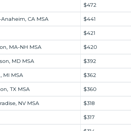
$472
h-Anaheim, CA MSA
$441
$421
ton, MA-NH MSA
$420
wson, MD MSA
$392
n, MI MSA
$362
ton, TX MSA
$360
radise, NV MSA
$318
$317