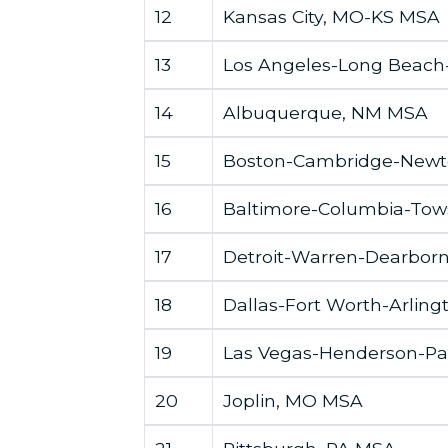
12
Kansas City, MO-KS MSA
13
Los Angeles-Long Beac
14
Albuquerque, NM MSA
15
Boston-Cambridge-New
16
Baltimore-Columbia-To
17
Detroit-Warren-Dearbor
18
Dallas-Fort Worth-Arling
19
Las Vegas-Henderson-Pa
20
Joplin, MO MSA