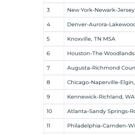
3
New York-Newark-Jersey 
4
Denver-Aurora-Lakewoo
5
Knoxville, TN MSA
6
Houston-The Woodlands
7
Augusta-Richmond Coun
8
Chicago-Naperville-Elgin
9
Kennewick-Richland, W
10
Atlanta-Sandy Springs-R
11
Philadelphia-Camden-W