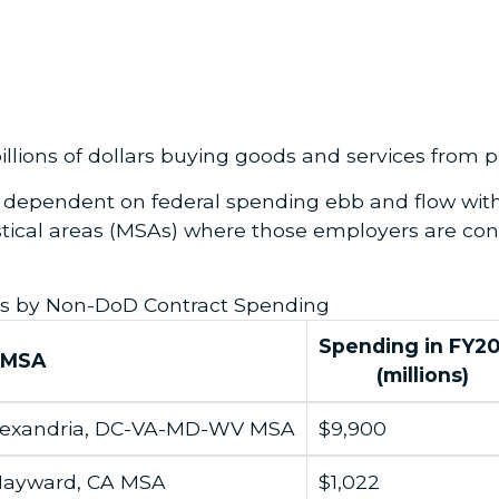
lions of dollars buying goods and services from pr
s dependent on federal spending ebb and flow with
stical areas (MSAs) where those employers are con
s by Non-DoD Contract Spending
Spending in
FY2
MSA
(millions)
lexandria, DC-VA-MD-WV MSA
$9,900
Hayward, CA MSA
$1,022