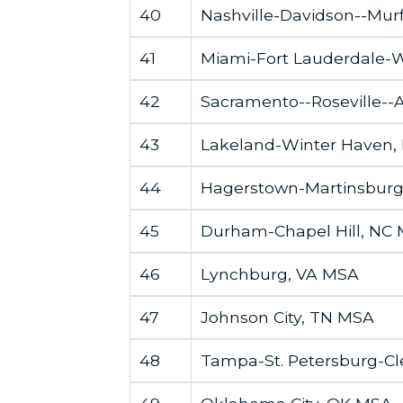
40
Nashville-Davidson--Mur
41
Miami-Fort Lauderdale-
42
Sacramento--Roseville-
43
Lakeland-Winter Haven,
44
Hagerstown-Martinsbur
45
Durham-Chapel Hill, NC
46
Lynchburg, VA MSA
47
Johnson City, TN MSA
48
Tampa-St. Petersburg-Cl