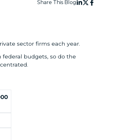
Share This Blog
ivate sector firms each year.
 federal budgets, so do the
centrated.
000