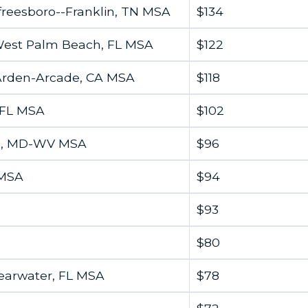
freesboro--Franklin, TN MSA
$134
West Palm Beach, FL MSA
$122
-Arden-Arcade, CA MSA
$118
 FL MSA
$102
g, MD-WV MSA
$96
 MSA
$94
$93
$80
earwater, FL MSA
$78