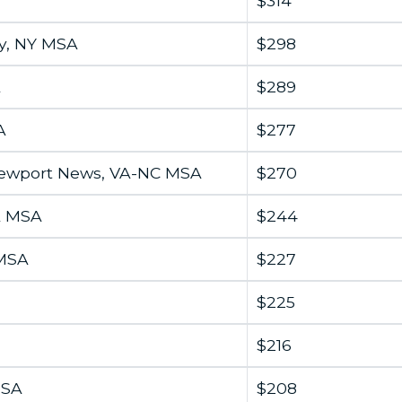
$314
y, NY MSA
$298
A
$289
A
$277
Newport News, VA-NC MSA
$270
A MSA
$244
 MSA
$227
$225
$216
MSA
$208