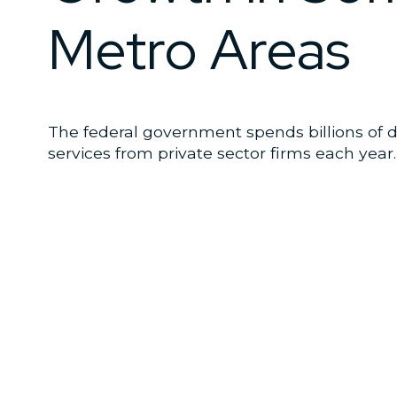
Metro Areas
The federal government spends billions of 
services from private sector firms each year.