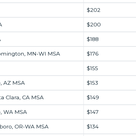
$202
A
$200
A
$188
loomington, MN-WI MSA
$176
$155
e, AZ MSA
$153
a Clara, CA MSA
$149
e, WA MSA
$147
lsboro, OR-WA MSA
$134