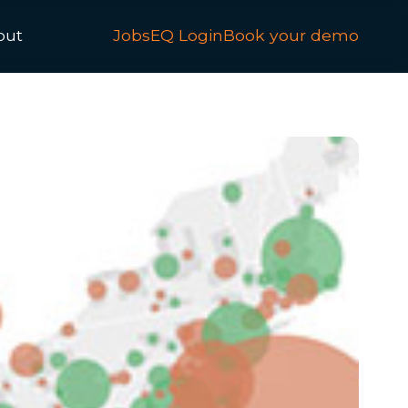
out
JobsEQ Login
Book your demo