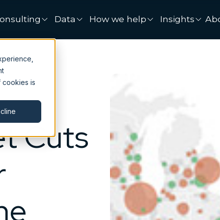
onsulting
Data
How we help
Insights
Ab
xperience,
nt
 cookies is
cline
t Cuts
r
me