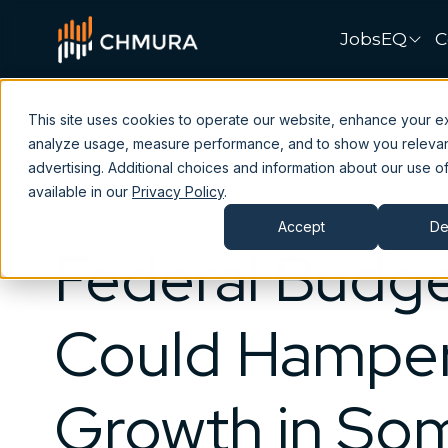
JobsEQ
C
This site uses cookies to operate our website, enhance your e
analyze usage, measure performance, and to show you releva
advertising. Additional choices and information about our use of
available in our
Privacy Policy
.
Accept
De
Federal Budge
Could Hampe
Growth in So