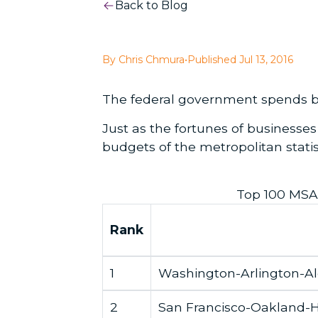
Back to Blog
By Chris Chmura
•
Published Jul 13, 2016
The federal government spends bil
Just as the fortunes of businesse
budgets of the metropolitan stati
Top 100 MSA
Rank
1
Washington-Arlington-A
2
San Francisco-Oakland-