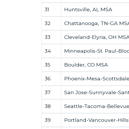
31
Huntsville, AL MSA
32
Chattanooga, TN-GA MS
33
Cleveland-Elyria, OH MS
34
Minneapolis-St. Paul-B
35
Boulder, CO MSA
36
Phoenix-Mesa-Scottsdal
37
San Jose-Sunnyvale-Sant
38
Seattle-Tacoma-Bellevu
39
Portland-Vancouver-Hil