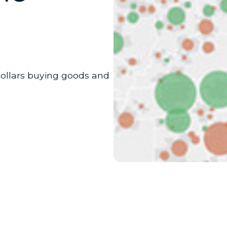
dollars buying goods and