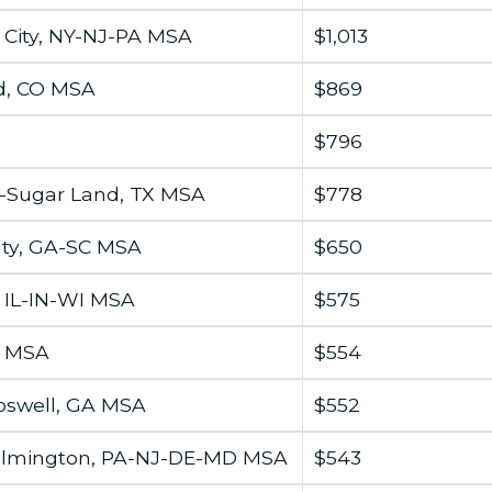
City, NY-NJ-PA MSA
$1,013
d, CO MSA
$869
$796
-Sugar Land, TX MSA
$778
ty, GA-SC MSA
$650
, IL-IN-WI MSA
$575
A MSA
$554
oswell, GA MSA
$552
ilmington, PA-NJ-DE-MD MSA
$543