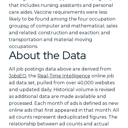
that includes nursing assistants and personal
care aides. Vaccine requirements were less
likely to be found among the four occupation
groups
of computer and mathematical; sales
[2]
and related; construction and exaction; and
transportation and material moving
occupations.
About the Data
All job postings data above are derived from
JobsEQ
, the
Real-Time Intelligence
online job
ad data set, pulled from over 40,000 websites
and updated daily. Historical volume is revised
as additional data are made available and
processed. Each month of ads is defined as new
online ads that first appeared in that month. All
ad counts represent deduplicated figures. The
relationship between ad counts and actual