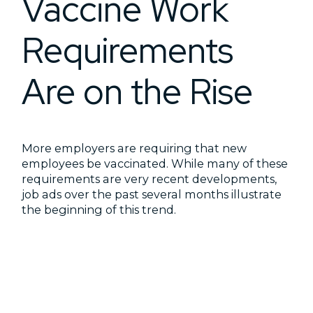
Vaccine Work
Requirements
Are on the Rise
More employers are requiring that new
employees be vaccinated. While many of these
requirements are very recent developments,
job ads over the past several months illustrate
the beginning of this trend.