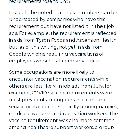
requirements rose to 0.4%.
It should be noted that these numbers can be
understated by companies who have this
requirement but have not listed it in their job
ads. For example, the requirement is reflected
in ads from
Tyson Foods
and
Ascension Health
but, as of this writing, not yet in ads from
Google
which is requiring vaccinations of
employees working at company offices.
Some occupations are more likely to
encounter vaccination requirements while
others are less likely. In job ads from July, for
example, COVID vaccine requirements were
most prevalent among personal care and
service occupations, especially among nannies,
childcare workers, and recreation workers. The
vaccine requirement was also more common
among healthcare support workers, a group