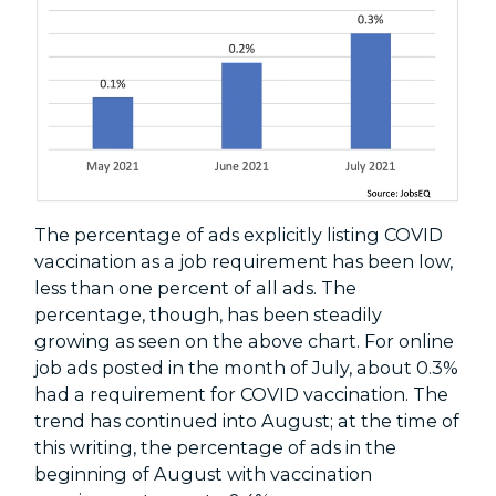
The percentage of ads explicitly listing COVID
vaccination as a job requirement has been low,
less than one percent of all ads. The
percentage, though, has been steadily
growing as seen on the above chart. For online
job ads posted in the month of July, about 0.3%
had a requirement for COVID vaccination. The
trend has continued into August; at the time of
this writing, the percentage of ads in the
beginning of August with vaccination