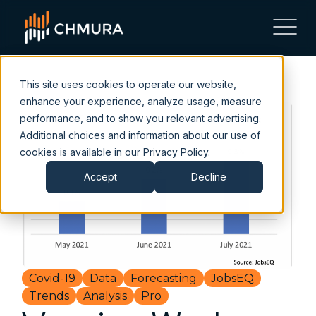
This site uses cookies to operate our website,
enhance your experience, analyze usage, measure
performance, and to show you relevant advertising.
Additional choices and information about our use of
cookies is available in our
Privacy Policy
.
Accept
Decline
Covid-19
Data
Forecasting
JobsEQ
Trends
Analysis
Pro