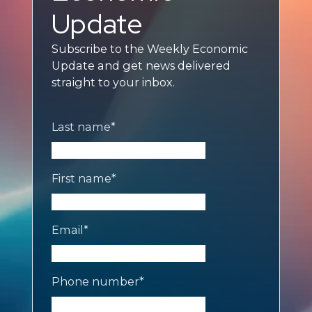
Update
Subscribe to the Weekly Economic
Update and get news delivered
straight to your inbox.
Last name
*
First name
*
Email
*
Phone number
*