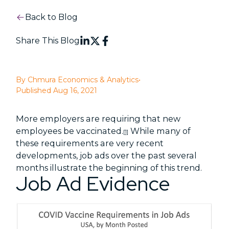
Back to Blog
Share This Blog
By Chmura Economics & Analytics
•
Published Aug 16, 2021
More employers are requiring that new
employees be vaccinated.
While many of
[1]
these requirements are very recent
developments, job ads over the past several
months illustrate the beginning of this trend.
Job Ad Evidence