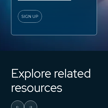
Explore related
resources