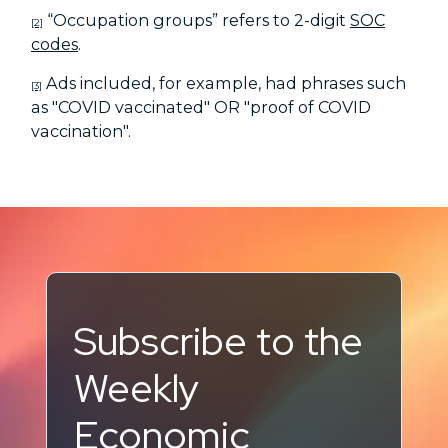
“Occupation groups” refers to 2-digit
SOC
[2]
codes
.
Ads included, for example, had phrases such
[3]
as "COVID vaccinated" OR "proof of COVID
vaccination".
Subscribe to the
Weekly
Economic