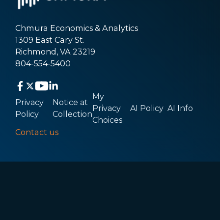
Chmura Economics & Analytics
1309 East Cary St.
Richmond, VA 23219
804-554-5400
My
Privacy
Notice at
Privacy
AI Policy
AI Info
Policy
Collection
Choices
Contact us