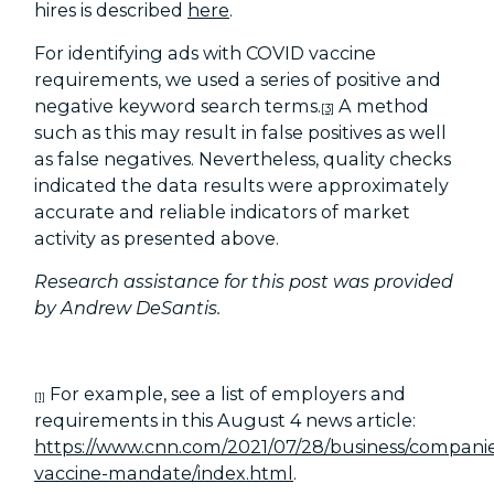
hires is described
here
.
For identifying ads with COVID vaccine
requirements, we used a series of positive and
negative keyword search terms.
A method
[3]
such as this may result in false positives as well
as false negatives. Nevertheless, quality checks
indicated the data results were approximately
accurate and reliable indicators of market
activity as presented above.
Research assistance for this post was provided
by Andrew DeSantis.
For example, see a list of employers and
[1]
requirements in this August 4 news article:
https://www.cnn.com/2021/07/28/business/companie
vaccine-mandate/index.html
.