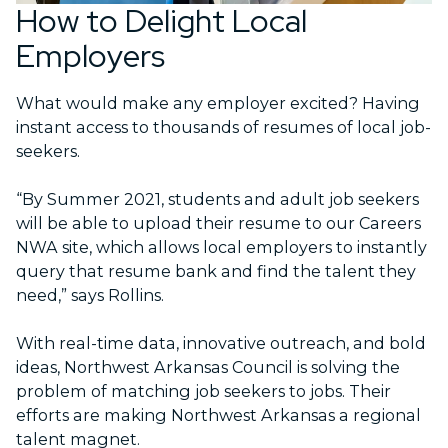
How to Delight Local
Employers
What would make any employer excited? Having
instant access to thousands of resumes of local job-
seekers.
“By Summer 2021, students and adult job seekers
will be able to upload their resume to our Careers
NWA site, which allows local employers to instantly
query that resume bank and find the talent they
need,” says Rollins.
With real-time data, innovative outreach, and bold
ideas, Northwest Arkansas Council is solving the
problem of matching job seekers to jobs. Their
efforts are making Northwest Arkansas a regional
talent magnet.