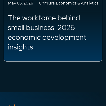
May 05, 2026
Chmura Economics & Analytics
The workforce behind
small business: 2026
economic development
insights