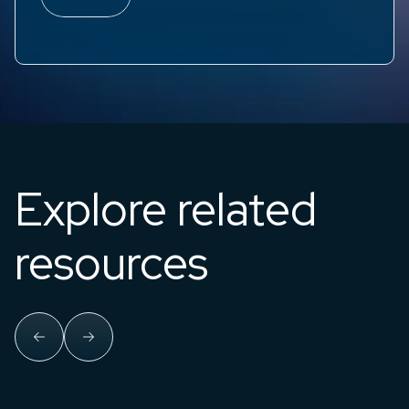
Explore related
resources