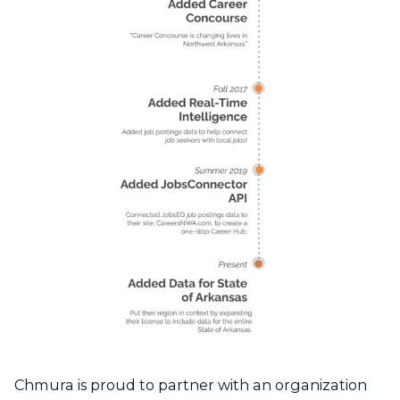
Chmura is proud to partner with an organization