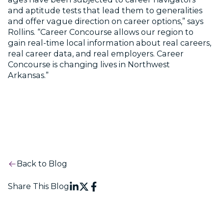
and aptitude tests that lead them to generalities
and offer vague direction on career options,” says
Rollins. “Career Concourse allows our region to
gain real-time local information about real careers,
real career data, and real employers. Career
Concourse is changing lives in Northwest
Arkansas.”
Back to Blog
Share This Blog