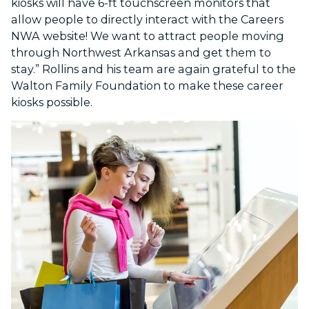
kiosks will have 6-ft touchscreen monitors that
allow people to directly interact with the Careers
NWA website! We want to attract people moving
through Northwest Arkansas and get them to
stay.” Rollins and his team are again grateful to the
Walton Family Foundation to make these career
kiosks possible.