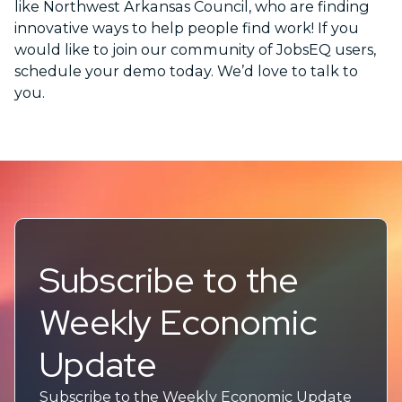
like Northwest Arkansas Council, who are finding
innovative ways to help people find work! If you
would like to join our community of JobsEQ users,
schedule your demo today. We’d love to talk to
you.
Subscribe to the
Weekly Economic
Update
Subscribe to the Weekly Economic Update