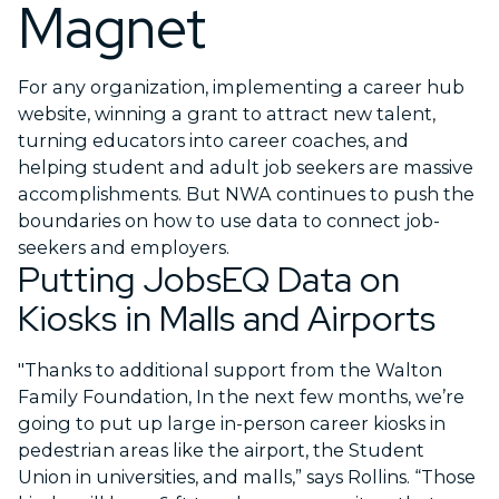
Magnet
For any organization, implementing a career hub
website, winning a grant to attract new talent,
turning educators into career coaches, and
helping student and adult job seekers are massive
accomplishments. But NWA continues to push the
boundaries on how to use data to connect job-
seekers and employers.
Putting JobsEQ Data on
Kiosks in Malls and Airports
"Thanks to additional support from the Walton
Family Foundation, In the next few months, we’re
going to put up large in-person career kiosks in
pedestrian areas like the airport, the Student
Union in universities, and malls,” says Rollins. “Those