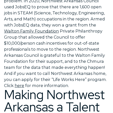
problem. In 2020, Northwest Arkansas Council
used JobsEQ to prove that there are 1,600 open
jobs in STEAM (Science, Technology, Engineering,
Arts, and Math) occupations in the region. Armed
with JobsEQ data, they won a grant from the
Walton Family Foundation
Private Philanthropy
Group that allowed the Council to offer
$10,000/person cash incentives for out-of-state
professionals to move to the region. Northwest
Arkansas Council is grateful to the Walton Family
Foundation for their support, and to the Chmura
team for the data that made everything happen!
And if you want to call Northwest Arkansas home,
you can apply for their “Life Works Here” program.
Click
here
for more information.
Making Northwest
Arkansas a Talent