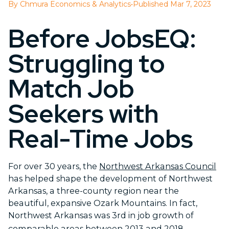
By Chmura Economics & Analytics
•
Published Mar 7, 2023
Before JobsEQ:
Struggling to
Match Job
Seekers with
Real-Time Jobs
For over 30 years, the
Northwest Arkansas Council
has helped shape the development of Northwest
Arkansas, a three-county region near the
beautiful, expansive Ozark Mountains. In fact,
Northwest Arkansas was 3
rd
in job growth of
comparable areas between 2013 and 2018.