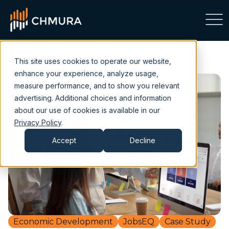
This site uses cookies to operate our website,
enhance your experience, analyze usage,
measure performance, and to show you relevant
advertising. Additional choices and information
about our use of cookies is available in our
Privacy Policy
.
Accept
Decline
Economic Development
JobsEQ
Case Study