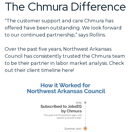
The Chmura Difference
“The customer support and care Chmura has
offered have been outstanding. We look forward
to our continued partnership,” says Rollins.
Over the past five years, Northwest Arkansas
Council has consistently trusted the Chmura team
to be their partner in labor market analysis. Check
out their client timeline here!