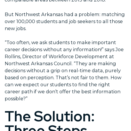
But Northwest Arkansas had a problem: matching
over 100,000 students and job seekers to all those
new jobs.
“Too often, we ask students to make important
career decisions without any information!” says Joe
Rollins, Director of Workforce Development at
Northwest Arkansas Council. “They are making
decisions without a grip on real-time data, purely
based on perception. That’s not fair to them. How
can we expect our students to find the right
career path if we don’t offer the best information
possible?”
The Solution:
Three Steps