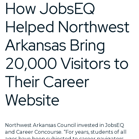
How JobsEQ
Helped Northwest
Arkansas Bring
20,000 Visitors to
Their Career
Website
Northwest Arkansas Council invested in JobsEQ
and Career Concourse. “For years, students of all
ages have been subjected to career navigators