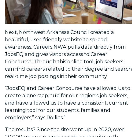
Next, Northwest Arkansas Council created a
beautiful, user-friendly website to spread
awareness. Careers NWA pulls data directly from
JobsEQ and gives visitors access to Career
Concourse. Through this online tool, job seekers
can find careers related to their degree and search
real-time job postings in their community.
“JobsEQ and Career Concourse have allowed us to
create a one stop hub for our region's job seekers,
and have allowed us to have a consistent, current
learning tool for our students, families and
employers,” says Rollins.”
The results? Since the site went up in 2020, over
20,000 unique users have visited the site, with