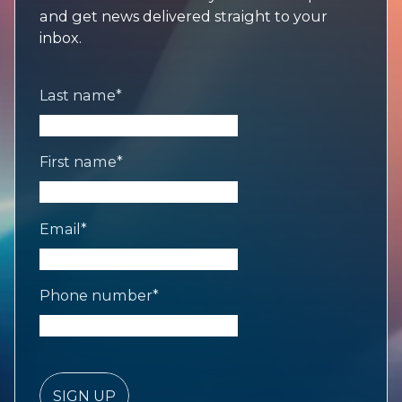
and get news delivered straight to your
inbox.
Last name
*
First name
*
Email
*
Phone number
*