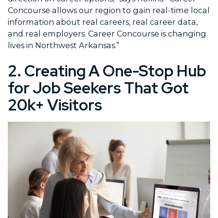
Concourse allows our region to gain real-time local
information about real careers, real career data,
and real employers. Career Concourse is changing
lives in Northwest Arkansas.”
2. Creating A One-Stop Hub
for Job Seekers That Got
20k+ Visitors