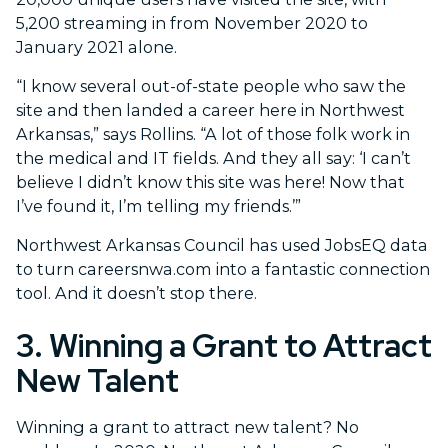
5,200 streaming in from November 2020 to
January 2021 alone.
“I know several out-of-state people who saw the
site and then landed a career here in Northwest
Arkansas,” says Rollins. “A lot of those folk work in
the medical and IT fields. And they all say: ‘I can’t
believe I didn’t know this site was here! Now that
I’ve found it, I’m telling my friends.’”
Northwest Arkansas Council has used JobsEQ data
to turn careersnwa.com into a fantastic connection
tool. And it doesn’t stop there.
3. Winning a Grant to Attract
New Talent
Winning a grant to attract new talent? No