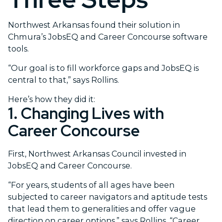
Northwest Arkansas found their solution in
Chmura’s JobsEQ and Career Concourse software
tools.
“Our goal is to fill workforce gaps and JobsEQ is
central to that,” says Rollins.
Here’s how they did it:
1. Changing Lives with
Career Concourse
First, Northwest Arkansas Council invested in
JobsEQ and Career Concourse.
“For years, students of all ages have been
subjected to career navigators and aptitude tests
that lead them to generalities and offer vague
direction on career options,” says Rollins. “Career