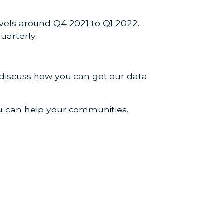
vels around Q4 2021 to Q1 2022.
uarterly.
 discuss how you can get our data
ou can help your communities.