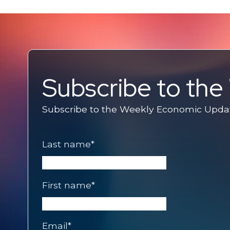
Subscribe to th
Subscribe to the Weekly Economic Update
Last name
*
First name
*
Email
*