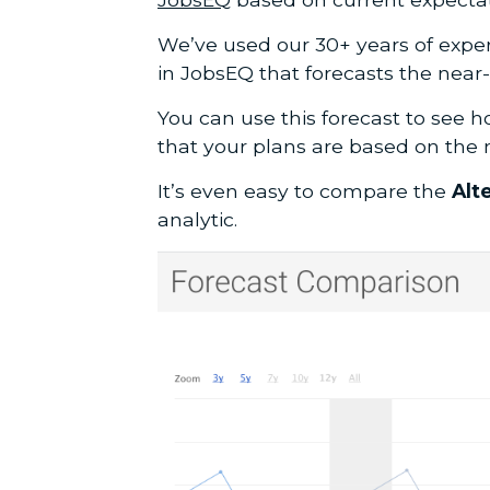
We’ve used our 30+ years of exper
in JobsEQ that forecasts the near
You can use this forecast to see h
that your plans are based on the 
It’s even easy to compare the
Alt
analytic.