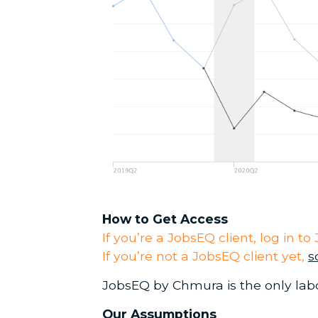
How to Get Access
If you’re a JobsEQ client, log in 
If you’re not a JobsEQ client yet,
s
JobsEQ by Chmura is the only labo
Our Assumptions