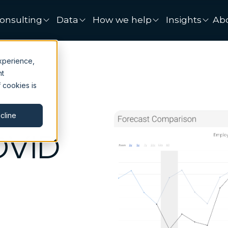
onsulting
Data
How we help
Insights
Ab
xperience,
nt
 cookies is
cline
OVID