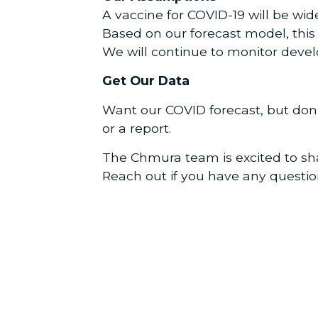
A vaccine for COVID-19 will be wid
Based on our forecast model, thi
We will continue to monitor devel
Get Our Data
Want our COVID forecast, but don
or a report.
The Chmura team is excited to sha
Reach out if you have any questi