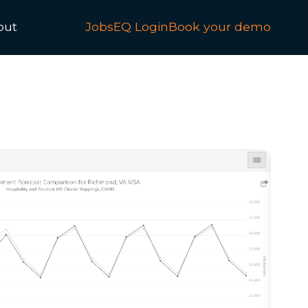
out
JobsEQ Login
Book your demo