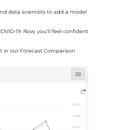
nd data scientists to add a model
OVID-19. Now, you’ll feel confident
st in our Forecast Comparison