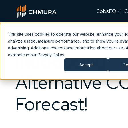
JobsEQ
C
This site uses cookies to operate our website, enhance your e
analyze usage, measure performance, and to show you releva
Covid-19
Forecasting
JobsEQ
advertising. Additional choices and information about our use of
Introducing
available in our
Privacy Policy
.
Accept
De
Alternative C
Forecast!