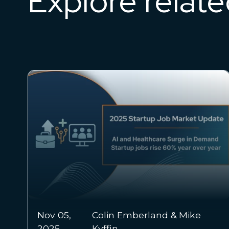
Explore relat
Nov 03, 2025
Dr. Chris Chmura