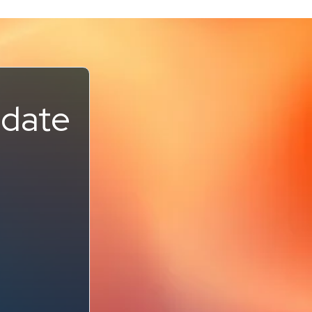
pdate