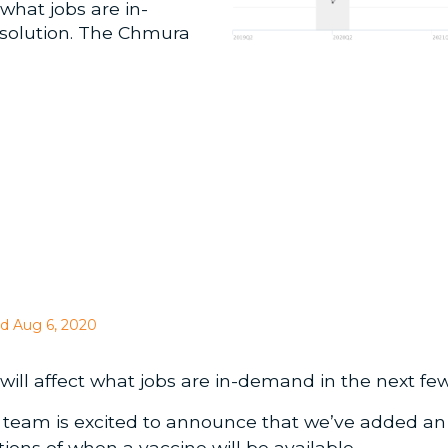
what jobs are in-
 solution. The Chmura
d Aug 6, 2020
ll affect what jobs are in-demand in the next fe
 team is excited to announce that we’ve added a
ons of when a vaccine will be available.