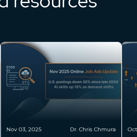
ed resources
Oct
Oct 22, 2025
Colin Emberland
20