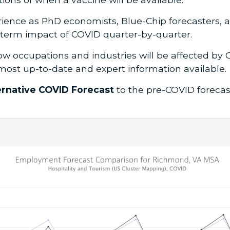
ience as PhD economists, Blue-Chip forecasters, a
-term impact of COVID quarter-by-quarter.
ow occupations and industries will be affected by C
most up-to-date and expert information available.
ernative COVID Forecast
to the pre-COVID foreca