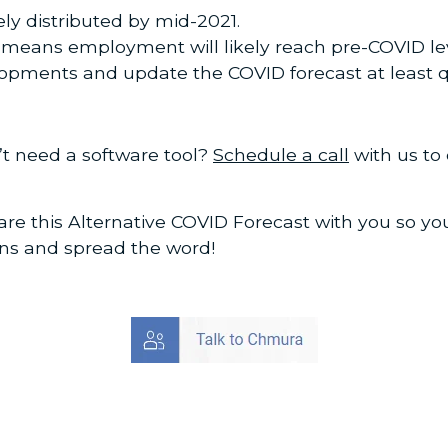
ely distributed by mid-2021.
s means employment will likely reach pre-COVID le
opments and update the COVID forecast at least q
’t need a software tool?
Schedule a call
with us to
re this Alternative COVID Forecast with you so y
ons and spread the word!