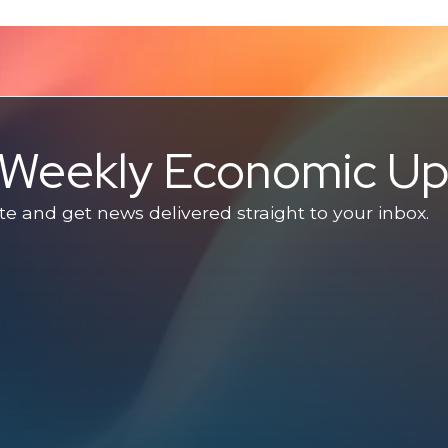
e Weekly Economic U
 and get news delivered straight to your inbox.