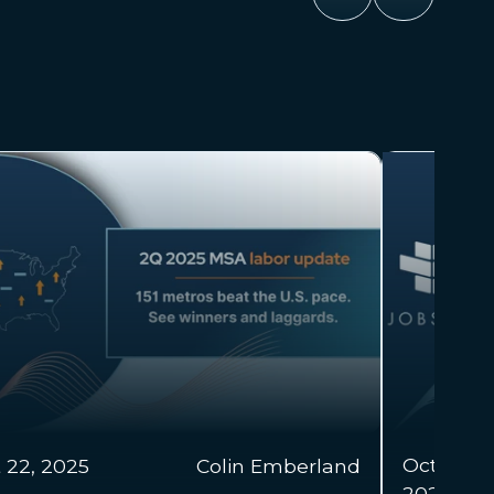
 22,
Colin Emberland & Alex
Mar 18, 2
25
Dohrety