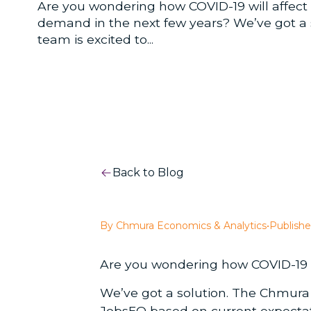
Are you wondering how COVID-19 will affect 
demand in the next few years? We’ve got a
team is excited to...
Back to Blog
By Chmura Economics & Analytics
•
Publishe
Are you wondering how COVID-19 wi
We’ve got a solution. The Chmura
JobsEQ
based on current expectati