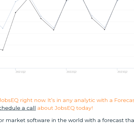
to JobsEQ right now. It’s in any analytic with a For
chedule a call
about JobsEQ today!
r market software in the world with a forecast tha