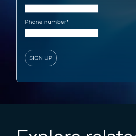
Phone number
*