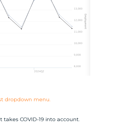
ecast dropdown menu.
t takes COVID-19 into account.