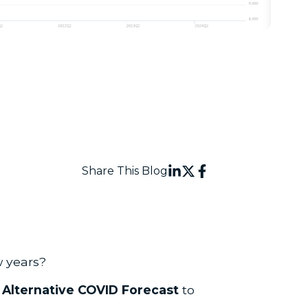
Share This Blog
w years?
n
Alternative COVID Forecast
to