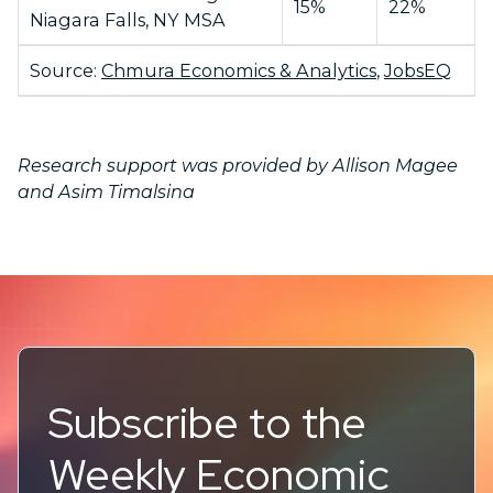
15%
22%
Niagara Falls, NY MSA
Source:
Chmura Economics & Analytics
,
JobsEQ
Research support was provided by Allison Magee
and Asim Timalsina
Subscribe to the
Weekly Economic