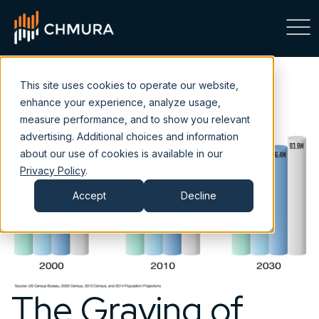
This site uses cookies to operate our website,
enhance your experience, analyze usage,
measure performance, and to show you relevant
advertising. Additional choices and information
about our use of cookies is available in our
Privacy Policy
.
Accept
Decline
The Graying of