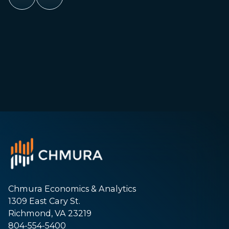
Chmura Economics & Analytics
1309 East Cary St.
Richmond, VA 23219
804-554-5400