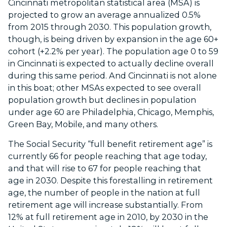
Cincinnati metropolitan statistical area (MSA) is
projected to grow an average annualized 0.5%
from 2015 through 2030. This population growth,
though, is being driven by expansion in the age 60+
cohort (+2.2% per year). The population age 0 to 59
in Cincinnati is expected to actually decline overall
during this same period. And Cincinnati is not alone
in this boat; other MSAs expected to see overall
population growth but declines in population
under age 60 are Philadelphia, Chicago, Memphis,
Green Bay, Mobile, and many others.
The Social Security “full benefit retirement age” is
currently 66 for people reaching that age today,
and that will rise to 67 for people reaching that
age in 2030. Despite this forestalling in retirement
age, the number of people in the nation at full
retirement age will increase substantially. From
12% at full retirement age in 2010, by 2030 in the