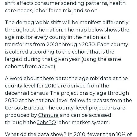
shift affects consumer spending patterns, health
care needs, labor force mix, and so on.
The demographic shift will be manifest differently
throughout the nation. The map below shows the
age mix for every county in the nation as it
transforms from 2010 through 2030. Each county
is colored according to the cohort that is the
largest during that given year (using the same
cohorts from above).
A word about these data: the age mix data at the
county level for 2010 are derived from the
decennial census. The projections by age through
2030 at the national level follow forecasts from the
Census Bureau. The county-level projections are
produced by
Chmura
and can be accessed
through the
JobsEQ
labor market system.
What do the data show? In 2010, fewer than 10% of