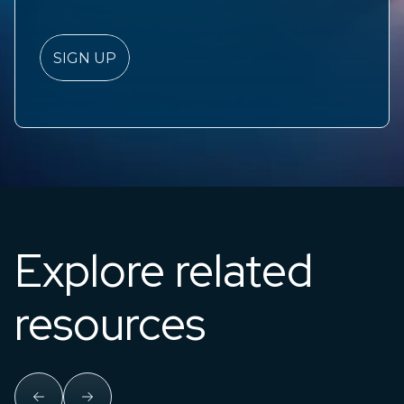
Explore related
resources