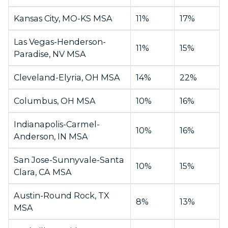
Kansas City, MO-KS MSA
11%
17%
Las Vegas-Henderson-
11%
15%
Paradise, NV MSA
Cleveland-Elyria, OH MSA
14%
22%
Columbus, OH MSA
10%
16%
Indianapolis-Carmel-
10%
16%
Anderson, IN MSA
San Jose-Sunnyvale-Santa
10%
15%
Clara, CA MSA
Austin-Round Rock, TX
8%
13%
MSA