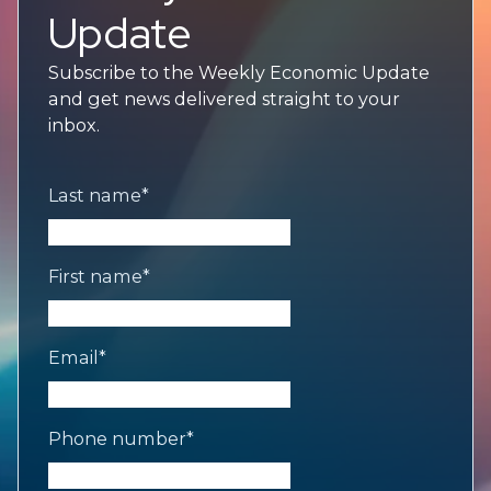
Update
Subscribe to the Weekly Economic Update
and get news delivered straight to your
inbox.
Last name
*
First name
*
Email
*
Phone number
*