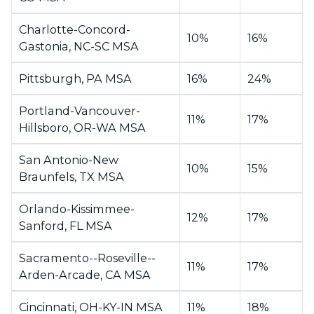
Charlotte-Concord-
10%
16%
Gastonia, NC-SC MSA
Pittsburgh, PA MSA
16%
24%
Portland-Vancouver-
11%
17%
Hillsboro, OR-WA MSA
San Antonio-New
10%
15%
Braunfels, TX MSA
Orlando-Kissimmee-
12%
17%
Sanford, FL MSA
Sacramento--Roseville--
11%
17%
Arden-Arcade, CA MSA
Cincinnati, OH-KY-IN MSA
11%
18%