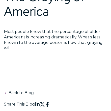
America
Most people know that the percentage of older
Americans is increasing dramatically. What’s less
known to the average person is how that graying
will...
Back to Blog
Share This Blog