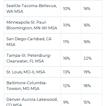
Seattle-Tacoma-Bellevue,
10%
16%
WA MSA
Minneapolis-St. Paul-
10%
16%
Bloomington, MN-WI MSA
San Diego-Carlsbad, CA
11%
16%
MSA
Tampa-St. Petersburg-
16%
22%
Clearwater, FL MSA
St. Louis, MO-IL MSA
13%
19%
Baltimore-Columbia-
12%
18%
Towson, MD MSA
Denver-Aurora-Lakewood,
9%
15%
CO MSA