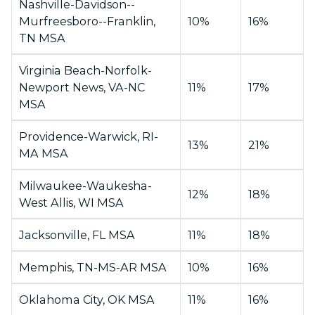
Nashville-Davidson--
Murfreesboro--Franklin,
10%
16%
TN MSA
Virginia Beach-Norfolk-
Newport News, VA-NC
11%
17%
MSA
Providence-Warwick, RI-
13%
21%
MA MSA
Milwaukee-Waukesha-
12%
18%
West Allis, WI MSA
Jacksonville, FL MSA
11%
18%
Memphis, TN-MS-AR MSA
10%
16%
Oklahoma City, OK MSA
11%
16%