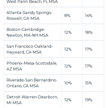
West Palm Beach, FL MSA
Atlanta-Sandy Springs-
8%
14%
Roswell, GA MSA
Boston-Cambridge-
12%
18%
Newton, MA-NH MSA
San Francisco-Oakland-
12%
17%
Hayward, CA MSA
Phoenix-Mesa-Scottsdale,
12%
17%
AZ MSA
Riverside-San Bernardino-
10%
15%
Ontario, CA MSA
Detroit-Warren-Dearborn,
12%
19%
MI MSA