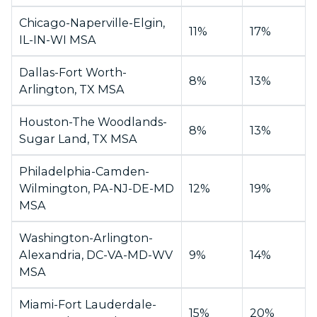
Chicago-Naperville-Elgin,
11%
17%
IL-IN-WI MSA
Dallas-Fort Worth-
8%
13%
Arlington, TX MSA
Houston-The Woodlands-
8%
13%
Sugar Land, TX MSA
Philadelphia-Camden-
Wilmington, PA-NJ-DE-MD
12%
19%
MSA
Washington-Arlington-
Alexandria, DC-VA-MD-WV
9%
14%
MSA
Miami-Fort Lauderdale-
15%
20%