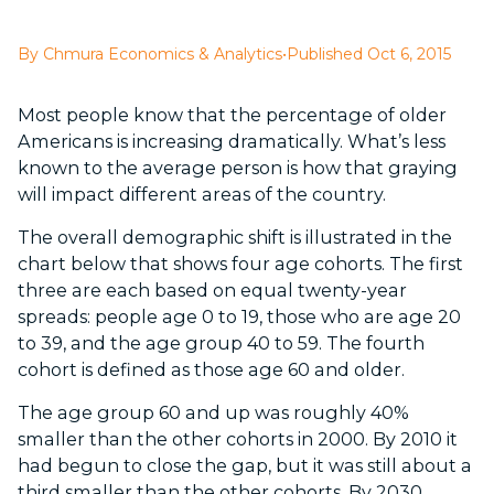
By Chmura Economics & Analytics
•
Published Oct 6, 2015
Most people know that the percentage of older
Americans is increasing dramatically. What’s less
known to the average person is how that graying
will impact different areas of the country.
The overall demographic shift is illustrated in the
chart below that shows four age cohorts. The first
three are each based on equal twenty-year
spreads: people age 0 to 19, those who are age 20
to 39, and the age group 40 to 59. The fourth
cohort is defined as those age 60 and older.
The age group 60 and up was roughly 40%
smaller than the other cohorts in 2000. By 2010 it
had begun to close the gap, but it was still about a
third smaller than the other cohorts. By 2030,