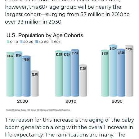
however, this 60+ age group will be nearly the
largest cohort—surging from 57 million in 2010 to
over 93 million in 2030.
The reason for this increase is the aging of the baby
boom generation along with the overall increase in
life expectancy. The ramifications are many. The