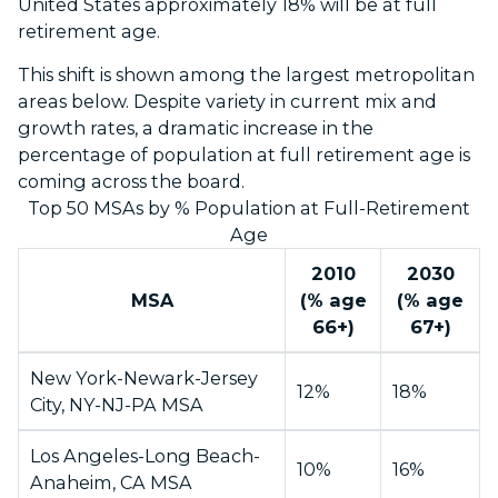
United States approximately 18% will be at full
retirement age.
This shift is shown among the largest metropolitan
areas below. Despite variety in current mix and
growth rates, a dramatic increase in the
percentage of population at full retirement age is
coming across the board.
Top 50 MSAs by % Population at Full-Retirement
Age
2010
2030
MSA
(% age
(% age
66+)
67+)
New York-Newark-Jersey
12%
18%
City, NY-NJ-PA MSA
Los Angeles-Long Beach-
10%
16%
Anaheim, CA MSA