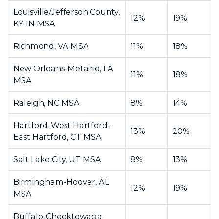
Louisville/Jefferson County,
12%
19%
KY-IN MSA
Richmond, VA MSA
11%
18%
New Orleans-Metairie, LA
11%
18%
MSA
Raleigh, NC MSA
8%
14%
Hartford-West Hartford-
13%
20%
East Hartford, CT MSA
Salt Lake City, UT MSA
8%
13%
Birmingham-Hoover, AL
12%
19%
MSA
Buffalo-Cheektowaga-