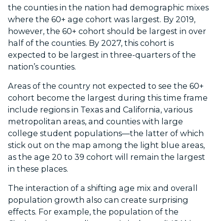
the counties in the nation had demographic mixes
where the 60+ age cohort was largest. By 2019,
however, the 60+ cohort should be largest in over
half of the counties. By 2027, this cohort is
expected to be largest in three-quarters of the
nation’s counties.
Areas of the country not expected to see the 60+
cohort become the largest during this time frame
include regions in Texas and California, various
metropolitan areas, and counties with large
college student populations—the latter of which
stick out on the map among the light blue areas,
as the age 20 to 39 cohort will remain the largest
in these places.
The interaction of a shifting age mix and overall
population growth also can create surprising
effects. For example, the population of the