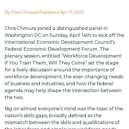
By Chris Chmura
•
Published Apr 17, 2013
Chris Chmura joined a distinguished panel in
Washington DC on Sunday, April 14th to kick off the
International Economic Development Council’s
Federal Economic Development Forum. The
plenary session, entitled “Workforce Development:
If You Train Them, Will They Come” set the stage
for a lively discussion around the importance of
workforce development, the ever-changing needs
of business and industries, and how the federal
agenda may help shape the intersection between
the two.
Big on almost everyone’s mind was the topic of the
nation’s skills gaps, broadly defined as the
mismatch between the skills and qualifications of