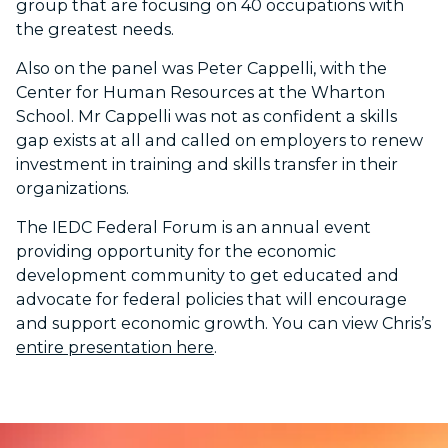
group that are focusing on 40 occupations with
the greatest needs.
Also on the panel was Peter Cappelli, with the
Center for Human Resources at the Wharton
School. Mr Cappelli was not as confident a skills
gap exists at all and called on employers to renew
investment in training and skills transfer in their
organizations.
The IEDC Federal Forum is an annual event
providing opportunity for the economic
development community to get educated and
advocate for federal policies that will encourage
and support economic growth. You can view Chris’s
entire presentation here
.