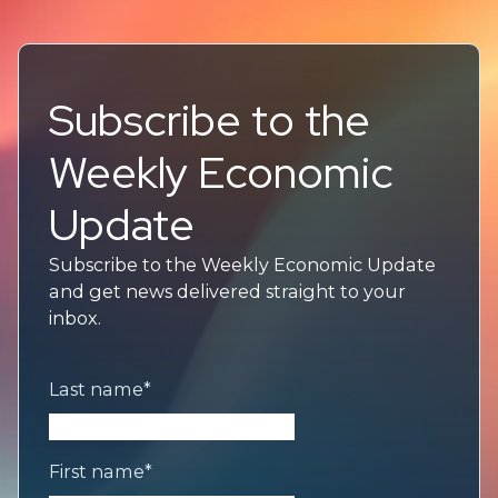
Subscribe to the
Weekly Economic
Update
Subscribe to the Weekly Economic Update
and get news delivered straight to your
inbox.
Last name
*
First name
*