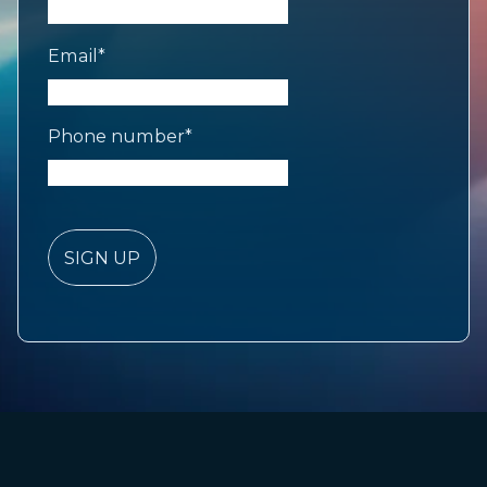
Email
*
Phone number
*