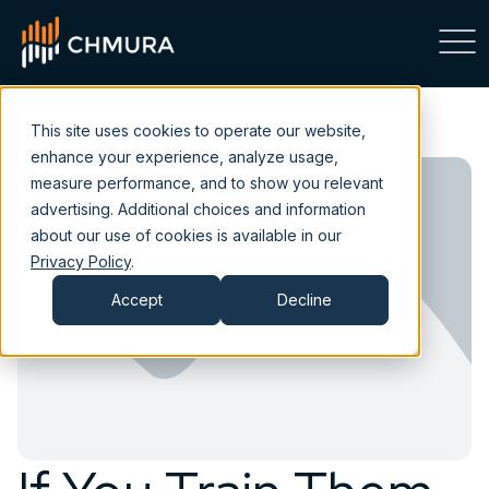
This site uses cookies to operate our website,
enhance your experience, analyze usage,
measure performance, and to show you relevant
advertising. Additional choices and information
about our use of cookies is available in our
Privacy Policy
.
Accept
Decline