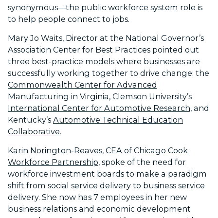
synonymous—the public workforce system role is
to help people connect to jobs.
Mary Jo Waits, Director at the National Governor’s
Association Center for Best Practices pointed out
three best-practice models where businesses are
successfully working together to drive change: the
Commonwealth Center for Advanced
Manufacturing
in Virginia, Clemson University’s
International Center for Automotive Research
, and
Kentucky’s
Automotive Technical Education
Collaborative
.
Karin Norington-Reaves, CEA of
Chicago Cook
Workforce Partnership
, spoke of the need for
workforce investment boards to make a paradigm
shift from social service delivery to business service
delivery. She now has 7 employees in her new
business relations and economic development