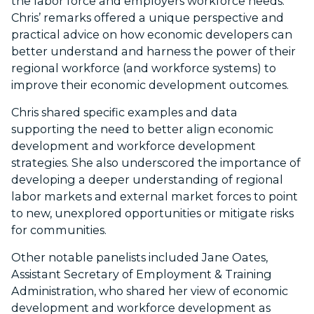
the labor force and employers workforce needs.
Chris’ remarks offered a unique perspective and
practical advice on how economic developers can
better understand and harness the power of their
regional workforce (and workforce systems) to
improve their economic development outcomes.
Chris shared specific examples and data
supporting the need to better align economic
development and workforce development
strategies. She also underscored the importance of
developing a deeper understanding of regional
labor markets and external market forces to point
to new, unexplored opportunities or mitigate risks
for communities.
Other notable panelists included Jane Oates,
Assistant Secretary of Employment & Training
Administration, who shared her view of economic
development and workforce development as