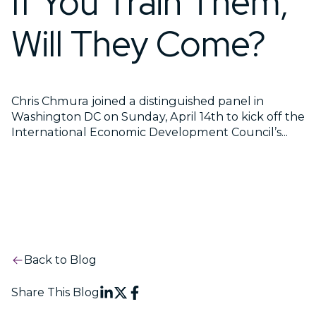
If You Train Them,
Will They Come?
Chris Chmura joined a distinguished panel in
Washington DC on Sunday, April 14th to kick off the
International Economic Development Council’s...
Back to Blog
Share This Blog