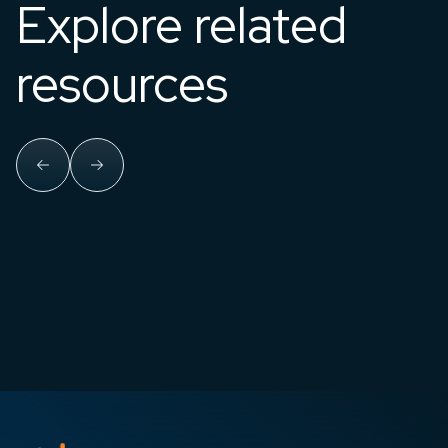
Explore related
resources