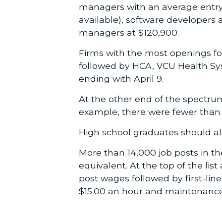
managers with an average entry-
available), software developers 
managers at $120,900.
Firms with the most openings fo
followed by HCA, VCU Health Sys
ending with April 9.
At the other end of the spectru
example, there were fewer than 1
High school graduates should als
More than 14,000 job posts in t
equivalent. At the top of the lis
post wages followed by first-line 
$15.00 an hour and maintenance 