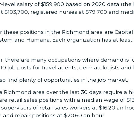
level salary of $159,900 based on 2020 data (the l
at $103,700, registered nurses at $79,700 and medi
r these positions in the Richmond area are Capital
tem and Humana. Each organization has at least 15
m, there are many occupations where demand is lo
0 job posts for travel agents, dermatologists and li
o find plenty of opportunities in the job market.
he Richmond area over the last 30 days require a h
t are retail sales positions with a median wage of 
supervisors of retail sales workers at $16.20 an hou
and repair positions at $20.60 an hour.