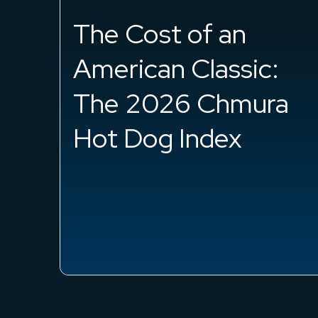
2026
Analytics
Best College Majors
for Remote Work