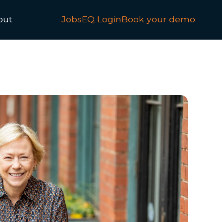
out
JobsEQ Login
Book your demo