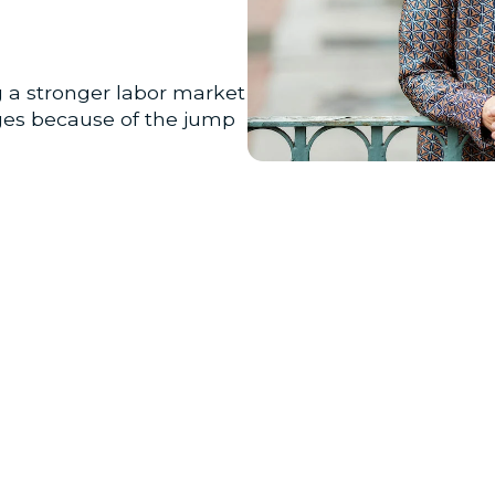
g a stronger labor market
ages because of the jump