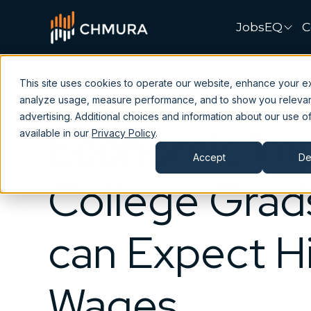
JobsEQ
C
This site uses cookies to operate our website, enhance your e
analyze usage, measure performance, and to show you releva
Data
Forecasting
Analysis
Economic Tre
advertising. Additional choices and information about our use of
Economic Imp
available in our
Privacy Policy
.
Accept
De
College Grad
can Expect H
Wages