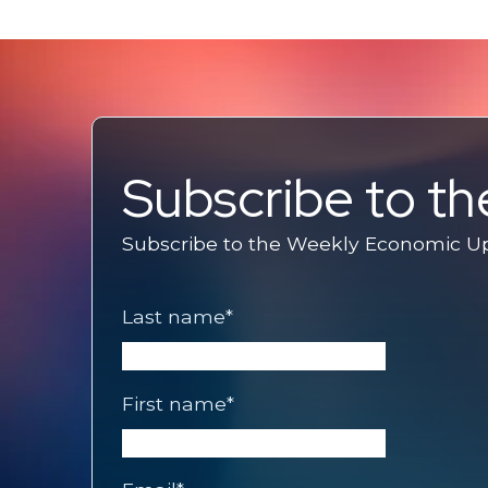
Subscribe to t
Subscribe to the Weekly Economic Upd
Last name
*
First name
*