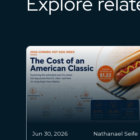
Explore rela
Jun 24,
Chmura Economics &