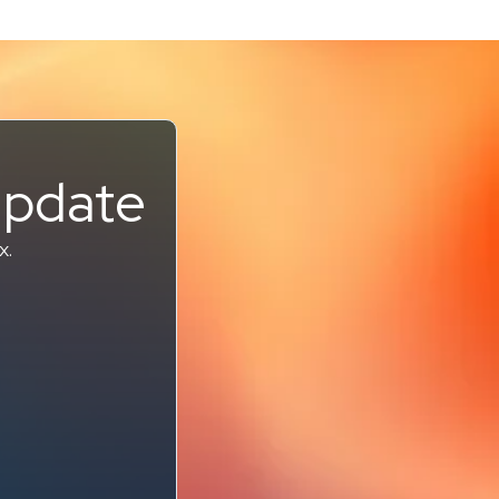
Update
x.