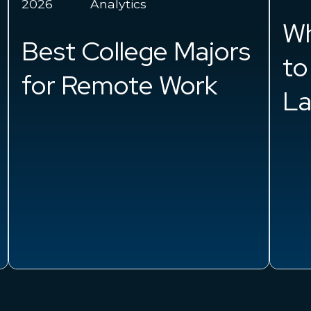
Cl
What is Happening
Wh
to Women in the
in
Labor Force?