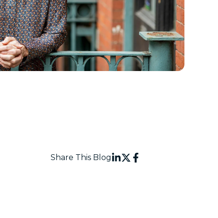
Share This Blog