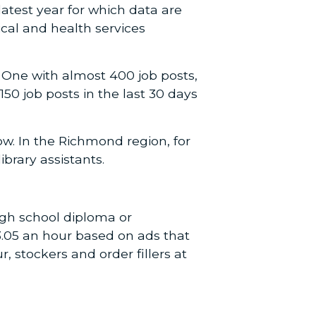
atest year for which data are
cal and health services
 One with almost 400 job posts,
0 job posts in the last 30 days
w. In the Richmond region, for
brary assistants.
igh school diploma or
$13.05 an hour based on ads that
r, stockers and order fillers at