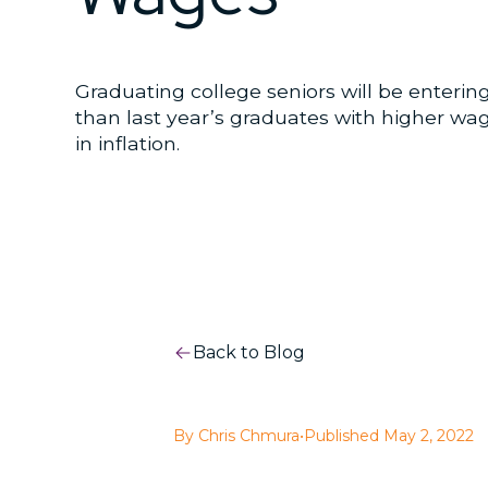
Graduating college seniors will be enterin
than last year’s graduates with higher w
in inflation.
Back to Blog
By Chris Chmura
•
Published May 2, 2022