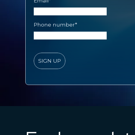
Email
*
Phone number
*