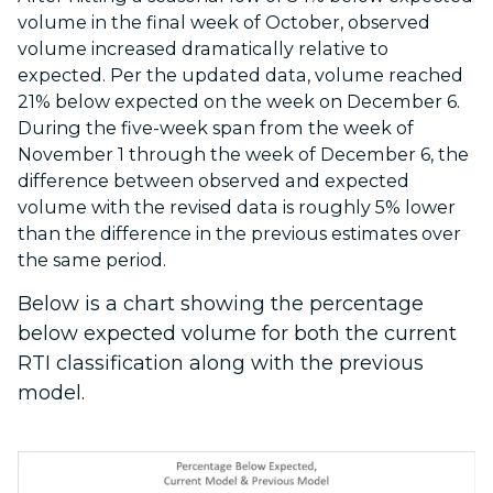
volume in the final week of October, observed
volume increased dramatically relative to
expected. Per the updated data, volume reached
21% below expected on the week on December 6.
During the five-week span from the week of
November 1 through the week of December 6, the
difference between observed and expected
volume with the revised data is roughly 5% lower
than the difference in the previous estimates over
the same period.
Below is a chart showing the percentage
below expected volume for both the current
RTI classification along with the previous
model.