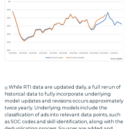
While RTI data are updated daily, a full rerun of
[1]
historical data to fully incorporate underlying
model updates and revisions occurs approximately
twice yearly. Underlying models include the
classification of ads into relevant data points, such
as SOC codes and skill identification, along with the
deduplicating process. Sources are added and