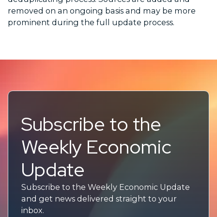
removed on an ongoing basis and may be more
prominent during the full update process.
Subscribe to the
Weekly Economic
Update
Subscribe to the Weekly Economic Update
and get news delivered straight to your
inbox.