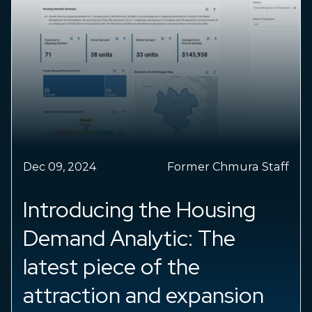
024
Former Chmura Staff
Sep 25, 2024
ducing the Housing
Insight
d Analytic: The
Latest 
 piece of the
JobsEQ 
ction and expansion