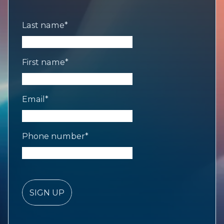
Last name
*
First name
*
Email
*
Phone number
*