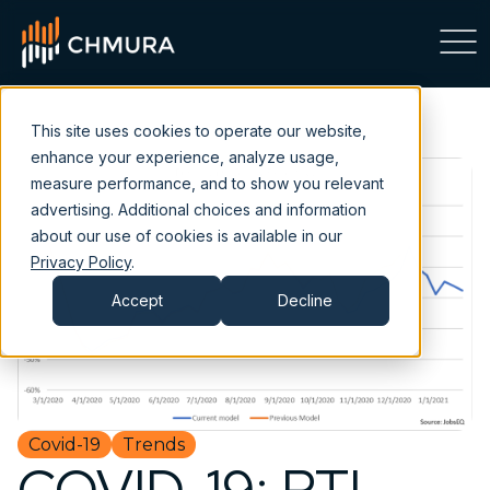
This site uses cookies to operate our website,
enhance your experience, analyze usage,
measure performance, and to show you relevant
advertising. Additional choices and information
about our use of cookies is available in our
Privacy Policy
.
Accept
Decline
Covid-19
Trends