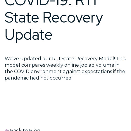
COVID-19: RTI
State Recovery
Update
We've updated our RTI State Recovery Model! This
model compares weekly online job ad volume in
the COVID environment against expectations if the
pandemic had not occurred.
Back to Blog