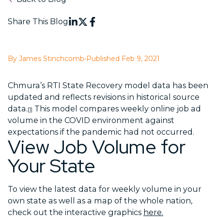
Share This Blog
By James Stinchcomb
•
Published Feb 9, 2021
Chmura’s RTI State Recovery model data has been
updated and reflects revisions in historical source
data.
This model compares weekly online job ad
[1]
volume in the COVID environment against
expectations if the pandemic had not occurred.
View Job Volume for
Your State
To view the latest data for weekly volume in your
own state as well as a map of the whole nation,
check out the interactive graphics
here.