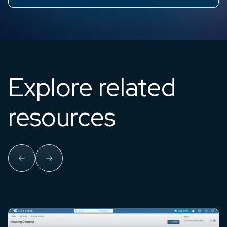
Explore related
resources