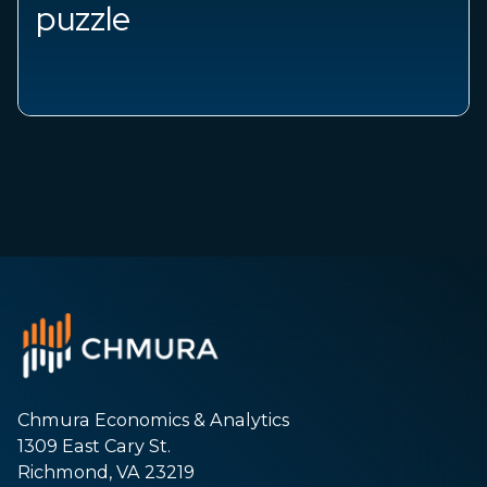
e
Chmura Economics & Analytics
1309 East Cary St.
Richmond, VA 23219