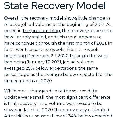
State Recovery Model
Overall, the recovery model shows little change in
relative job ad volume at the beginning of 2021. As
noted in
the previous blog
, the recovery appears to
have largely stalled, and this trend appears to
have continued through the first month of 2021. In
fact, over the past five weeks, from the week
beginning December 27, 2020 through the week
beginning January 17, 2021, job ad volume
averaged 25% below expectations, the same
percentage as the average below expected for the
final 4 months of 2020.
While most changes due to the source data
update were small, the most significant difference
is that recovery in ad volume was revised to be
slower in late Fall 2020 than previously estimated.
After hitting a seasonal low of 34% below expected