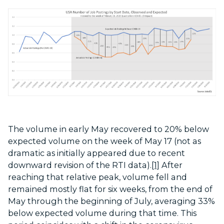
The volume in early May recovered to 20% below
expected volume on the week of May 17 (not as
dramatic as initially appeared due to recent
downward revision of the RTI data).
[1]
After
reaching that relative peak, volume fell and
remained mostly flat for six weeks, from the end of
May through the beginning of July, averaging 33%
below expected volume during that time. This