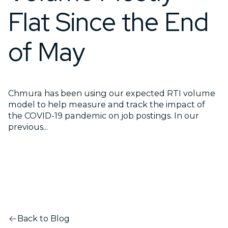
Flat Since the End
of May
Chmura has been using our expected RTI volume
model to help measure and track the impact of
the COVID-19 pandemic on job postings. In our
previous...
Back to Blog