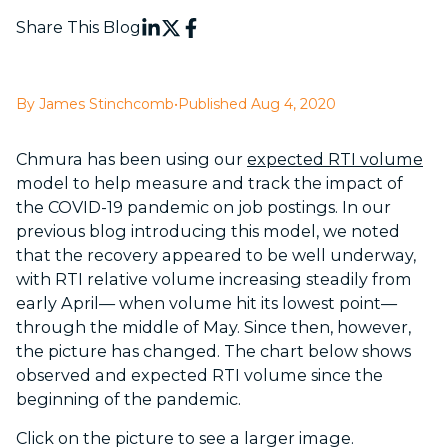
Share This Blog
By James Stinchcomb
•
Published Aug 4, 2020
Chmura has been using our
expected RTI volume
model to help measure and track the impact of
the COVID-19 pandemic on job postings. In our
previous blog introducing this model, we noted
that the recovery appeared to be well underway,
with RTI relative volume increasing steadily from
early April— when volume hit its lowest point—
through the middle of May. Since then, however,
the picture has changed. The chart below shows
observed and expected RTI volume since the
beginning of the pandemic.
Click on the picture to see a larger image.