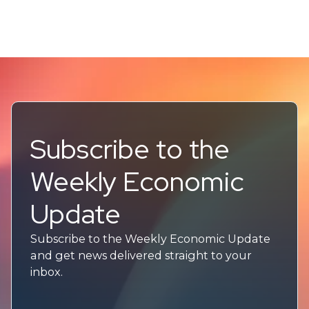
Subscribe to the
Weekly Economic
Update
Subscribe to the Weekly Economic Update
and get news delivered straight to your
inbox.