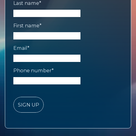
Last name
*
First name
*
Email
*
Phone number
*