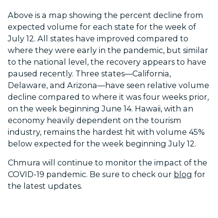
Above is a map showing the percent decline from
expected volume for each state for the week of
July 12. All states have improved compared to
where they were early in the pandemic, but similar
to the national level, the recovery appears to have
paused recently. Three states—California,
Delaware, and Arizona—have seen relative volume
decline compared to where it was four weeks prior,
on the week beginning June 14. Hawaii, with an
economy heavily dependent on the tourism
industry, remains the hardest hit with volume 45%
below expected for the week beginning July 12.
Chmura will continue to monitor the impact of the
COVID-19 pandemic. Be sure to check our
blog
for
the latest updates.