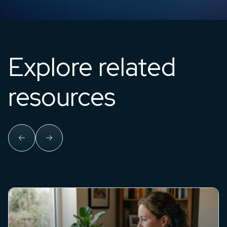
Explore related
resources