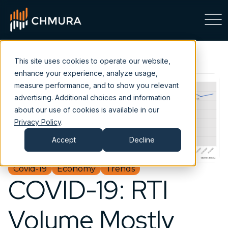
This site uses cookies to operate our website,
enhance your experience, analyze usage,
measure performance, and to show you relevant
advertising. Additional choices and information
about our use of cookies is available in our
Privacy Policy
.
Accept
Decline
Covid-19
Economy
Trends
COVID-19: RTI
Volume Mostly