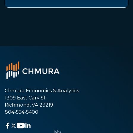
Chmura Economics & Analytics
1309 East Cary St.
Richmond, VA 23219
804-554-5400
My