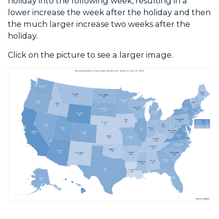
holiday into the following week, resulting in a
lower increase the week after the holiday and then
the much larger increase two weeks after the
holiday.
Click on the picture to see a larger image.