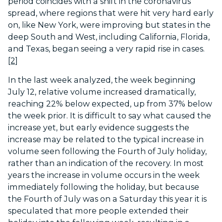
period coincides with a shift in the coronavirus
spread, where regions that were hit very hard early
on, like New York, were improving but states in the
deep South and West, including California, Florida,
and Texas, began seeing a very rapid rise in cases.
[2]
In the last week analyzed, the week beginning
July 12, relative volume increased dramatically,
reaching 22% below expected, up from 37% below
the week prior. It is difficult to say what caused the
increase yet, but early evidence suggests the
increase may be related to the typical increase in
volume seen following the Fourth of July holiday,
rather than an indication of the recovery. In most
years the increase in volume occurs in the week
immediately following the holiday, but because
the Fourth of July was on a Saturday this year it is
speculated that more people extended their