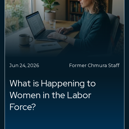
May 04, 2026
Dr. Chris Chmura
Small business hiring is
shifting