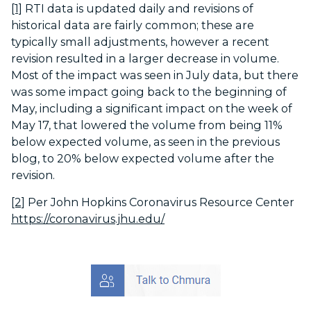
[1]
RTI data is updated daily and revisions of
historical data are fairly common; these are
typically small adjustments, however a recent
revision resulted in a larger decrease in volume.
Most of the impact was seen in July data, but there
was some impact going back to the beginning of
May, including a significant impact on the week of
May 17, that lowered the volume from being 11%
below expected volume, as seen in the previous
blog, to 20% below expected volume after the
revision.
[2]
Per John Hopkins Coronavirus Resource Center
https://coronavirus.jhu.edu/