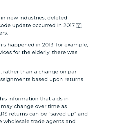
in new industries, deleted
 code update occurred in 2017.
[7]
rs.
his happened in 2013, for example,
ces for the elderly; there was
, rather than a change on par
eassignments based upon returns
is information that aids in
s may change over time as
 ARS returns can be “saved up” and
he wholesale trade agents and