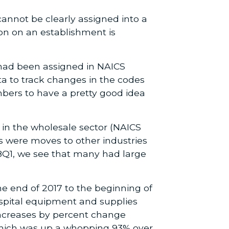
cannot be clearly assigned into a
on on an establishment is
 had been assigned in NAICS
ta to track changes in the codes
bers to have a pretty good idea
in the wholesale sector (NAICS
s were moves to other industries
18Q1, we see that many had large
he end of 2017 to the beginning of
ospital equipment and supplies
increases by percent change
which was up a whopping 93% over