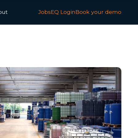
out
JobsEQ Login
Book your demo