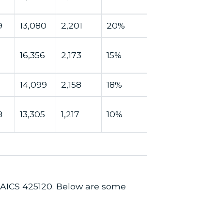
9
13,080
2,201
20%
16,356
2,173
15%
14,099
2,158
18%
8
13,305
1,217
10%
 NAICS 425120. Below are some