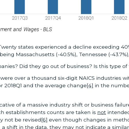
Twenty states experienced a decline exceeding 40
ing Massachusetts (-40.5%), Tennessee (-43.7%),
nies? Did they go out of business? Is this type 
e were over a thousand six-digit NAICS industries wi
or 2018Q1 and the average change
[4]
in the numbe
icative of a massive industry shift or business failur
h establishments counts are taken is
not
intended
 not be revised
[6]
even though changes in method 
 shift in the data, they may not indicate a similar 