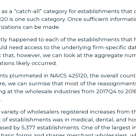
as a “catch-all” category for establishments that 
20 is one such category. Once sufficient informati
rizations can be made.
actly happened to each of the establishments that
uld need access to the underlying firm-specific da
t that, however, we can look at the aggregate num
tions likely occurred.
ts plummeted in NAICS 425120, the overall count 
ore, we can surmise that most of the reassignment
ing at the wholesale industries from 2017Q4 to 20
.
 variety of wholesalers registered increases from t
 of establishments was in medical, dental, and h
sed by 5,377 establishments. One of the largest 
nd basic forms and shapes merchant wholesalers, 