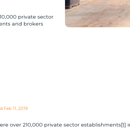
210,000 private sector
gents and brokers
d Feb 11, 2019
 were over 210,000 private sector establishments
[1]
i