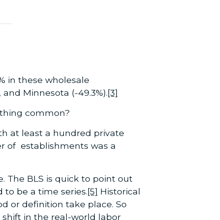
% in these wholesale
 and Minnesota (-49.3%).
[3]
of thing common?
th at least a hundred private
r of establishments was a
e. The BLS is quick to point out
 to be a time series.
[5]
Historical
or definition take place. So
shift in the real-world labor