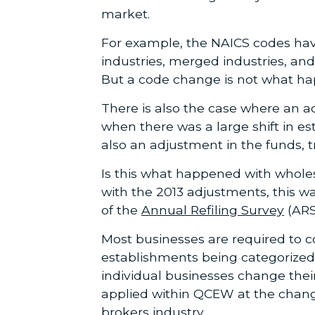
market.
For example, the NAICS codes have
industries, merged industries, an
But a code change is not what ha
There is also the case where an a
when there was a large shift in e
also an adjustment in the funds, tr
Is this what happened with wholes
with the 2013 adjustments, this 
of the
Annual Refiling Survey
(ARS
Most businesses are required to co
establishments being categorized
individual businesses change thei
applied within QCEW at the chang
brokers industry.