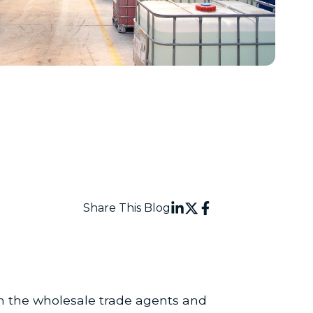
Share This Blog
n the wholesale trade agents and