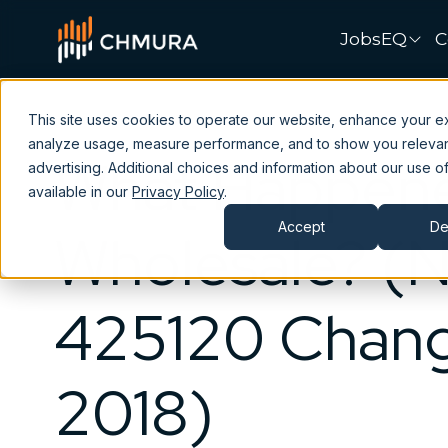
JobsEQ
C
This site uses cookies to operate our website, enhance your e
analyze usage, measure performance, and to show you releva
What Happene
advertising. Additional choices and information about our use of
available in our
Privacy Policy
.
Accept
De
Wholesale? (
425120 Chang
2018)