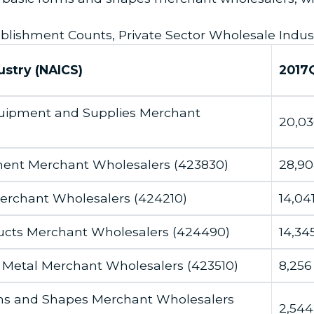
blishment Counts, Private Sector Wholesale Indus
ustry (NAICS)
2017
Equipment and Supplies Merchant
20,03
ment Merchant Wholesalers (423830)
28,9
Merchant Wholesalers (424210)
14,04
ucts Merchant Wholesalers (424490)
14,34
 Metal Merchant Wholesalers (423510)
8,256
orms and Shapes Merchant Wholesalers
2,544