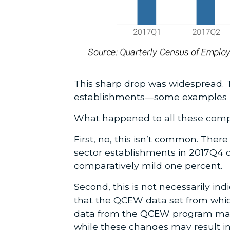
This sharp drop was widespread. 
establishments—some examples be
What happened to all these compa
First, no, this isn’t common. Ther
sector establishments in 2017Q4 
comparatively mild one percent.
Second, this is not necessarily ind
that the QCEW data set from whic
data from the QCEW program may
while these changes may result in a