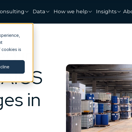
onsulting
Data
How we help
Insights
Ab
xperience,
nt
d in
 cookies is
cline
NAICS
es in