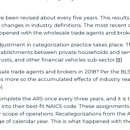
 been revised about every five years. This results 
d changes in industry definitions. The most recent
ppened with the wholesale trade agents and broke
djustment in categorization practice takes place. T
stablishments between private households and servi
usts, and other financial vehicles sub-sector.
[8]
ale trade agents and brokers in 2018? Per the BLS
was more so the accumulated effects of industry r
).
mplete the ARS once every three years, and it is th
 into their best-fit NAICS code. These assignment
r scope of operations. Recategorizations from the
e of calendar year. This is what happened with t