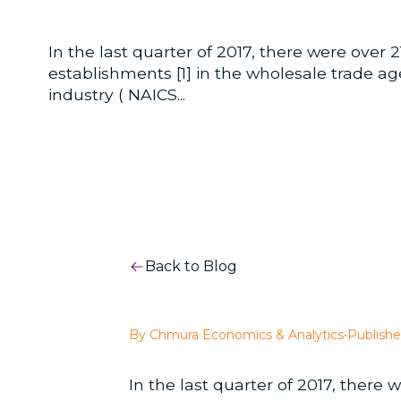
In the last quarter of 2017, there were over 
establishments [1] in the wholesale trade a
industry ( NAICS...
Back to Blog
By Chmura Economics & Analytics
•
Publishe
In the last quarter of 2017, there