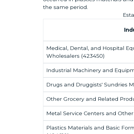
the same period.
Esta
Ind
Medical, Dental, and Hospital 
Wholesalers (423450)
Industrial Machinery and Equip
Drugs and Druggists' Sundries 
Other Grocery and Related Prod
Metal Service Centers and Other
Plastics Materials and Basic F