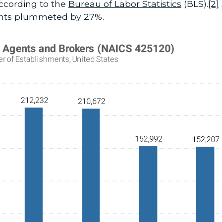
according to the
Bureau of Labor Statistics
(BLS).
[2]
ents plummeted by 27%.