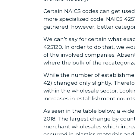
Certain NAICS codes can get used 
more specialized code. NAICS 4251
gathered, however, better catego
We can’t say for certain what ex
425120. In order to do that, we wo
of the involved companies. Absen
where the bulk of the recategoriza
While the number of establishmen
42) changed only slightly. Theref
within the wholesale sector. Look
increases in establishment counts
As seen in the table below, a wide
2018. The largest change by count
merchant wholesales which increa
occurred in plastics materials a