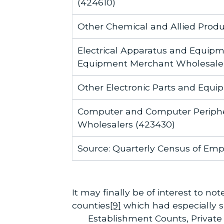
(424610)
Other Chemical and Allied Prod
Electrical Apparatus and Equipm
Equipment Merchant Wholesaler
Other Electronic Parts and Equ
Computer and Computer Periphe
Wholesalers (423430)
Source: Quarterly Census of Em
It may finally be of interest to 
counties
[9]
which had especially sig
Establishment Counts, Privat