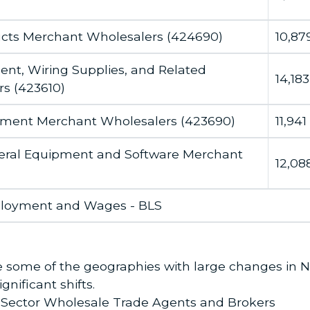
ucts Merchant Wholesalers (424690)
10,87
ent, Wiring Supplies, and Related
14,183
s (423610)
ipment Merchant Wholesalers (423690)
11,941
ral Equipment and Software Merchant
12,08
ployment and Wages - BLS
note some of the geographies with large changes in
nificant shifts.
e Sector Wholesale Trade Agents and Brokers