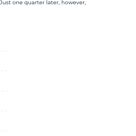
Just one quarter later, however,