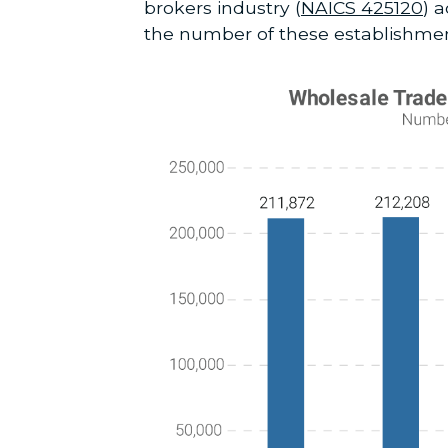
brokers industry (
NAICS 425120
) 
the number of these establishm