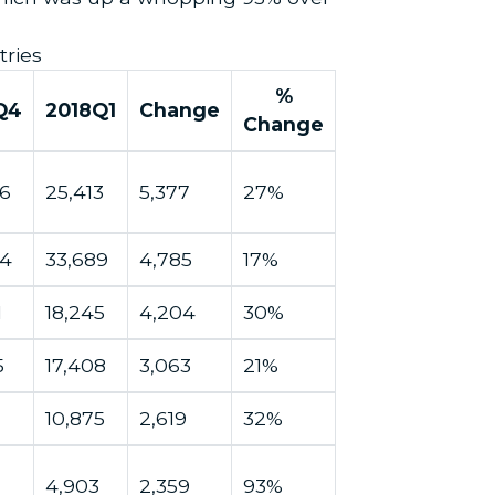
tries
%
Q4
2018Q1
Change
Change
6
25,413
5,377
27%
04
33,689
4,785
17%
1
18,245
4,204
30%
5
17,408
3,063
21%
10,875
2,619
32%
4,903
2,359
93%