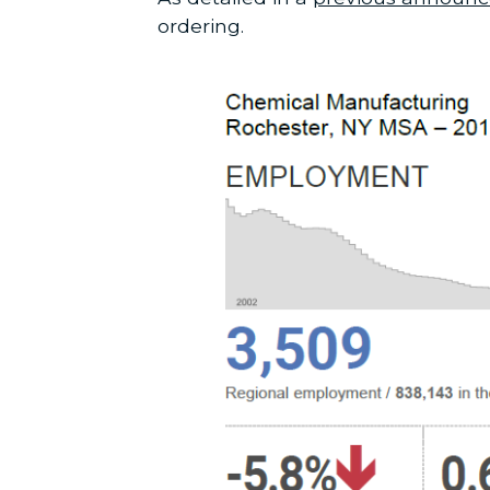
ordering.