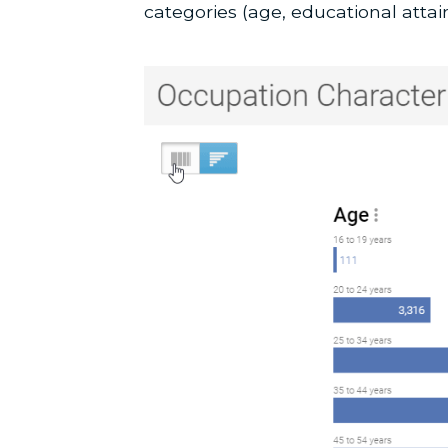
categories (age, educational attai