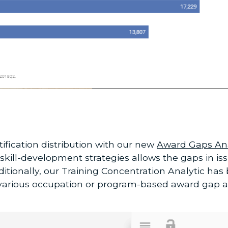
ification distribution with our new
Award Gaps Ana
kill-development strategies allows the gaps in i
tionally, our Training Concentration Analytic has 
 various occupation or program-based award gap a