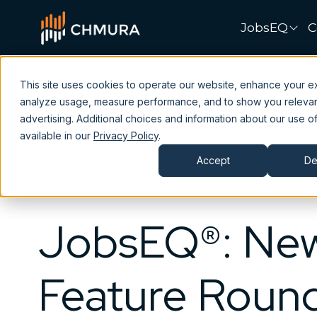
JobsEQ
C
This site uses cookies to operate our website, enhance your e
analyze usage, measure performance, and to show you releva
advertising. Additional choices and information about our use of
available in our
Privacy Policy
.
Accept
De
JobsEQ®: Ne
Feature Roun