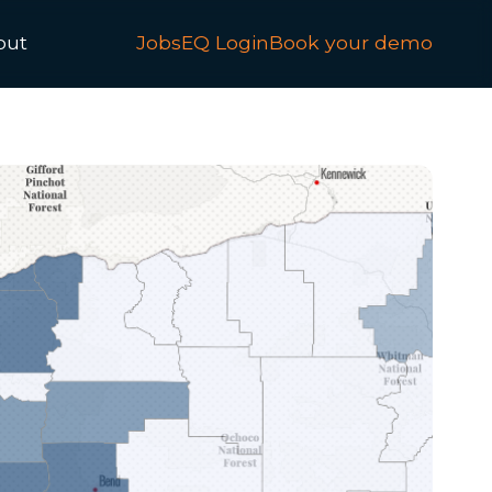
out
JobsEQ Login
Book your demo