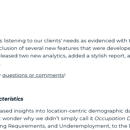
istening to our clients' needs as evidenced with t
usion of several new features that were develope
released two new analytics, added a stylish report
.
y
questions or comments
!
teristics
ased insights into location-centric demographic 
t wonder why we didn’t simply call it
Occupation 
ing Requirements, and Underemployment, to the l