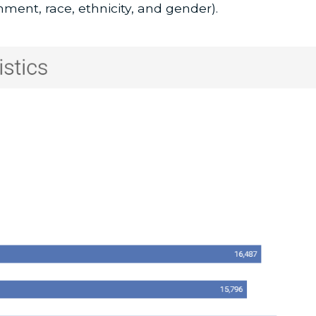
nment, race, ethnicity, and gender).