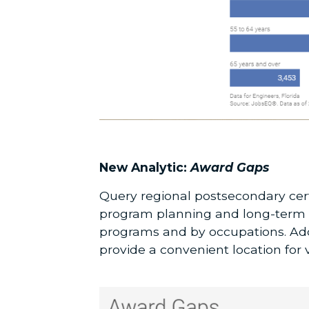
New Analytic:
Award Gaps
Query regional postsecondary cert
program planning and long-term s
programs and by occupations. Addi
provide a convenient location for