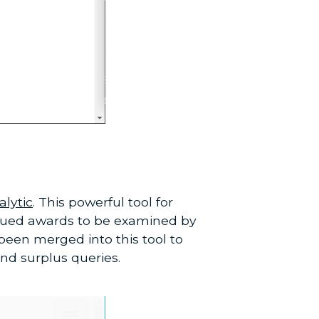
lytic
. This powerful tool for
ssued awards to be examined by
been merged into this tool to
nd surplus queries.