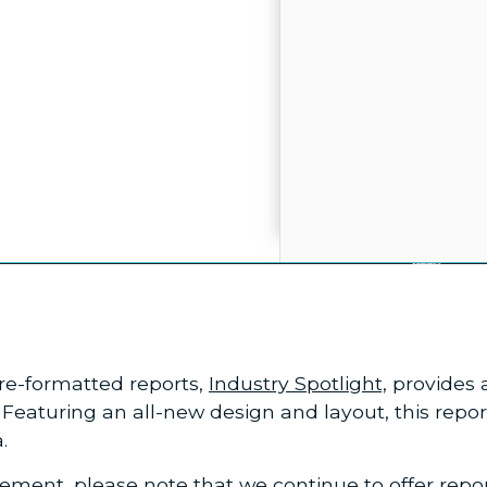
 pre-formatted reports,
Industry Spotlight,
provides a
eaturing an all-new design and layout, this repor
.
cement
, please note that we continue to offer rep