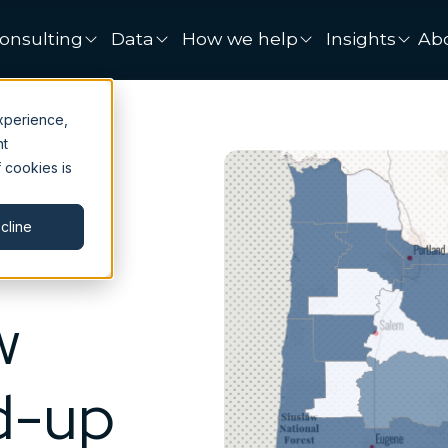
onsulting
Data
How we help
Insights
Ab
xperience,
nt
 cookies is
cline
w
d-up