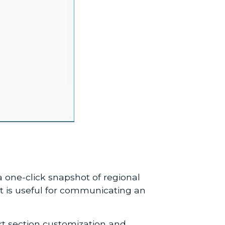
 one-click snapshot of regional
t is useful for communicating an
ort section customization and