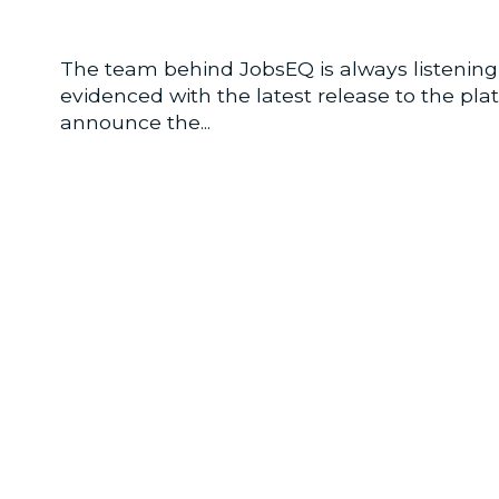
The team behind JobsEQ is always listening 
evidenced with the latest release to the pl
announce the...