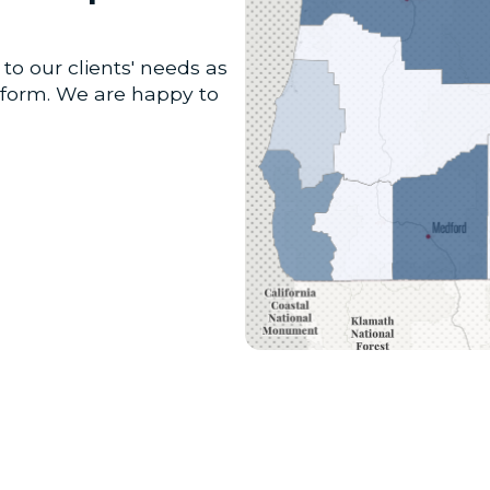
to our clients' needs as
atform. We are happy to