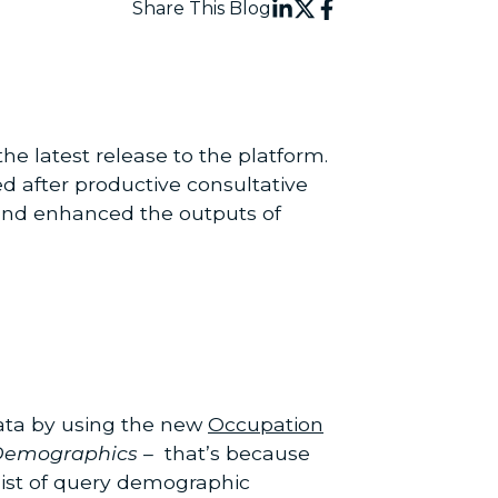
Share This Blog
he latest release to the platform.
d after productive consultative
, and enhanced the outputs of
data by using the new
Occupation
Demographics
– that’s because
ist of query demographic