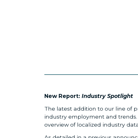
New Report:
Industry Spotlight
The latest addition to our line of
industry employment and trends. F
overview of localized industry data
As detailed in a
previous announ