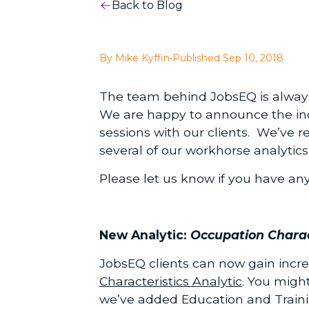
Back to Blog
By Mike Kyffin
•
Published Sep 10, 2018
The team behind JobsEQ is always l
We are happy to announce the incl
sessions with our clients. We’ve 
several of our workhorse analytics
Please let us know if you have an
New Analytic:
Occupation Charac
JobsEQ clients can now gain incre
Characteristics Analytic
. You migh
we’ve added Education and Train