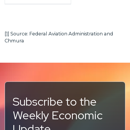
[1]
Source: Federal Aviation Administration and
Chmura
Subscribe to the
Weekly Economic
Update