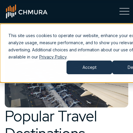
This site uses cookies to operate our website, enhance your e
analyze usage, measure performance, and to show you releva
advertising. Additional choices and information about our use of
available in our
Privacy Policy
.
Accept
De
Popular Travel