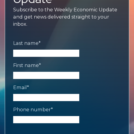
Subscribe to the Weekly Economic Update
and get news delivered straight to your
inbox.
Last name
*
First name
*
Email
*
Phone number
*