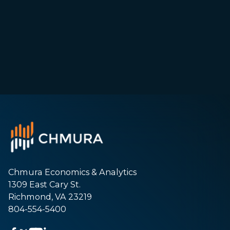
Chmura Economics & Analytics
1309 East Cary St.
Richmond, VA 23219
804-554-5400