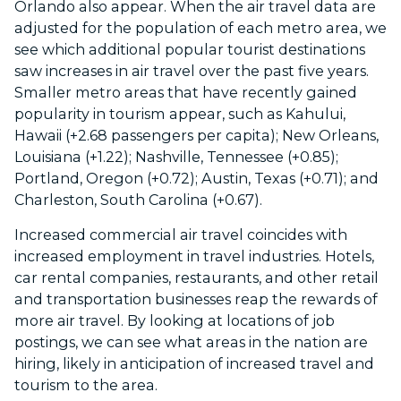
Orlando also appear. When the air travel data are
adjusted for the population of each metro area,
we
see which additional popular tourist destinations
saw increases in air travel over the past five years.
Smaller metro areas that have recently gained
popularity in tourism appear, such as Kahului,
Hawaii (+2.68 passengers per capita); New Orleans,
Louisiana (+1.22); Nashville, Tennessee (+0.85);
Portland, Oregon (+0.72); Austin, Texas (+0.71); and
Charleston, South Carolina (+0.67).
Increased commercial air travel coincides with
increased employment in travel industries. Hotels,
car rental companies, restaurants, and other retail
and transportation businesses reap the rewards of
more air travel. By looking at locations of job
postings, we can see what areas in the nation are
hiring, likely in anticipation of increased travel and
tourism to the area.