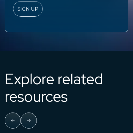
Explore related
resources