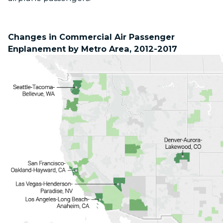
Changes in Commercial Air Passenger
Enplanement by Metro Area, 2012-2017