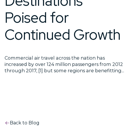
Destinations
Poised for
Continued Growth
Commercial air travel across the nation has
increased by over 124 million passengers from 2012
through 2017, [1] but some regions are benefitting...
Back to Blog