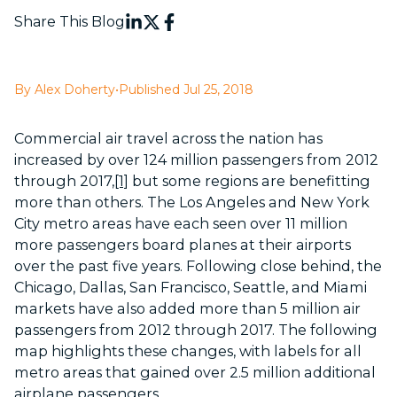
Share This Blog
By Alex Doherty
•
Published Jul 25, 2018
Commercial air travel across the nation has
increased by over 124 million passengers from 2012
through 2017,
[1]
but some regions are benefitting
more than others. The Los Angeles and New York
City metro areas have each seen over 11 million
more passengers board planes at their airports
over the past five years. Following close behind, the
Chicago, Dallas, San Francisco, Seattle, and Miami
markets have also added more than 5 million air
passengers from 2012 through 2017. The following
map highlights these changes, with labels for all
metro areas that gained over 2.5 million additional
airplane passengers.