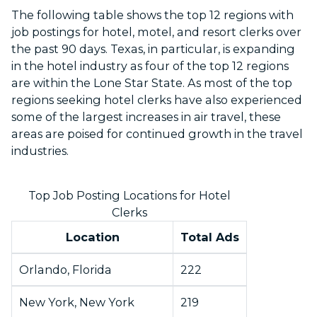
The following table shows the top 12 regions with
job postings for hotel, motel, and resort clerks over
the past 90 days. Texas, in particular, is expanding
in the hotel industry as four of the top 12 regions
are within the Lone Star State. As most of the top
regions seeking hotel clerks have also experienced
some of the largest increases in air travel, these
areas are poised for continued growth in the travel
industries.
Top Job Posting Locations for Hotel
Clerks
Location
Total Ads
Orlando, Florida
222
New York, New York
219