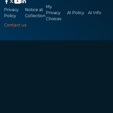
My
Privacy
Notice at
Privacy
AI Policy
AI Info
Policy
Collection
Choices
Contact us