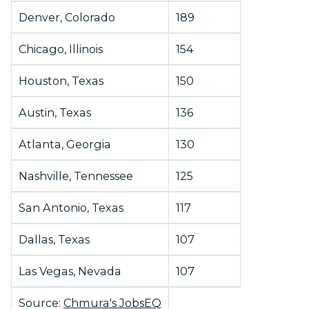
Denver, Colorado
189
Chicago, Illinois
154
Houston, Texas
150
Austin, Texas
136
Atlanta, Georgia
130
Nashville, Tennessee
125
San Antonio, Texas
117
Dallas, Texas
107
Las Vegas, Nevada
107
Source:
Chmura's JobsEQ