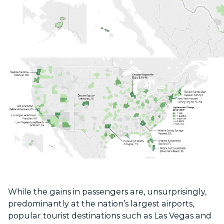
While the gains in passengers are, unsurprisingly,
predominantly at the nation’s largest airports,
popular tourist destinations such as Las Vegas and