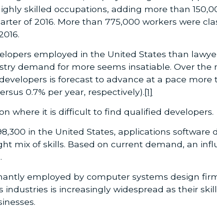
highly skilled occupations, adding more than 150,0
arter of 2016. More than 775,000 workers were clas
2016.
opers employed in the United States than lawyers 
dustry demand for more seems insatiable. Over the 
velopers is forecast to advance at a pace more t
versus 0.7% per year, respectively).
[1]
n where it is difficult to find qualified developers.
8,300 in the United States, applications software 
ight mix of skills. Based on current demand, an inf
.
antly employed by computer systems design firms,
oss industries is increasingly widespread as their s
sinesses.