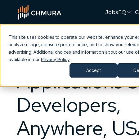
JobsEQ
C
This site uses cookies to operate our website, enhance your e
analyze usage, measure performance, and to show you releva
Help Wanted:
advertising. Additional choices and information about our use of
available in our
Privacy Policy
.
Accept
De
Applications 
Developers,
Anywhere, U