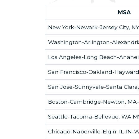
MSA
New York-Newark-Jersey City, N
Washington-Arlington-Alexand
Los Angeles-Long Beach-Anahe
San Francisco-Oakland-Haywar
San Jose-Sunnyvale-Santa Clara
Boston-Cambridge-Newton, MA
Seattle-Tacoma-Bellevue, WA 
Chicago-Naperville-Elgin, IL-IN