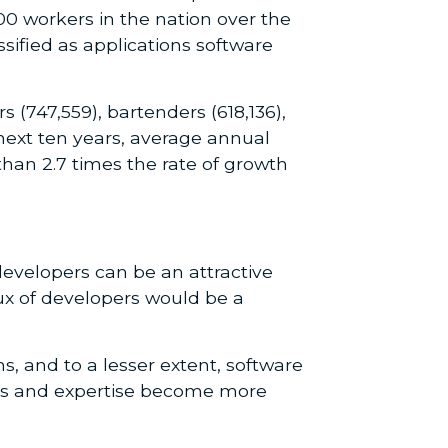
00 workers in the nation over the
sified as applications software
(747,559), bartenders (618,136),
next ten years, average annual
han 2.7 times the rate of growth
developers can be an attractive
lux of developers would be a
 and to a lesser extent, software
kills and expertise become more