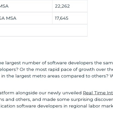
 MSA
22,262
 GA MSA
17,645
he largest number of software developers the same
elopers? Or the most rapid pace of growth over the
ies in the largest metro areas compared to others? 
atform alongside our newly unveiled
Real Time Int
ns and others, and made some surprising discoverie
plication software developers in regional labor mar