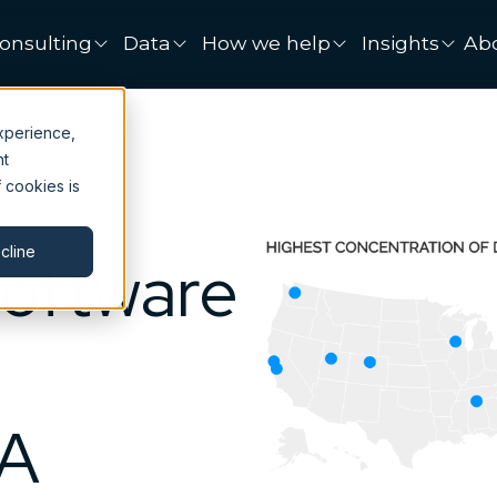
onsulting
Data
How we help
Insights
Ab
xperience,
nt
 cookies is
cline
Software
SA