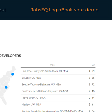
out
JobsEQ Login
Book your demo