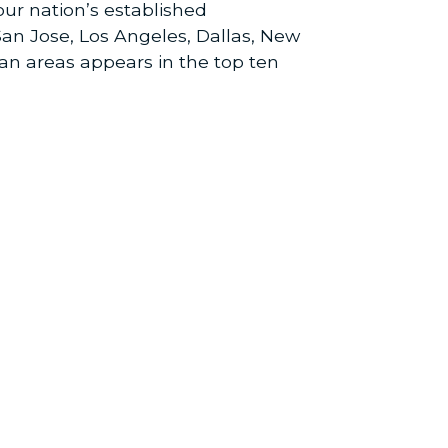
ur nation’s established
San Jose, Los Angeles, Dallas, New
tan areas appears in the top ten