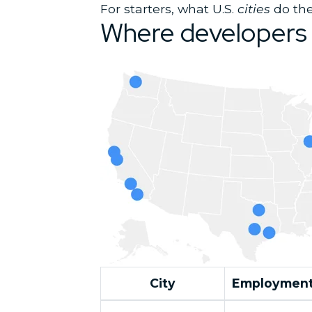
For starters, what U.S.
cities
do the
Where developers 
City
Employment