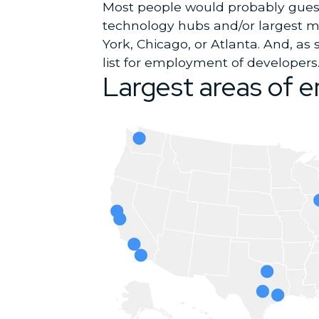
Most people would probably guess 
technology hubs and/or largest me
York, Chicago, or Atlanta. And, as
list for employment of developers
Largest areas of