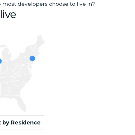
 most developers choose to live in?
live
 by Residence