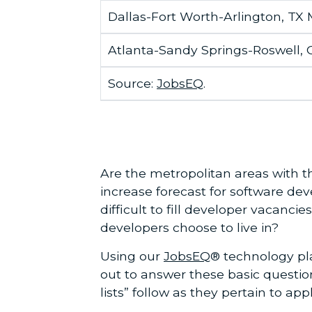
Dallas-Fort Worth-Arlington, TX
Atlanta-Sandy Springs-Roswell,
Source:
JobsEQ
.
Are the metropolitan areas with t
increase forecast for software dev
difficult to fill developer vacanc
developers choose to live in?
Using our
JobsEQ
® technology pl
out to answer these basic questio
lists” follow as they pertain to ap