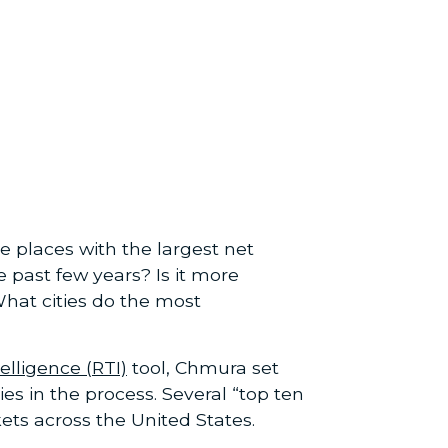
 places with the largest net
 past few years? Is it more
What cities do the most
elligence (RTI)
tool, Chmura set
s in the process. Several “top ten
kets across the United States.