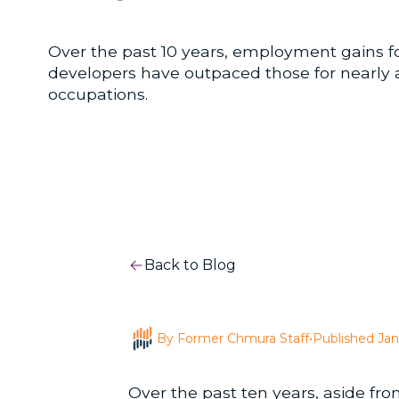
Over the past 10 years, employment gains fo
developers have outpaced those for nearly al
occupations.
Back to Blog
By Former Chmura Staff
•
Published Jan
Over the past ten years, aside fr