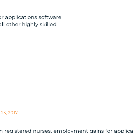
r applications software
l other highly skilled
 23, 2017
om registered nurses, employment gains for applic