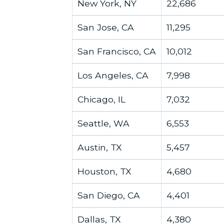
New York, NY
22,686
San Jose, CA
11,295
San Francisco, CA
10,012
Los Angeles, CA
7,998
Chicago, IL
7,032
Seattle, WA
6,553
Austin, TX
5,457
Houston, TX
4,680
San Diego, CA
4,401
Dallas, TX
4,380