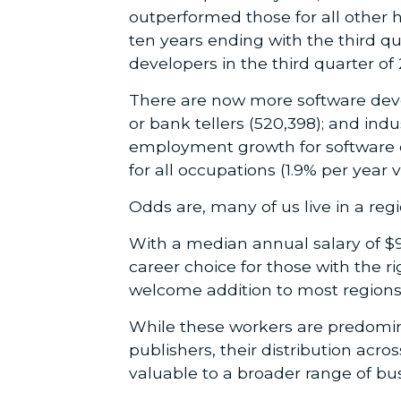
outperformed those for all other 
ten years ending with the third qu
developers in the third quarter of 
There are now more software devel
or bank tellers (520,398); and in
employment growth for software de
for all occupations (1.9% per year 
Odds are, many of us live in a regio
With a median annual salary of $9
career choice for those with the r
welcome addition to most regions
While these workers are predomin
publishers, their distribution acr
valuable to a broader range of bu