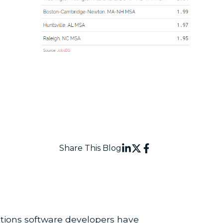
Share This Blog
ations software developers have