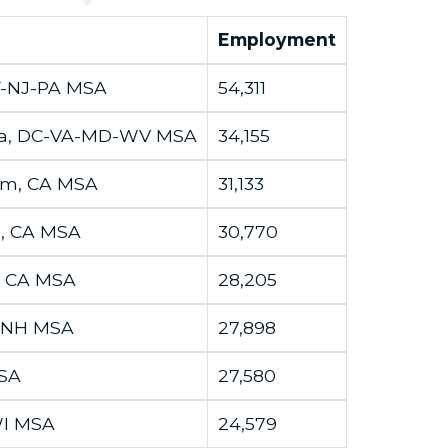
Employment
Y-NJ-PA MSA
54,311
ria, DC-VA-MD-WV MSA
34,155
im, CA MSA
31,133
d, CA MSA
30,770
, CA MSA
28,205
-NH MSA
27,898
MSA
27,580
-WI MSA
24,579