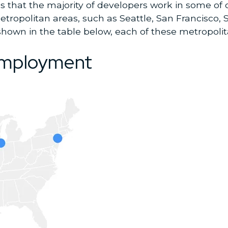
that the majority of developers work in some of o
tropolitan areas, such as Seattle, San Francisco, 
 shown in the table below, each of these metropoli
.
 employment