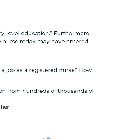
y-level education.” Furthermore,
re nurse today may have entered
 a job as a registered nurse? How
ion from hundreds of thousands of
gher