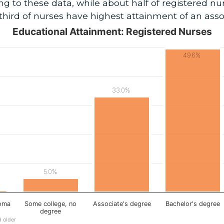
g to these data, while about half of registered nu
a third of nurses have highest attainment of an asso
Educational Attainment: Registered Nurses
49.6%
33.0%
5.0%
loma
Some college, no
Associate's degree
Bachelor's degree
degree
d older