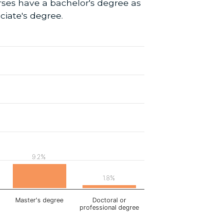
rses have a bachelor's degree as
ciate's degree.
9.2%
1.8%
Master's degree
Doctoral or
professional degree