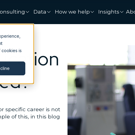
onsulting
Data
How we help
Insights
Ab
xperience,
nt
cation
 cookies is
cline
ded?
specific career is not
e of this, in this blog