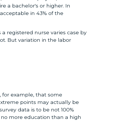
 a bachelor's or higher. In
s acceptable in 43% of the
s a registered nurse varies case by
. But variation in the labor
e, for example, that some
extreme points may actually be
 survey data is to be not 100%
ve no more education than a high