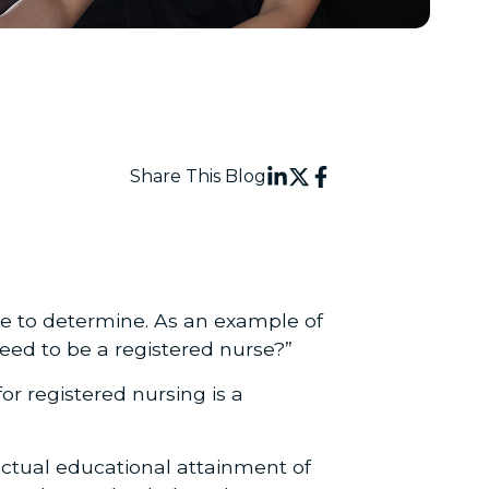
Share This Blog
le to determine. As an example of
eed to be a registered nurse?”
for registered nursing is a
 actual educational attainment of