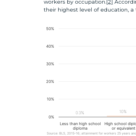
workers by occupation.
[2]
Accordin
their highest level of education, 
50%
40%
30%
20%
10%
1.0%
0.3%
0%
Less than high school
High school dip
diploma
or equivalent
Source: BLS, 2015-16; attainment for workers 25 years an