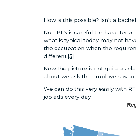
How is this possible? Isn't a bac
No—BLS is careful to characterize 
what is typical today may not ha
the occupation when the require
different.
[3]
Now the picture is not quite as c
about we ask the employers who ar
We can do this very easily with RT
job ads every day.
Reg