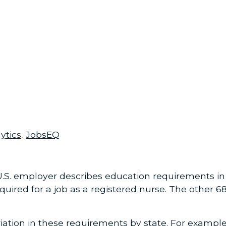
ytics
,
JobsEQ
.S. employer describes education requirements in t
quired for a job as a registered nurse. The other 
ation in these requirements by state. For example,