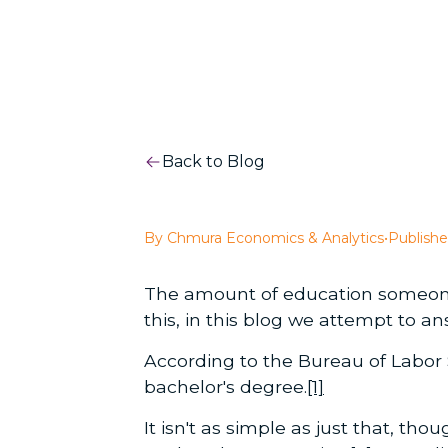
Back to Blog
By Chmura Economics & Analytics
•
Publishe
The amount of education someone n
this, in this blog we attempt to 
According to the Bureau of Labor St
bachelor's degree.
[1]
It isn't as simple as just that, t