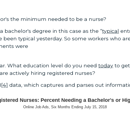
helor's the minimum needed to be a nurse?
a bachelor's degree in this case as the “
typical
entr
ve been typical yesterday. So some workers who a
ments were
lear. What education level do you need
today
to get
e actively hiring registered nurses?
I
[4]
data, which captures and parses out informat
istered Nurses: Percent Needing a Bachelor's or Hi
Online Job Ads, Six Months Ending July 15, 2018