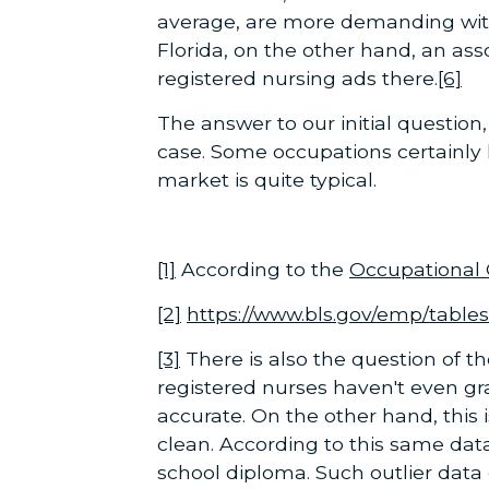
average, are more demanding with
Florida, on the other hand, an asso
registered nursing ads there.
[6]
The answer to our initial question
case. Some occupations certainly 
market is quite typical.
[1]
According to the
Occupational
[2]
https://www.bls.gov/emp/table
[3]
There is also the question of th
registered nurses haven't even gr
accurate. On the other hand, this 
clean. According to this same dat
school diploma. Such outlier data 