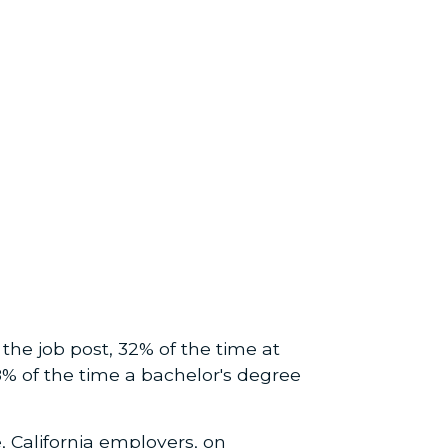
he job post, 32% of the time at
68% of the time a bachelor's degree
 California employers, on