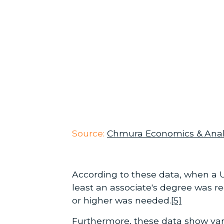
Source:
Chmura Economics & Anal
According to these data, when a U
least an associate's degree was re
or higher was needed.
[5]
Furthermore, these data show vari