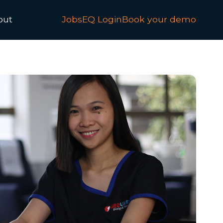
out
JobsEQ Login
Book your demo