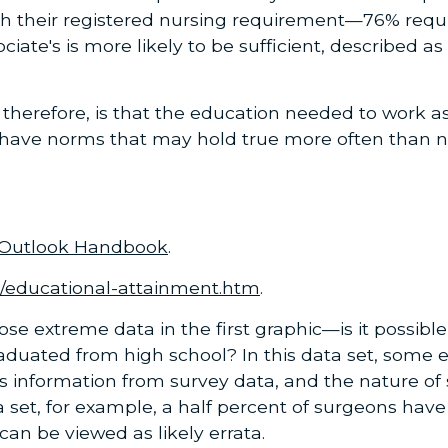
 their registered nursing requirement—76% require
ciate's is more likely to be sufficient, described a
, therefore, is that the education needed to work a
have norms that may hold true more often than not
 Outlook Handbook
.
s/educational-attainment.htm
.
ose extreme data in the first graphic—is it possibl
aduated from high school? In this data set, some 
is information from survey data, and the nature of
a set, for example, a half percent of surgeons ha
can be viewed as likely errata.