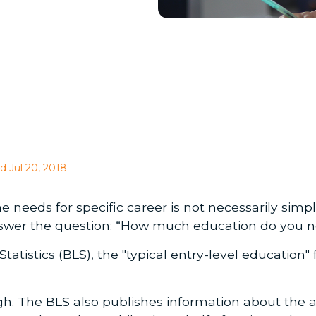
d Jul 20, 2018
eeds for specific career is not necessarily simp
answer the question: “How much education do you n
atistics (BLS), the "typical entry-level education" 
hough. The BLS also publishes information about the