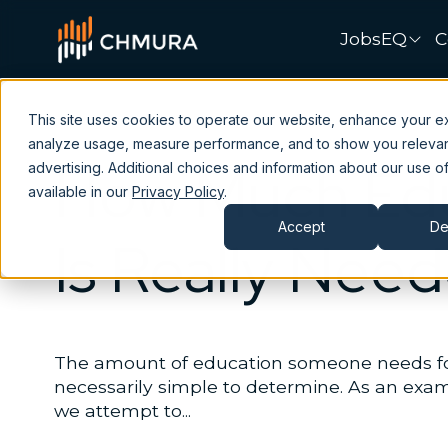
JobsEQ
C
This site uses cookies to operate our website, enhance your e
analyze usage, measure performance, and to show you releva
How Much Edu
advertising. Additional choices and information about our use of
available in our
Privacy Policy
.
Accept
De
Is Really Nee
The amount of education someone needs for 
necessarily simple to determine. As an exampl
we attempt to...