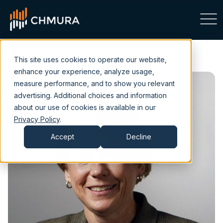
This site uses cookies to operate our website,
enhance your experience, analyze usage,
measure performance, and to show you relevant
advertising. Additional choices and information
about our use of cookies is available in our
Privacy Policy
.
Accept
Decline