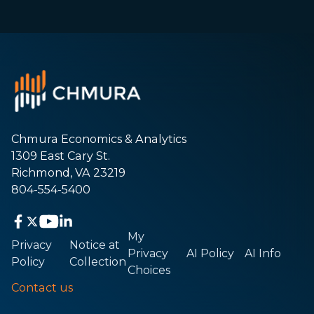
Chmura Economics & Analytics
1309 East Cary St.
Richmond, VA 23219
804-554-5400
My
Privacy
Notice at
Privacy
AI Policy
AI Info
Policy
Collection
Choices
Contact us