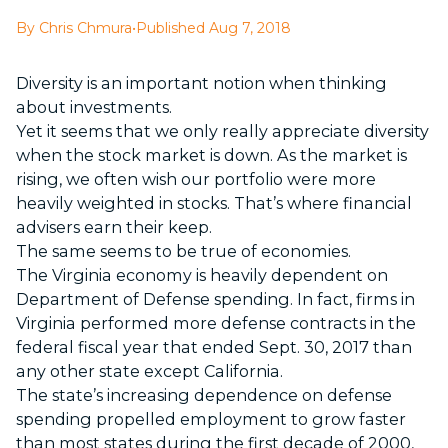
By Chris Chmura
•
Published Aug 7, 2018
Diversity is an important notion when thinking
about investments.
Yet it seems that we only really appreciate diversity
when the stock market is down. As the market is
rising, we often wish our portfolio were more
heavily weighted in stocks. That’s where financial
advisers earn their keep.
The same seems to be true of economies.
The Virginia economy is heavily dependent on
Department of Defense spending. In fact, firms in
Virginia performed more defense contracts in the
federal fiscal year that ended Sept. 30, 2017 than
any other state except California.
The state’s increasing dependence on defense
spending propelled employment to grow faster
than most states during the first decade of 2000,