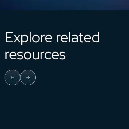
Explore related
resources