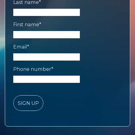
Last name
*
First name
*
Email
*
Phone number
*