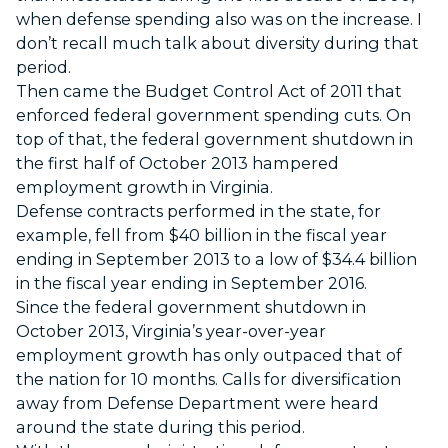
when defense spending also was on the increase. I
don’t recall much talk about diversity during that
period.
Then came the Budget Control Act of 2011 that
enforced federal government spending cuts. On
top of that, the federal government shutdown in
the first half of October 2013 hampered
employment growth in Virginia.
Defense contracts performed in the state, for
example, fell from $40 billion in the fiscal year
ending in September 2013 to a low of $34.4 billion
in the fiscal year ending in September 2016.
Since the federal government shutdown in
October 2013, Virginia’s year-over-year
employment growth has only outpaced that of
the nation for 10 months. Calls for diversification
away from Defense Department were heard
around the state during this period.