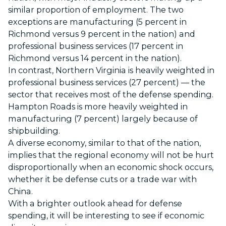
similar proportion of employment. The two
exceptions are manufacturing (5 percent in
Richmond versus 9 percent in the nation) and
professional business services (17 percent in
Richmond versus 14 percent in the nation).
In contrast, Northern Virginia is heavily weighted in
professional business services (27 percent) — the
sector that receives most of the defense spending.
Hampton Roads is more heavily weighted in
manufacturing (7 percent) largely because of
shipbuilding.
A diverse economy, similar to that of the nation,
implies that the regional economy will not be hurt
disproportionally when an economic shock occurs,
whether it be defense cuts or a trade war with
China.
With a brighter outlook ahead for defense
spending, it will be interesting to see if economic