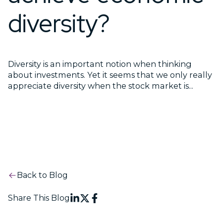
diversity?
Diversity is an important notion when thinking
about investments. Yet it seems that we only really
appreciate diversity when the stock market is...
Back to Blog
Share This Blog