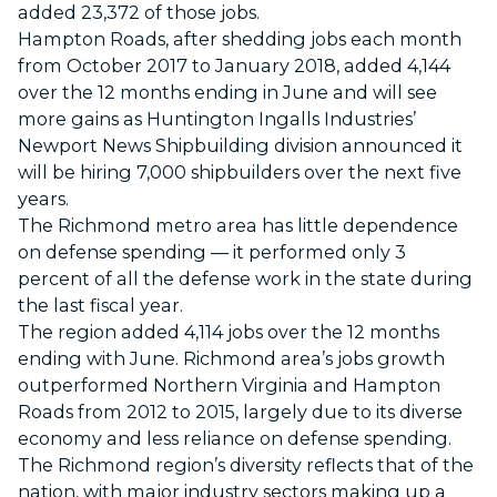
added 23,372 of those jobs.
Hampton Roads, after shedding jobs each month
from October 2017 to January 2018, added 4,144
over the 12 months ending in June and will see
more gains as Huntington Ingalls Industries’
Newport News Shipbuilding division announced it
will be hiring 7,000 shipbuilders over the next five
years.
The Richmond metro area has little dependence
on defense spending — it performed only 3
percent of all the defense work in the state during
the last fiscal year.
The region added 4,114 jobs over the 12 months
ending with June. Richmond area’s jobs growth
outperformed Northern Virginia and Hampton
Roads from 2012 to 2015, largely due to its diverse
economy and less reliance on defense spending.
The Richmond region’s diversity reflects that of the
nation, with major industry sectors making up a