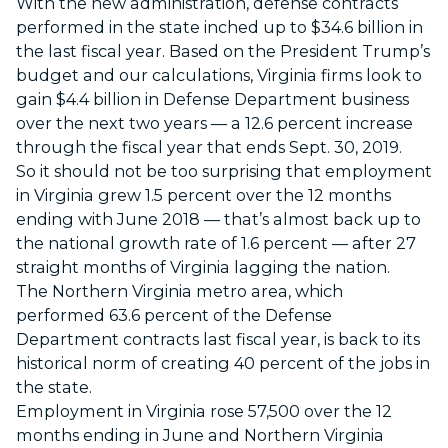
With the new administration, defense contracts
performed in the state inched up to $34.6 billion in
the last fiscal year. Based on the President Trump’s
budget and our calculations, Virginia firms look to
gain $4.4 billion in Defense Department business
over the next two years — a 12.6 percent increase
through the fiscal year that ends Sept. 30, 2019.
So it should not be too surprising that employment
in Virginia grew 1.5 percent over the 12 months
ending with June 2018 — that’s almost back up to
the national growth rate of 1.6 percent — after 27
straight months of Virginia lagging the nation.
The Northern Virginia metro area, which
performed 63.6 percent of the Defense
Department contracts last fiscal year, is back to its
historical norm of creating 40 percent of the jobs in
the state.
Employment in Virginia rose 57,500 over the 12
months ending in June and Northern Virginia