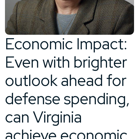
Economic Impact:
Even with brighter
outlook ahead for
defense spending,
can Virginia
achieve economic