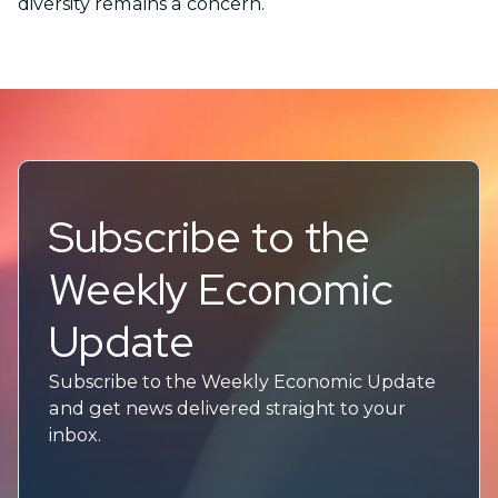
diversity remains a concern.
Subscribe to the
Weekly Economic
Update
Subscribe to the Weekly Economic Update
and get news delivered straight to your
inbox.