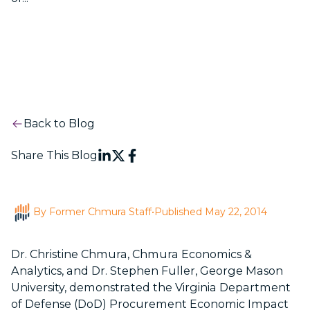
Back to Blog
Share This Blog
By Former Chmura Staff
•
Published May 22, 2014
Dr. Christine Chmura, Chmura Economics &
Analytics, and Dr. Stephen Fuller, George Mason
University, demonstrated the
Virginia
Department
of Defense (DoD)
Procurement Economic Impact