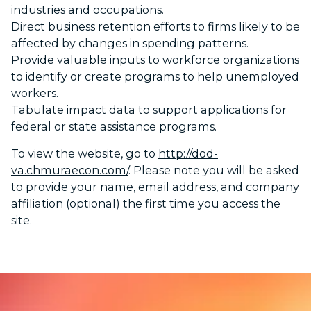
industries and occupations.
Direct business retention efforts to firms likely to be
affected by changes in spending patterns.
Provide valuable inputs to workforce organizations
to identify or create programs to help unemployed
workers.
Tabulate impact data to support applications for
federal or state assistance programs.
To view the website, go to
http://dod-
va.chmuraecon.com/
. Please note you will be asked
to provide your name, email address, and company
affiliation (optional) the first time you access the
site.