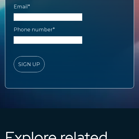
Email
*
Phone number
*
Explore related