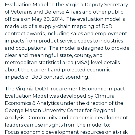
Evaluation Model
to the Virginia Deputy Secretary
of Veterans and Defense Affairs and other public
officials on May 20, 2014. The evaluation model is
made up of a supply-chain mapping of DoD
contract awards, including sales and employment
impacts from product service codes to industries
and occupations. The model
is
designed to provide
clear and meaningful state, county, and
metropolitan statistical area (MSA) level details
about the current and projected economic
impacts of DoD contract spending.
The Virginia DoD Procurement Economic Impact
Evaluation Model was developed by Chmura
Economics & Analytics under the direction of the
George Mason University Center for Regional
Analysis. Community and economic development
leaders can use insights from the model to:
Focus economic development resources on at-risk