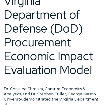
Virginia
Department of
Defense (DoD)
Procurement
Economic Impact
Evaluation Model
Dr. Christine Chmura, Chmura Economics &
Analytics, and Dr. Stephen Fuller, George Mason
University, demonstrated the Virginia Department
of...