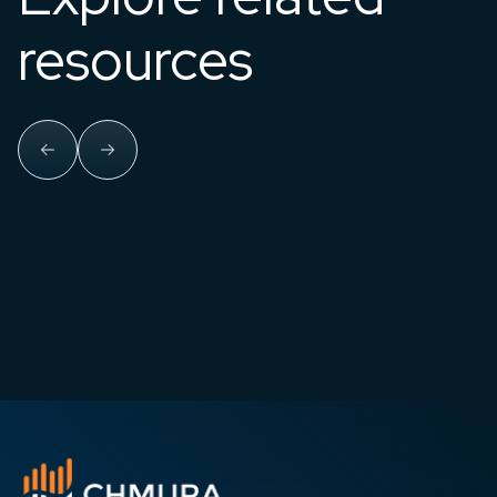
resources