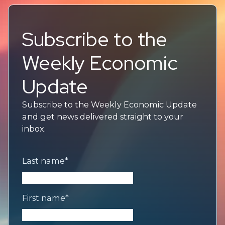
Subscribe to the
Weekly Economic
Update
Subscribe to the Weekly Economic Update
and get news delivered straight to your
inbox.
Last name
*
First name
*