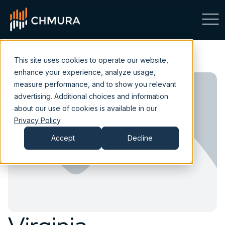
This site uses cookies to operate our website,
enhance your experience, analyze usage,
measure performance, and to show you relevant
advertising. Additional choices and information
about our use of cookies is available in our
Privacy Policy
.
Accept
Decline